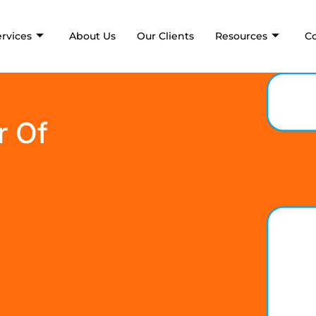
ervices
About Us
Our Clients
Resources
C
r Of