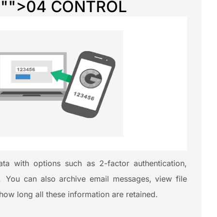
="
">04 CONTROL
ta with options such as 2-factor authentication,
. You can also archive email messages, view file
 how long all these information are retained.