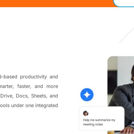
-based productivity and
arter, faster, and more
 Drive, Docs, Sheets, and
ools under one integrated
.