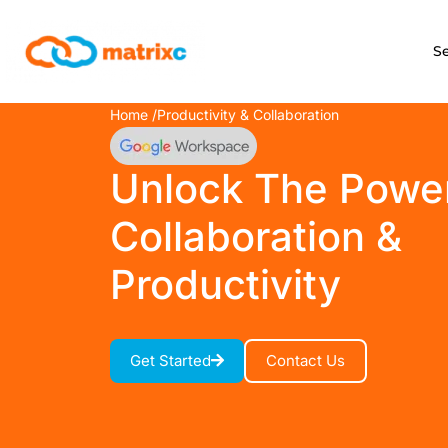
S
Home /
Productivity & Collaboration
Unlock The Powe
Collaboration &
Productivity
Get Started
Contact Us