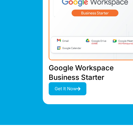
Google Workspace
Business Starter
Get It Now