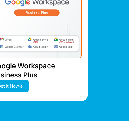
ogle Workspace
siness Plus
et It Now