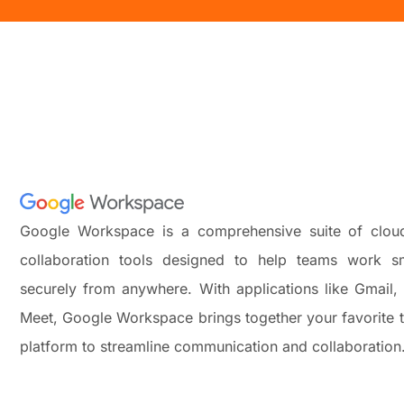
Google Workspace is a comprehensive suite of cloud
collaboration tools designed to help teams work sm
securely from anywhere. With applications like Gmail,
Meet, Google Workspace brings together your favorite t
platform to streamline communication and collaboration