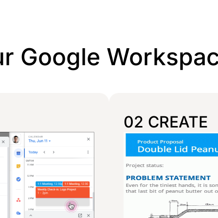
ur Google Workspa
02 CREATE