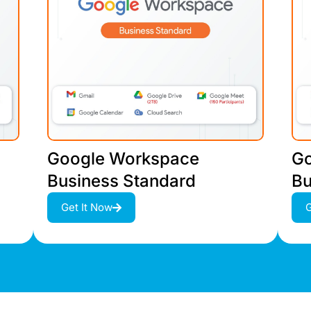
Google Workspace
Go
Business Standard
Bu
Get It Now
G