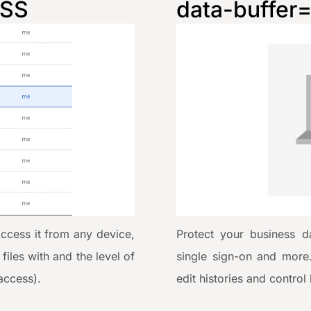
ESS
data-buffer
access it from any device,
Protect your business da
iles with and the level of
single sign-on and more
access).
edit histories and control