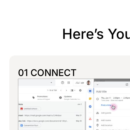
Here’s Yo
01 CONNECT