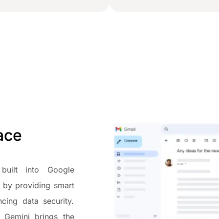
pace
built into Google
 by providing smart
cing data security.
, Gemini brings the