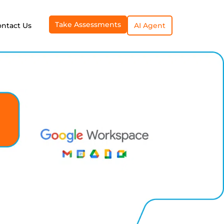
Take Assessments
ontact Us
AI Agent