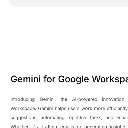
Gemini for Google Works
Introducing Gemini, the AI-powered innovation 
Workspace. Gemini helps users work more efficiently
suggestions, automating repetitive tasks, and enhan
Whether it's drafting emails or generating insights