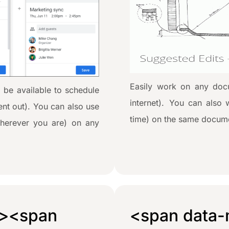
Easily work on any docu
 be available to schedule
internet). You can also 
sent out). You can also use
time) on the same docume
herever you are) on any
><span
<span data-