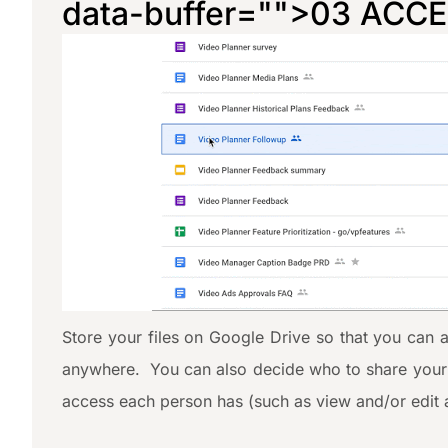
data-buffer="
">03 ACC
Store your files on Google Drive so that you can 
anywhere. You can also decide who to share your f
access each person has (such as view and/or edit 