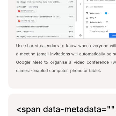
Use shared calendars to know when everyone will
a meeting (email invitations will automatically be 
Google Meet to organise a video conference (w
camera-enabled computer, phone or tablet.
<span data-metadata="
"