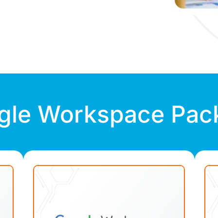
gle Workspace Pac