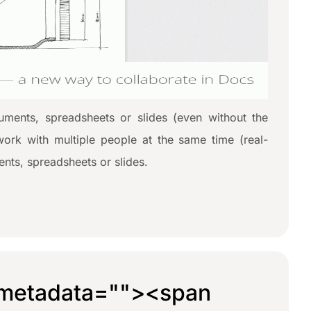
ments, spreadsheets or slides (even without the
work with multiple people at the same time (real-
nts, spreadsheets or slides.
metadata="
"><span