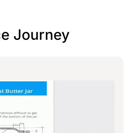
ce Journey