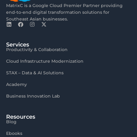
MatrixC is a Google Cloud Premier Partner providing
end-to-end digital transformation solutions for
Southeast Asian businesses.
Services
Productivity & Collaboration
Cloud Infrastructure Modernization
STAX – Data & AI Solutions
Academy
Business Innovation Lab
Resources
Blog
Ebooks