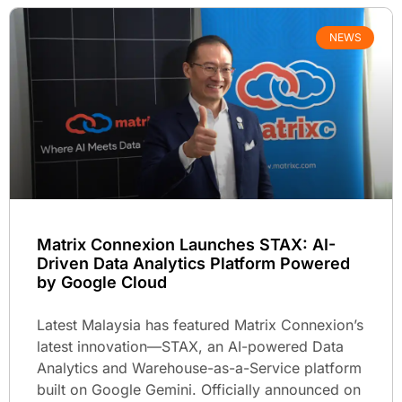
NEWS
Matrix Connexion Launches STAX: AI-
Driven Data Analytics Platform Powered
by Google Cloud
Latest Malaysia has featured Matrix Connexion’s
latest innovation—STAX, an AI-powered Data
Analytics and Warehouse-as-a-Service platform
built on Google Gemini. Officially announced on