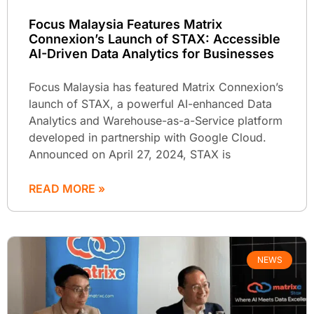
Focus Malaysia Features Matrix
Connexion’s Launch of STAX: Accessible
AI-Driven Data Analytics for Businesses
Focus Malaysia has featured Matrix Connexion’s
launch of STAX, a powerful AI-enhanced Data
Analytics and Warehouse-as-a-Service platform
developed in partnership with Google Cloud.
Announced on April 27, 2024, STAX is
READ MORE »
NEWS