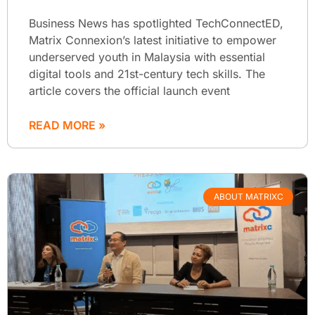
Business News has spotlighted TechConnectED,
Matrix Connexion’s latest initiative to empower
underserved youth in Malaysia with essential
digital tools and 21st-century tech skills. The
article covers the official launch event
READ MORE »
ABOUT MATRIXC