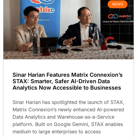
NEWS
Sinar Harian Features Matrix Connexion’s
STAX: Smarter, Safer AI-Driven Data
Analytics Now Accessible to Businesses
Sinar Harian has spotlighted the launch of STAX,
Matrix Connexion’s newly enhanced AI-powered
Data Analytics and Warehouse-as-a-Service
platform. Built on Google Gemini, STAX enables
medium to large enterprises to access