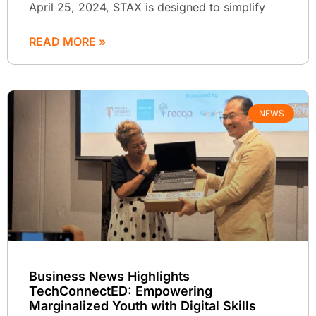
April 25, 2024, STAX is designed to simplify
READ MORE »
NEWS
Business News Highlights
TechConnectED: Empowering
Marginalized Youth with Digital Skills