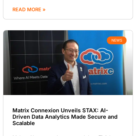
READ MORE »
NEWS
Matrix Connexion Unveils STAX: AI-
Driven Data Analytics Made Secure and
Scalable