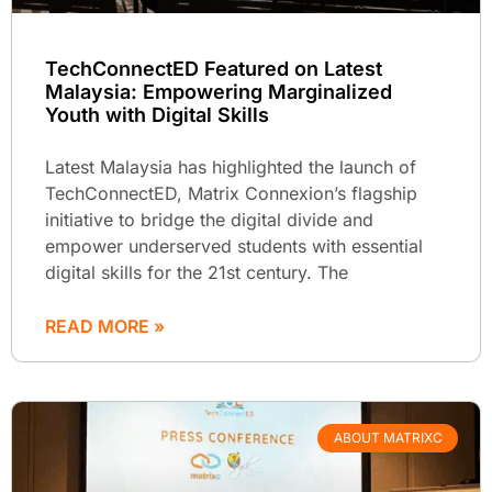
TechConnectED Featured on Latest
Malaysia: Empowering Marginalized
Youth with Digital Skills
Latest Malaysia has highlighted the launch of
TechConnectED, Matrix Connexion’s flagship
initiative to bridge the digital divide and
empower underserved students with essential
digital skills for the 21st century. The
READ MORE »
ABOUT MATRIXC