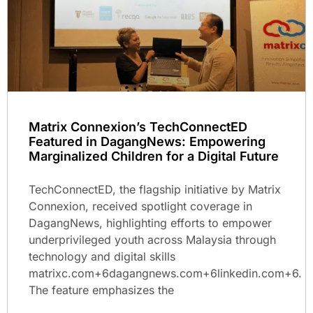
Matrix Connexion’s TechConnectED
Featured in DagangNews: Empowering
Marginalized Children for a Digital Future
TechConnectED, the flagship initiative by Matrix
Connexion, received spotlight coverage in
DagangNews, highlighting efforts to empower
underprivileged youth across Malaysia through
technology and digital skills
matrixc.com+6dagangnews.com+6linkedin.com+6.
The feature emphasizes the