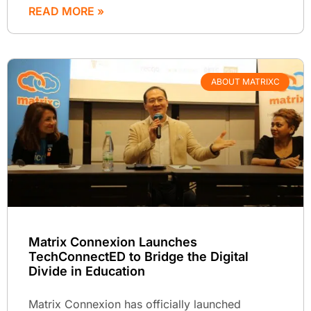
READ MORE »
ABOUT MATRIXC
Matrix Connexion Launches
TechConnectED to Bridge the Digital
Divide in Education
Matrix Connexion has officially launched