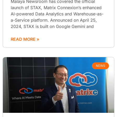
Malaya Newsroom has covered the official
launch of STAX, Matrix Connexion’s enhanced
AI-powered Data Analytics and Warehouse-as-
a-Service platform. Announced on April 25,
2024, STAX is built on Google Gemini and
READ MORE »
NEWS