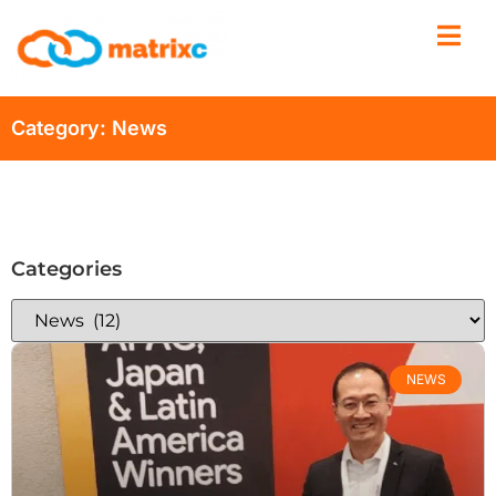
Category: News
Categories
NEWS