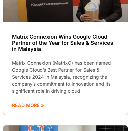
Matrix Connexion Wins Google Cloud
Partner of the Year for Sales & Services
in Malaysia
Matrix Connexion (MatrixC) has been named
Google Cloud’s Best Partner for Sales &
Services 2024 in Malaysia, recognizing the
company’s commitment to innovation and its
significant role in driving cloud
READ MORE »