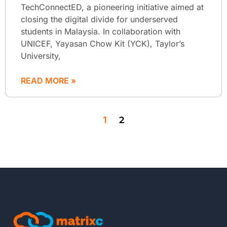
TechConnectED, a pioneering initiative aimed at
closing the digital divide for underserved
students in Malaysia. In collaboration with
UNICEF, Yayasan Chow Kit (YCK), Taylor’s
University,
READ MORE »
1
2