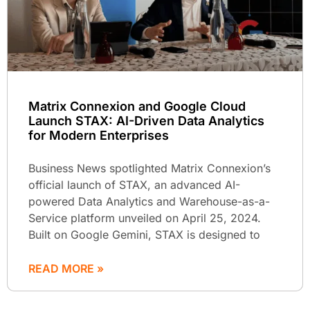
Matrix Connexion and Google Cloud
Launch STAX: AI-Driven Data Analytics
for Modern Enterprises
Business News spotlighted Matrix Connexion’s
official launch of STAX, an advanced AI-
powered Data Analytics and Warehouse-as-a-
Service platform unveiled on April 25, 2024.
Built on Google Gemini, STAX is designed to
READ MORE »