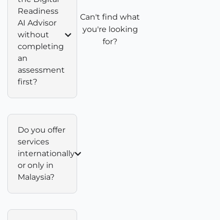
Readiness
Can't find what
AI Advisor
you're looking
without
for?
completing
an
assessment
first?
Do you offer
services
internationally
or only in
Malaysia?