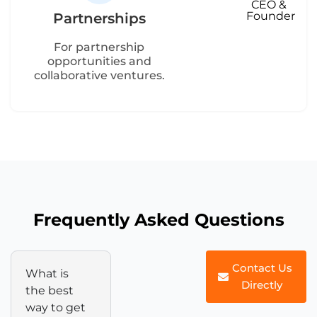
CEO &
Founder
Partnerships
For partnership
opportunities and
collaborative ventures.
Frequently Asked Questions
Contact Us
What is
Directly
the best
way to get