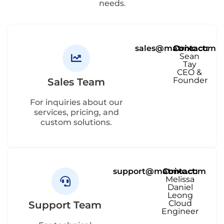
needs.
sales@matrixc.com
Contact:
Sean
Tay
CEO &
Founder
Sales Team
For inquiries about our
services, pricing, and
custom solutions.
support@matrixc.com
Contact:
Melissa
Daniel
Leong
Cloud
Support Team
Engineer