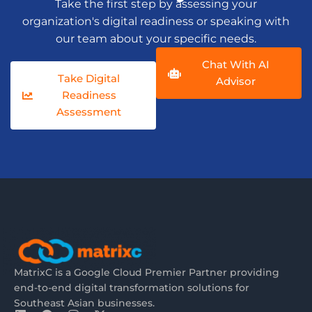
Take the first step by assessing your
organization's digital readiness or speaking with
our team about your specific needs.
Chat With AI
Take Digital
Advisor
Readiness
Assessment
MatrixC is a Google Cloud Premier Partner providing
end-to-end digital transformation solutions for
Southeast Asian businesses.