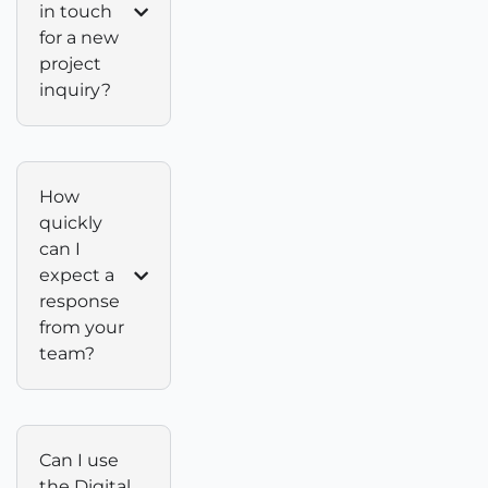
in touch
for a new
project
inquiry?
How
quickly
can I
expect a
response
from your
team?
Can I use
the Digital