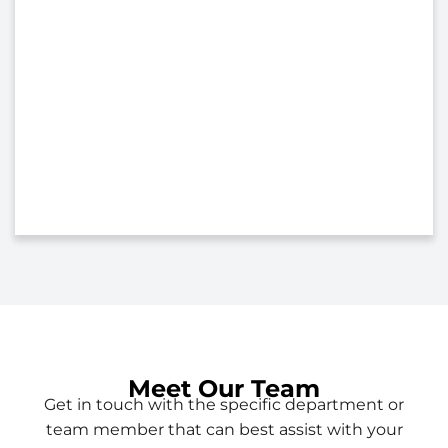
Meet Our Team
Get in touch with the specific department or
team member that can best assist with your