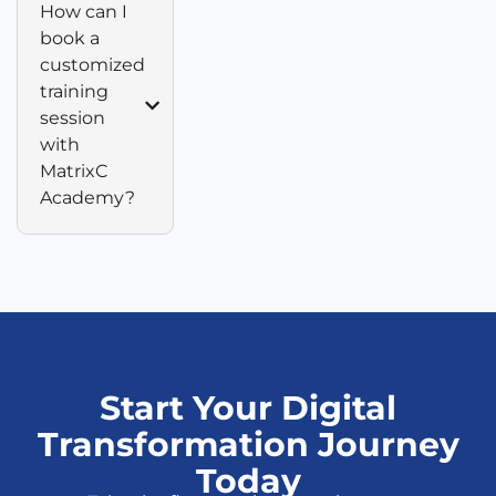
How can I
book a
customized
training
session
with
MatrixC
Academy?
Start Your Digital
Transformation Journey
Today