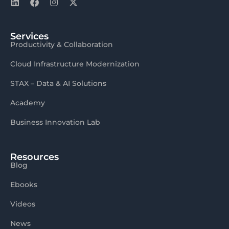
Services
Productivity & Collaboration
Cloud Infrastructure Modernization
STAX – Data & AI Solutions
Academy
Business Innovation Lab
Resources
Blog
Ebooks
Videos
News