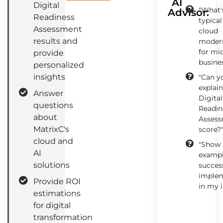
AI
Digital
"What'
Advisor:
Readiness
typical
Assessment
cloud
results and
modern
for mi
provide
busine
personalized
insights
"Can y
explai
Answer
Digital
questions
Readin
about
Asses
MatrixC's
score?
cloud and
"Show
AI
exampl
solutions
success
implem
Provide ROI
in my 
estimations
for digital
transformation