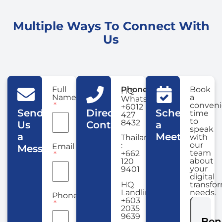
Multiple Ways To Connect With
Us
Full
Phone
Book
HQ
Name
a
WhatsApp:
conveni
+6012
Send
Direct
Schedule
time
427
to
8432
Us
Contact
a
speak
a
Meeting
with
Thailand
our
:
Email
Message
team
+662
about
120
your
9401
digital
HQ
transfo
Landline:
needs.
Phone
+603
2035
9639
Ben