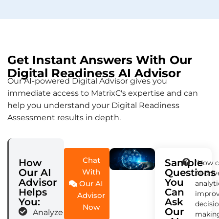
Get Instant Answers With Our
Digital Readiness AI Advisor
Our AI-powered Digital Advisor gives you
immediate access to MatrixC's expertise and can
help you understand your Digital Readiness
Assessment results in depth.
Chat
How
Sample
"How 
Our AI
Questions
With
AI-dri
Advisor
You
Our AI
analyti
Helps
Can
impro
Advisor
You:
Ask
decisi
Now
Our
Analyze your
makin