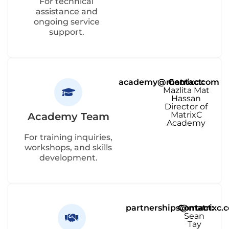
For technical
assistance and
ongoing service
support.
academy@matrixc.com
Contact:
Mazlita Mat
Hassan
Director of
MatrixC
Academy Team
Academy
For training inquiries,
workshops, and skills
development.
partnerships@matrixc.
Contact:
Sean
Tay