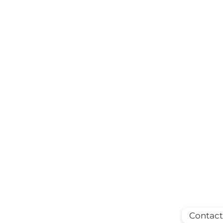
Contact