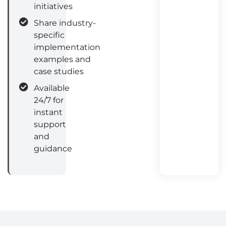
initiatives
Share industry-
specific
implementation
examples and
case studies
Available
24/7 for
instant
support
and
guidance