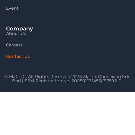
Event
Company
About Us
Careers
Contact Us
© MatrixC. All Rights Reserved 2026 Matrix Connexion Sdn
Bhd | SSM Registration No: 200501031455(713592-P)