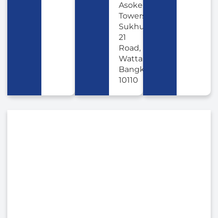
Asoke
Towers,
Sukhumvit
21
Road,
Wattana,
Bangkok
10110