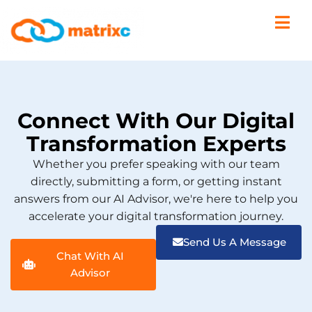
Connect With Our Digital
Transformation Experts
Whether you prefer speaking with our team
directly, submitting a form, or getting instant
answers from our AI Advisor, we're here to help you
accelerate your digital transformation journey.
Send Us A Message
Chat With AI
Advisor