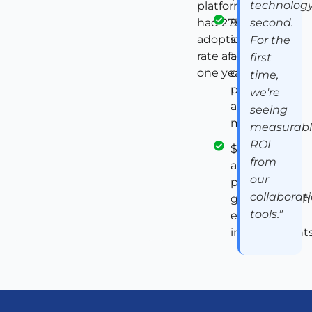
technolog
platform
had 27%
91%
second.
adoption
sustained
For the
rate after
adoption of
first
one year
collaboration
time,
platform
we're
after 12
seeing
months
measurab
ROI
$1.7M in
from
annual
our
productivity
collaborat
gains through
tools."
efficiency
improvement