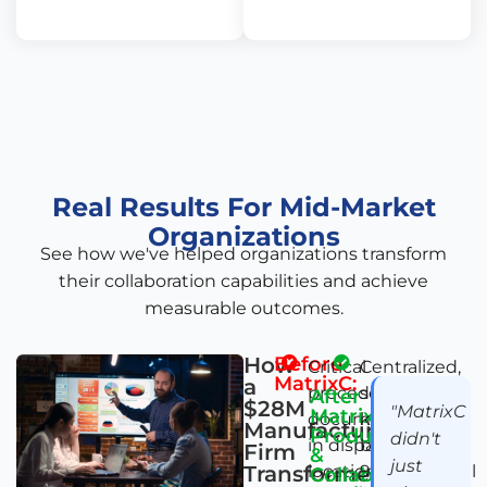
Real Results For Mid-Market
Organizations
See how we've helped organizations transform
their collaboration capabilities and achieve
measurable outcomes.
How
Before
Critical
Centralized,
MatrixC:
a
procedures
searchable
After
$28M
"MatrixC
MatrixC's
documented
knowledge
Manufacturing
Productivity
didn't
in disparate
base with
Firm
&
just
Transformed
locations or
92% of critical
Collaboration