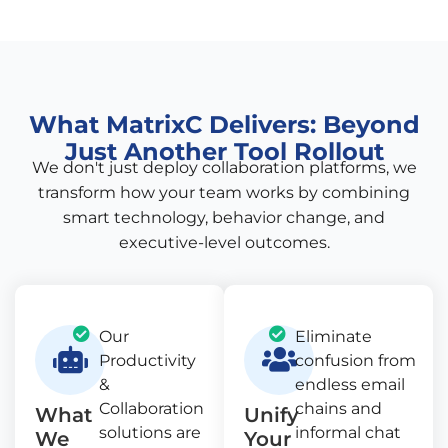
What MatrixC Delivers: Beyond
Just Another Tool Rollout
We don't just deploy collaboration platforms, we
transform how your team works by combining
smart technology, behavior change, and
executive-level outcomes.
Our
Eliminate
Productivity
confusion from
&
endless email
Collaboration
chains and
What
Unify
solutions are
informal chat
We
Your