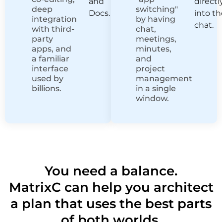
and
directl
deep
switching"
Docs.
into t
integration
by having
chat.
with third-
chat,
party
meetings,
apps, and
minutes,
a familiar
and
interface
project
used by
management
billions.
in a single
window.
You need a balance.
MatrixC can help you architect
a plan that uses the best parts
of both worlds.