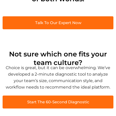
Talk To Our Expert Now
Not sure which one fits your
team culture?
Choice is great, but it can be overwhelming. We’ve
developed a 2-minute diagnostic tool to analyze
your team’s size, communication style, and
workflow needs to recommend the ideal platform.
Start The 60-Second Diagnostic