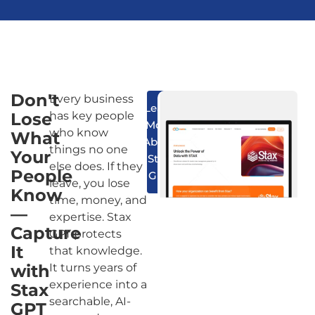
Don't
Every business
Learn
Lose
has key people
More
who know
What
About
things no one
Your
Stax
else does. If they
People
GPT
leave, you lose
Know
time, money, and
—
expertise. Stax
Capture
GPT protects
It
that knowledge.
with
It turns years of
experience into a
Stax
searchable, AI-
GPT