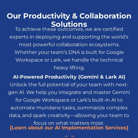
Our Productivity & Collaboration
Solutions
To achieve these outcomes, we are certified
experts in deploying and supporting the world’s
most powerful collaboration ecosystems.
Whether your team’s DNA is built for Google
Workspace or Lark, we handle the technical
heavy lifting.
AI-Powered Productivity (Gemini & Lark AI)
Unlock the full potential of your team with next-
gen AI. We help you integrate and master Gemini
for Google Workspace or Lark’s built-in AI to
automate mundane tasks, summarize complex
data, and spark creativity—allowing your team to
focus on what matters most.
[Learn about our AI Implementation Services]
→ →