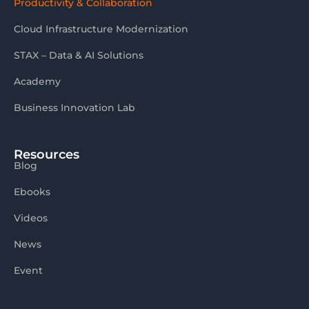
Productivity & Collaboration
Cloud Infrastructure Modernization
STAX – Data & AI Solutions
Academy
Business Innovation Lab
Resources
Blog
Ebooks
Videos
News
Event