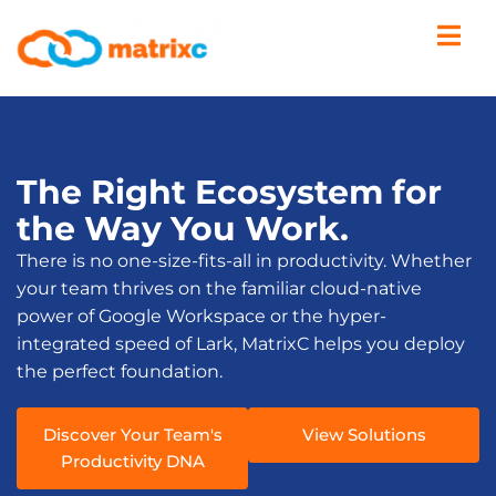
The Right Ecosystem for
the Way You Work.
There is no one-size-fits-all in productivity. Whether
your team thrives on the familiar cloud-native
power of Google Workspace or the hyper-
integrated speed of Lark, MatrixC helps you deploy
the perfect foundation.
Discover Your Team's
View Solutions
Productivity DNA