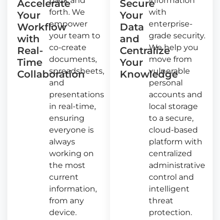
back and
information
Accelerate
Secure
forth. We
with
Your
Your
empower
enterprise-
Workflow
Data
your team to
grade security.
with
and
co-create
We help you
Real-
Centralize
documents,
move from
Time
Your
spreadsheets,
vulnerable
Collaboration
Knowledge
and
personal
presentations
accounts and
in real-time,
local storage
ensuring
to a secure,
everyone is
cloud-based
always
platform with
working on
centralized
the most
administrative
current
control and
information,
intelligent
from any
threat
device.
protection.