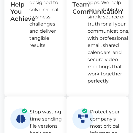
designed to
apps. We help
Help
Team
solve critical
you establish a
You
Communication
business
single source of
Achieve
challenges
truth for all your
and deliver
communications,
tangible
with professional
results.
email, shared
calendars, and
secure video
meetings that
work together
perfectly.
Stop wasting
Protect your
time sending
company's
file versions
most critical