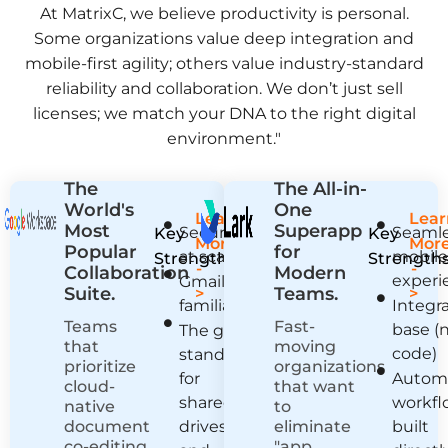
At MatrixC, we believe productivity is personal.
Some organizations value deep integration and
mobile-first agility; others value industry-standard
reliability and collaboration. We don’t just sell
licenses; we match your DNA to the right digital
environment."
The
The All-in-
World's
One
Learn
Lear
Most
Superapp
Security
Seaml
Key
Key
More
Mor
Popular
for
at scale
mobil
Strengths:
Strengths
-
-
Collaboration
Modern
experi
Gmail
Suite.
Teams.
>
>
familiarity
Integr
Teams
Fast-
base (
The gold
that
moving
code)
standard
prioritize
organizations
for
Autom
cloud-
that want
shared
workfl
native
to
document
drives
eliminate
built
co-editing,
"app