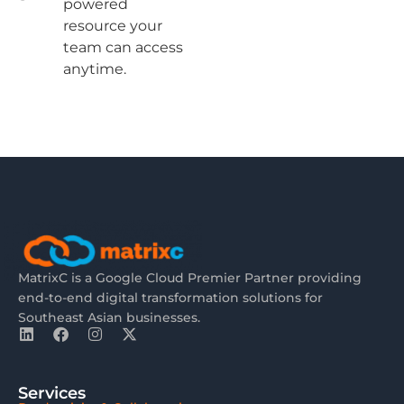
powered
resource your
team can access
anytime.
MatrixC is a Google Cloud Premier Partner providing
end-to-end digital transformation solutions for
Southeast Asian businesses.
Services