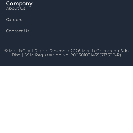
Company
About Us
Careers
Contact Us
© MatrixC. All Rights Reserved 2026 Matrix Connexion Sdn
Bhd | SSM Registration No: 200501031455(713592-P)