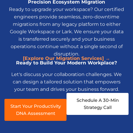
Precision Ecosystem Migration
Ready to upgrade your workspace? Our certified
engineers provide seamless, zero-downtime
migrations from any legacy platform to either
Google Workspace or Lark. We ensure your data
is transferred securely and your business
operations continue without a single second of
disruption.
[Explore Our Migration Services] →
Ready to Build Your Modern Workplace?
Let's discuss your collaboration challenges. We
can design a tailored solution that empowers
your team and drives your business forward.
Schedule A 30-Min
Start Your Productivity
Strategy Call
DNA Assessment