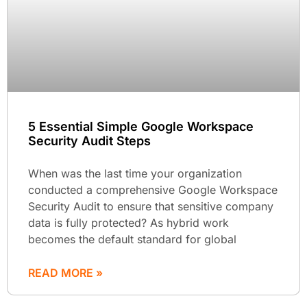
5 Essential Simple Google Workspace
Security Audit Steps
When was the last time your organization
conducted a comprehensive Google Workspace
Security Audit to ensure that sensitive company
data is fully protected? As hybrid work
becomes the default standard for global
READ MORE »