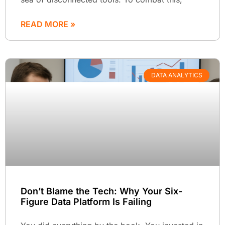
READ MORE »
DATA ANALYTICS
Don’t Blame the Tech: Why Your Six-
Figure Data Platform Is Failing