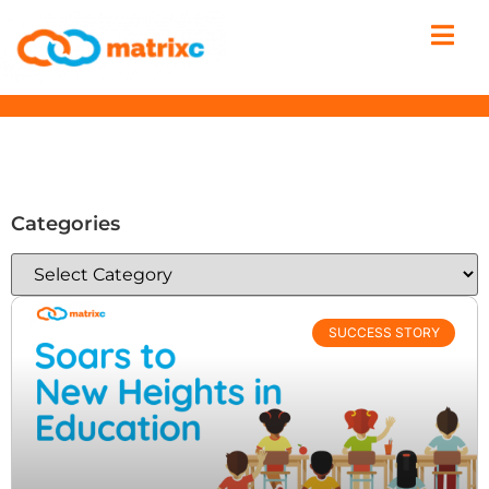
Categories
SUCCESS STORY