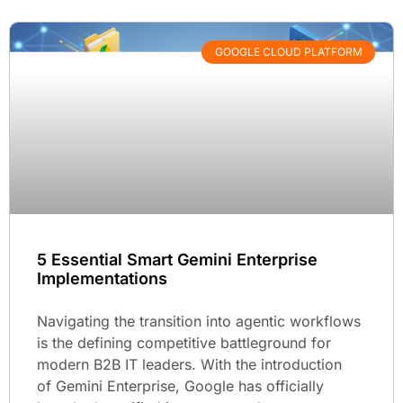
GOOGLE CLOUD PLATFORM
5 Essential Smart Gemini Enterprise
Implementations
Navigating the transition into agentic workflows
is the defining competitive battleground for
modern B2B IT leaders. With the introduction
of Gemini Enterprise, Google has officially