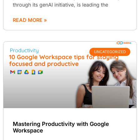
through its genAI initiative, is leading the
READ MORE »
UNCATEGORIZED
Mastering Productivity with Google
Workspace