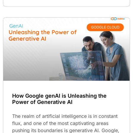
GOOGLE CLOUD
How Google genAI is Unleashing the
Power of Generative AI
The realm of artificial intelligence is in constant
flux, and one of the most captivating areas
pushing its boundaries is generative AI. Google,