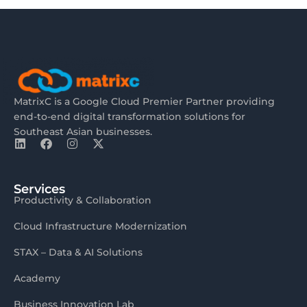
MatrixC is a Google Cloud Premier Partner providing
end-to-end digital transformation solutions for
Southeast Asian businesses.
Services
Productivity & Collaboration
Cloud Infrastructure Modernization
STAX – Data & AI Solutions
Academy
Business Innovation Lab