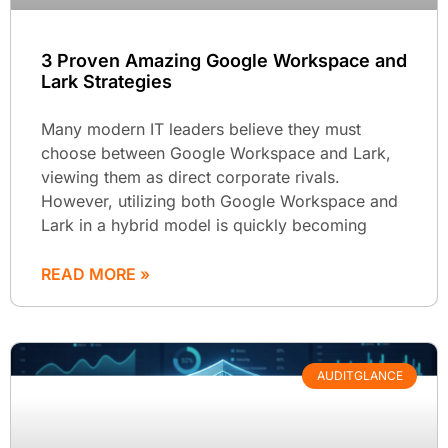
3 Proven Amazing Google Workspace and
Lark Strategies
Many modern IT leaders believe they must
choose between Google Workspace and Lark,
viewing them as direct corporate rivals.
However, utilizing both Google Workspace and
Lark in a hybrid model is quickly becoming
READ MORE »
AUDITGLANCE