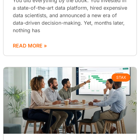
You did everything by the book. You invested in
a state-of-the-art data platform, hired expensive
data scientists, and announced a new era of
data-driven decision-making. Yet, months later,
nothing has
READ MORE »
STAX