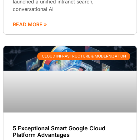
launched a unified intranet search,
conversational AI
READ MORE »
CLOUD INFRASTRUCTURE & MODERNIZATION
5 Exceptional Smart Google Cloud
Platform Advantages