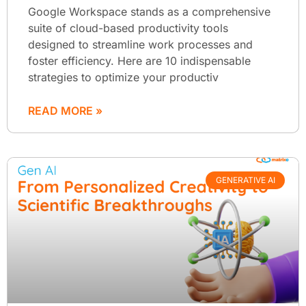
Google Workspace stands as a comprehensive
suite of cloud-based productivity tools
designed to streamline work processes and
foster efficiency. Here are 10 indispensable
strategies to optimize your productiv
READ MORE »
GENERATIVE AI