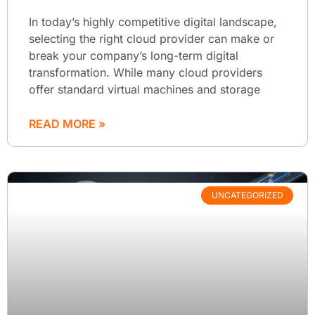
In today’s highly competitive digital landscape,
selecting the right cloud provider can make or
break your company’s long-term digital
transformation. While many cloud providers
offer standard virtual machines and storage
READ MORE »
UNCATEGORIZED