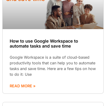
How to use Google Workspace to
automate tasks and save time
Google Workspace is a suite of cloud-based
productivity tools that can help you to automate
tasks and save time. Here are a few tips on how
to do it: Use
READ MORE »