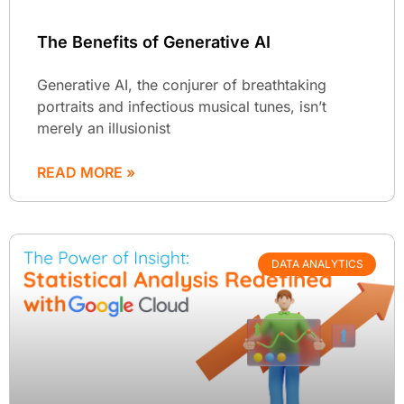
The Benefits of Generative AI
Generative AI, the conjurer of breathtaking
portraits and infectious musical tunes, isn’t
merely an illusionist
READ MORE »
DATA ANALYTICS