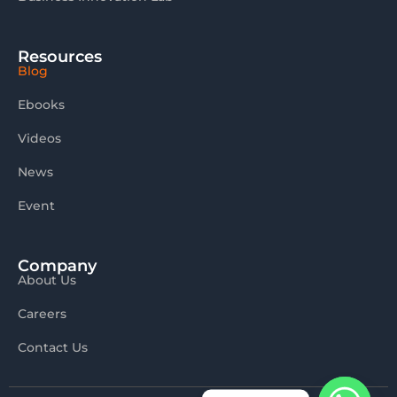
Resources
Blog
Ebooks
Videos
News
Event
Company
About Us
Careers
Contact Us