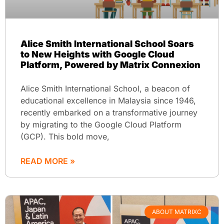
Alice Smith International School Soars
to New Heights with Google Cloud
Platform, Powered by Matrix Connexion
Alice Smith International School, a beacon of
educational excellence in Malaysia since 1946,
recently embarked on a transformative journey
by migrating to the Google Cloud Platform
(GCP). This bold move,
READ MORE »
ABOUT MATRIXC