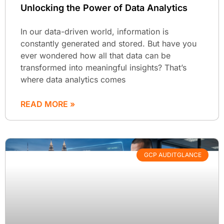
Unlocking the Power of Data Analytics
In our data-driven world, information is
constantly generated and stored. But have you
ever wondered how all that data can be
transformed into meaningful insights? That’s
where data analytics comes
READ MORE »
GCP AUDITGLANCE