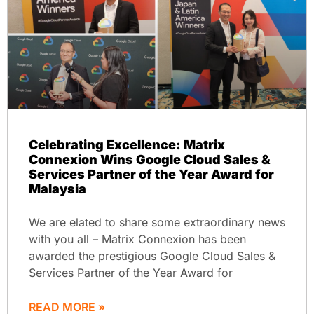
Celebrating Excellence: Matrix
Connexion Wins Google Cloud Sales &
Services Partner of the Year Award for
Malaysia
We are elated to share some extraordinary news
with you all – Matrix Connexion has been
awarded the prestigious Google Cloud Sales &
Services Partner of the Year Award for
READ MORE »