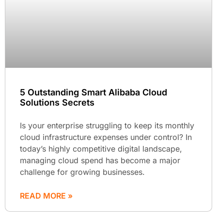
5 Outstanding Smart Alibaba Cloud
Solutions Secrets
Is your enterprise struggling to keep its monthly
cloud infrastructure expenses under control? In
today’s highly competitive digital landscape,
managing cloud spend has become a major
challenge for growing businesses.
READ MORE »