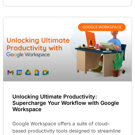
GOOGLE WORKSPACE
Unlocking Ultimate Productivity:
Supercharge Your Workflow with Google
Workspace
Google Workspace offers a suite of cloud-
based productivity tools designed to streamline