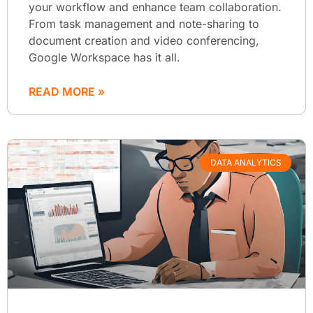
your workflow and enhance team collaboration.
From task management and note-sharing to
document creation and video conferencing,
Google Workspace has it all.
READ MORE »
DATA ANALYTICS