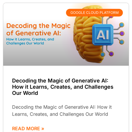
GOOGLE CLOUD PLATFORM
Decoding the Magic of Generative AI:
How it Learns, Creates, and Challenges
Our World
Decoding the Magic of Generative AI: How it
Learns, Creates, and Challenges Our World
READ MORE »