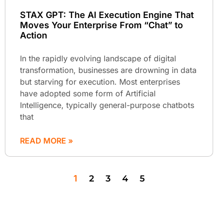
STAX GPT: The AI Execution Engine That
Moves Your Enterprise From “Chat” to
Action
In the rapidly evolving landscape of digital
transformation, businesses are drowning in data
but starving for execution. Most enterprises
have adopted some form of Artificial
Intelligence, typically general-purpose chatbots
that
READ MORE »
1
2
3
4
5