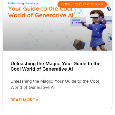
GOOGLE CLOUD PLATFORM
Unleashing the Magic: Your Guide to the
Cool World of Generative AI
Unleashing the Magic: Your Guide to the Cool
World of Generative AI
READ MORE »