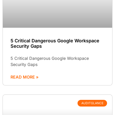
5 Critical Dangerous Google Workspace
Security Gaps
5 Critical Dangerous Google Workspace
Security Gaps
READ MORE »
AUDITGLANCE