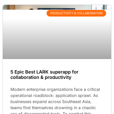
PRODUCTIVITY & COLLABORATION
5 Epic Best LARK superapp for
collaboration & productivity
Modern enterprise organizations face a critical
operational roadblock: application sprawl. As
businesses expand across Southeast Asia,
teams find themselves drowning in a chaotic
sea of disconnected tools. To combat this,