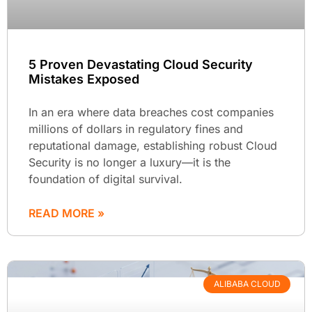
5 Proven Devastating Cloud Security
Mistakes Exposed
In an era where data breaches cost companies
millions of dollars in regulatory fines and
reputational damage, establishing robust Cloud
Security is no longer a luxury—it is the
foundation of digital survival.
READ MORE »
ALIBABA CLOUD