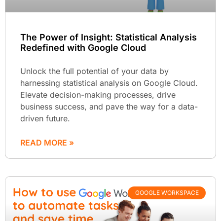
The Power of Insight: Statistical Analysis
Redefined with Google Cloud
Unlock the full potential of your data by
harnessing statistical analysis on Google Cloud.
Elevate decision-making processes, drive
business success, and pave the way for a data-
driven future.
READ MORE »
GOOGLE WORKSPACE