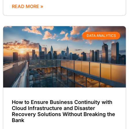
READ MORE »
DATA ANALYTICS
How to Ensure Business Continuity with
Cloud Infrastructure and Disaster
Recovery Solutions Without Breaking the
Bank