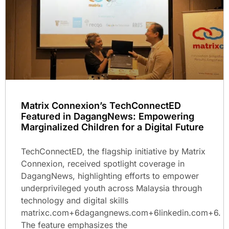
Matrix Connexion’s TechConnectED
Featured in DagangNews: Empowering
Marginalized Children for a Digital Future
TechConnectED, the flagship initiative by Matrix
Connexion, received spotlight coverage in
DagangNews, highlighting efforts to empower
underprivileged youth across Malaysia through
technology and digital skills
matrixc.com+6dagangnews.com+6linkedin.com+6.
The feature emphasizes the