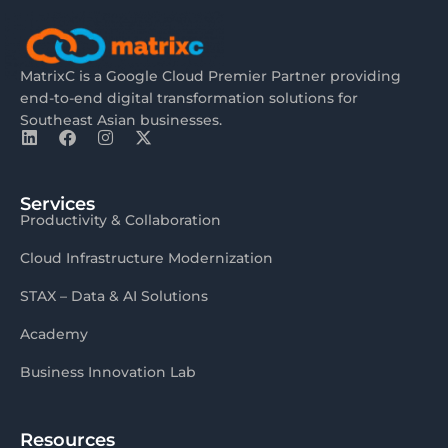
MatrixC is a Google Cloud Premier Partner providing
end-to-end digital transformation solutions for
Southeast Asian businesses.
Services
Productivity & Collaboration
Cloud Infrastructure Modernization
STAX – Data & AI Solutions
Academy
Business Innovation Lab
Resources