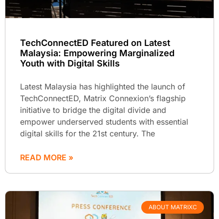
TechConnectED Featured on Latest
Malaysia: Empowering Marginalized
Youth with Digital Skills
Latest Malaysia has highlighted the launch of
TechConnectED, Matrix Connexion’s flagship
initiative to bridge the digital divide and
empower underserved students with essential
digital skills for the 21st century. The
READ MORE »
ABOUT MATRIXC