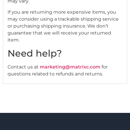
may vary.
If you are returning more expensive items, you
may consider using a trackable shipping service
or purchasing shipping insurance. We don’t
guarantee that we will receive your returned
item.
Need help?
Contact us at
marketing@matrixc.com
for
questions related to refunds and returns.