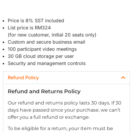
Price is 8% SST included
List price is RM324
(for new customer, initial 20 seats only)
Custom and secure business email
100 participant video meetings
30 GB cloud storage per user
Security and management controls
Refund Policy
Refund and Returns Policy
Our refund and returns policy lasts 30 days. If 30
days have passed since your purchase, we can’t
offer you a full refund or exchange.
To be eligible for a return, your item must be