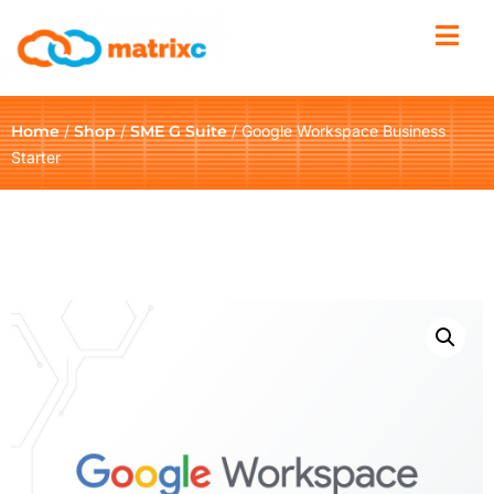
Home
/
Shop
/
SME G Suite
/ Google Workspace Business
Starter