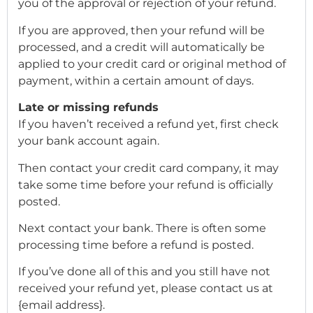
you of the approval or rejection of your refund.
If you are approved, then your refund will be
processed, and a credit will automatically be
applied to your credit card or original method of
payment, within a certain amount of days.
Late or missing refunds
If you haven’t received a refund yet, first check
your bank account again.
Then contact your credit card company, it may
take some time before your refund is officially
posted.
Next contact your bank. There is often some
processing time before a refund is posted.
If you’ve done all of this and you still have not
received your refund yet, please contact us at
{email address}.