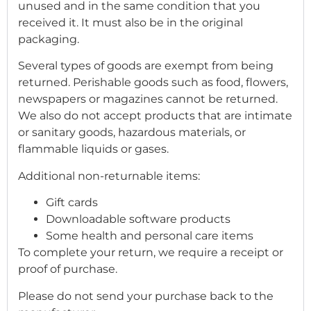
unused and in the same condition that you
received it. It must also be in the original
packaging.
Several types of goods are exempt from being
returned. Perishable goods such as food, flowers,
newspapers or magazines cannot be returned.
We also do not accept products that are intimate
or sanitary goods, hazardous materials, or
flammable liquids or gases.
Additional non-returnable items:
Gift cards
Downloadable software products
Some health and personal care items
To complete your return, we require a receipt or
proof of purchase.
Please do not send your purchase back to the