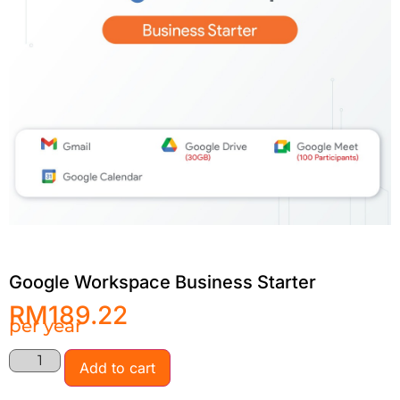
Google Workspace Business Starter
RM
189.22
per year
Add to cart