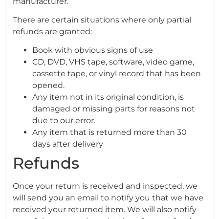
manufacturer.
There are certain situations where only partial
refunds are granted:
Book with obvious signs of use
CD, DVD, VHS tape, software, video game,
cassette tape, or vinyl record that has been
opened.
Any item not in its original condition, is
damaged or missing parts for reasons not
due to our error.
Any item that is returned more than 30
days after delivery
Refunds
Once your return is received and inspected, we
will send you an email to notify you that we have
received your returned item. We will also notify