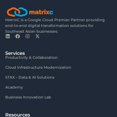
MatrixC is a Google Cloud Premier Partner providing
end-to-end digital transformation solutions for
Southeast Asian businesses.
Services
Productivity & Collaboration
Cloud Infrastructure Modernization
STAX – Data & AI Solutions
Academy
Business Innovation Lab
Resources