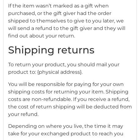
If the item wasn’t marked as a gift when
purchased, or the gift giver had the order
shipped to themselves to give to you later, we
will send a refund to the gift giver and they will
find out about your return.
Shipping returns
To return your product, you should mail your
product to: {physical address}.
You will be responsible for paying for your own
shipping costs for returning your item. Shipping
costs are non-refundable. If you receive a refund,
the cost of return shipping will be deducted from
your refund.
Depending on where you live, the time it may
take for your exchanged product to reach you