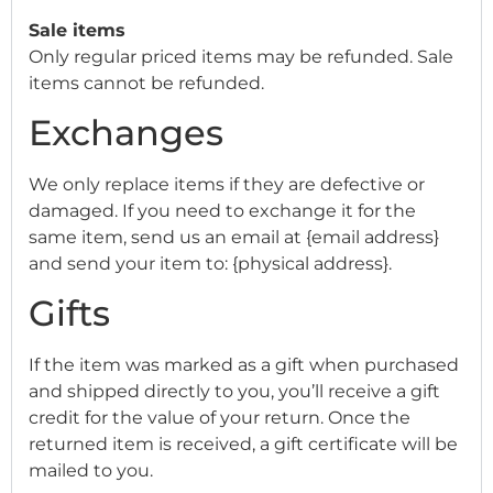
Sale items
Only regular priced items may be refunded. Sale
items cannot be refunded.
Exchanges
We only replace items if they are defective or
damaged. If you need to exchange it for the
same item, send us an email at {email address}
and send your item to: {physical address}.
Gifts
If the item was marked as a gift when purchased
and shipped directly to you, you’ll receive a gift
credit for the value of your return. Once the
returned item is received, a gift certificate will be
mailed to you.