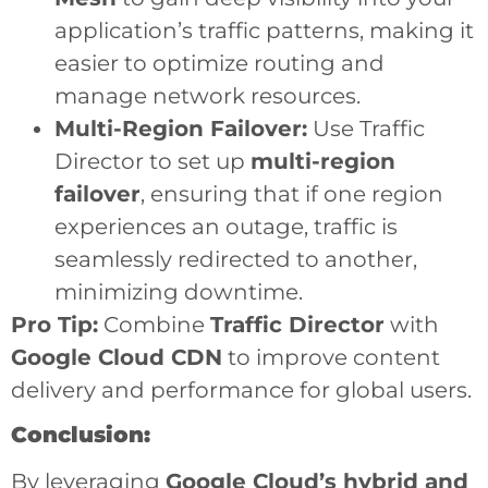
application’s traffic patterns, making it
easier to optimize routing and
manage network resources.
Multi-Region Failover:
Use Traffic
Director to set up
multi-region
failover
, ensuring that if one region
experiences an outage, traffic is
seamlessly redirected to another,
minimizing downtime.
Pro Tip:
Combine
Traffic Director
with
Google Cloud CDN
to improve content
delivery and performance for global users.
Conclusion:
By leveraging
Google Cloud’s hybrid and