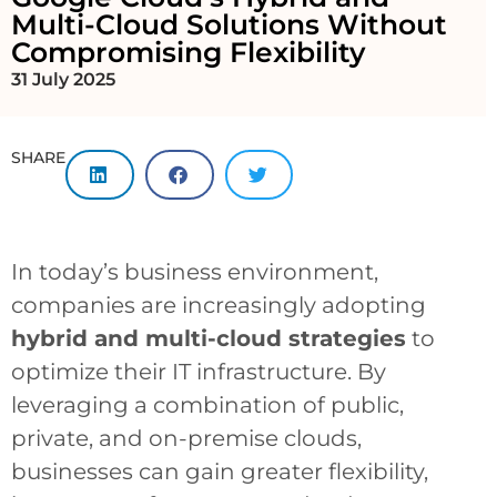
Multi-Cloud Solutions Without
Compromising Flexibility
31 July 2025
SHARE
In today’s business environment,
companies are increasingly adopting
hybrid and multi-cloud strategies
to
optimize their IT infrastructure. By
leveraging a combination of public,
private, and on-premise clouds,
businesses can gain greater flexibility,