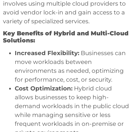
involves using multiple cloud providers to
avoid vendor lock-in and gain access to a
variety of specialized services.
Key Benefits of Hybrid and Multi-Cloud
Solutions:
Increased Flexibility:
Businesses can
move workloads between
environments as needed, optimizing
for performance, cost, or security.
Cost Optimization:
Hybrid cloud
allows businesses to keep high-
demand workloads in the public cloud
while managing sensitive or less
frequent workloads in on-premise or