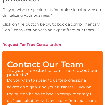
Do you wish to speak to us for professional advice on
digitalizing your business?
Click on the button below to book a complimentary
1-on-1 consultation with an expert from our team.
Request For Free Consultation
Contact Our Team
Are you interested to learn more about our
products?
Do you wish to speak to us for professional
advice on digitalizing your business? Click on
the button below to book a complimentary 1-
on-1 consultation with an expert from our team.