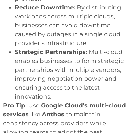
Reduce Downtime:
By distributing
workloads across multiple clouds,
businesses can avoid downtime
caused by outages in a single cloud
provider’s infrastructure.
Strategic Partnerships:
Multi-cloud
enables businesses to form strategic
partnerships with multiple vendors,
improving negotiation power and
ensuring access to the latest
innovations.
Pro Tip:
Use
Google Cloud’s multi-cloud
services
like
Anthos
to maintain
consistency across providers while
allowing teams to adopt the best