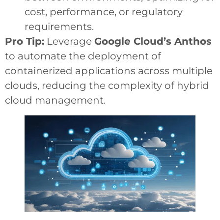
cost, performance, or regulatory
requirements.
Pro Tip:
Leverage
Google Cloud’s Anthos
to automate the deployment of
containerized applications across multiple
clouds, reducing the complexity of hybrid
cloud management.