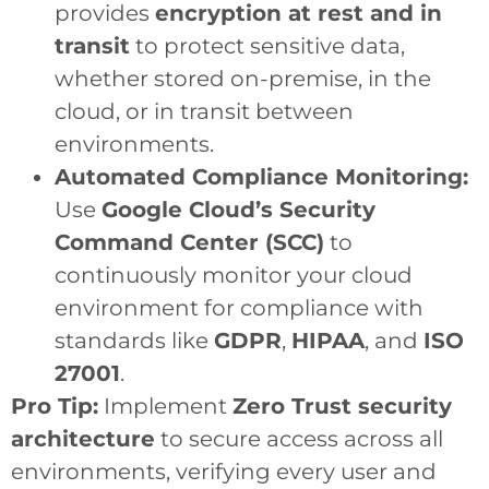
provides
encryption at rest and in
transit
to protect sensitive data,
whether stored on-premise, in the
cloud, or in transit between
environments.
Automated Compliance Monitoring:
Use
Google Cloud’s Security
Command Center (SCC)
to
continuously monitor your cloud
environment for compliance with
standards like
GDPR
,
HIPAA
, and
ISO
27001
.
Pro Tip:
Implement
Zero Trust security
architecture
to secure access across all
environments, verifying every user and