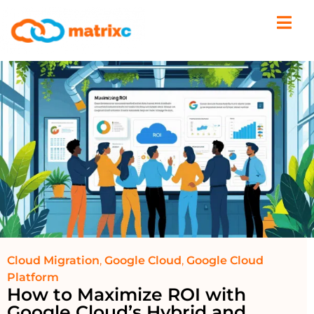
Cloud Migration
,
Google Cloud
,
Google Cloud
Platform
How to Maximize ROI with
Google Cloud’s Hybrid and