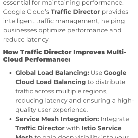
essential for maintaining performance.
Google Cloud’s
Traffic Director
provides
intelligent traffic management, helping
businesses optimize performance and
reduce latency.
How Traffic Director Improves Multi-
Cloud Performance:
Global Load Balancing:
Use
Google
Cloud Load Balancing
to distribute
traffic across multiple regions,
reducing latency and ensuring a high-
quality user experience.
Service Mesh Integration:
Integrate
Traffic Director
with
Istio Service
Mesh
to gain deep visibility into your