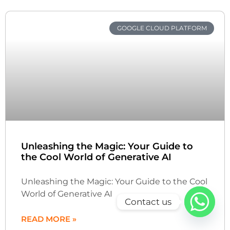
GOOGLE CLOUD PLATFORM
Unleashing the Magic: Your Guide to
the Cool World of Generative AI
Unleashing the Magic: Your Guide to the Cool
World of Generative AI
Contact us
READ MORE »