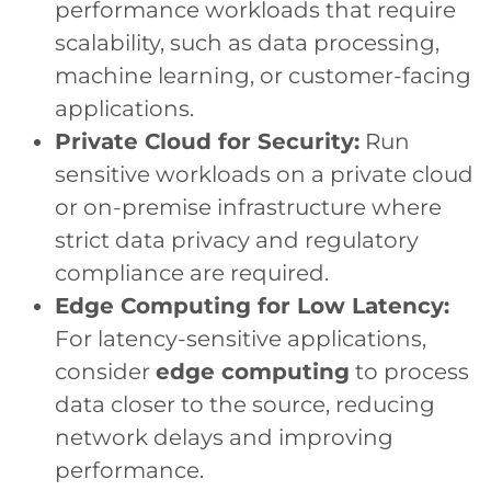
performance workloads that require
scalability, such as data processing,
machine learning, or customer-facing
applications.
Private Cloud for Security:
Run
sensitive workloads on a private cloud
or on-premise infrastructure where
strict data privacy and regulatory
compliance are required.
Edge Computing for Low Latency:
For latency-sensitive applications,
consider
edge computing
to process
data closer to the source, reducing
network delays and improving
performance.