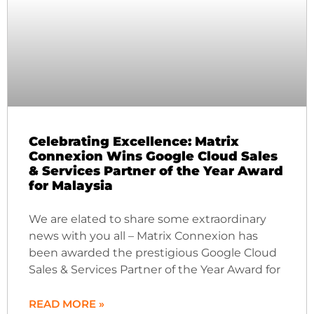
Celebrating Excellence: Matrix
Connexion Wins Google Cloud Sales
& Services Partner of the Year Award
for Malaysia
We are elated to share some extraordinary
news with you all – Matrix Connexion has
been awarded the prestigious Google Cloud
Sales & Services Partner of the Year Award for
READ MORE »