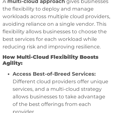
A
multi-cloud approach
gives businesses
the flexibility to deploy and manage
workloads across multiple cloud providers,
avoiding reliance on a single vendor. This
flexibility allows businesses to choose the
best services for each workload while
reducing risk and improving resilience.
How Multi-Cloud Flexibility Boosts
Agility:
Access Best-of-Breed Services:
Different cloud providers offer unique
services, and a multi-cloud strategy
allows businesses to take advantage
of the best offerings from each
provider.