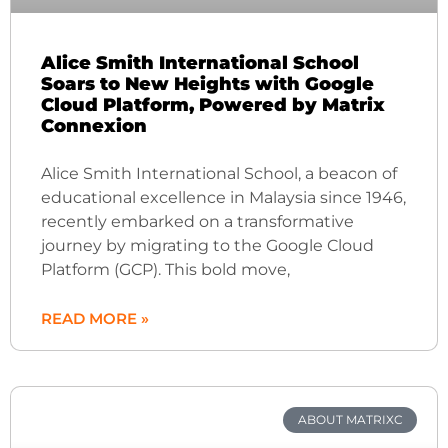
Alice Smith International School
Soars to New Heights with Google
Cloud Platform, Powered by Matrix
Connexion
Alice Smith International School, a beacon of
educational excellence in Malaysia since 1946,
recently embarked on a transformative
journey by migrating to the Google Cloud
Platform (GCP). This bold move,
READ MORE »
ABOUT MATRIXC