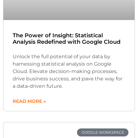
The Power of Insight: Statistical
Analysis Redefined with Google Cloud
Unlock the full potential of your data by
harnessing statistical analysis on Google
Cloud. Elevate decision-making processes,
drive business success, and pave the way for
a data-driven future.
READ MORE »
GOOGLE WORKSPACE