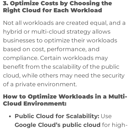
3. Optimize Costs by Choosing the
Right Cloud for Each Workload
Not all workloads are created equal, and a
hybrid or multi-cloud strategy allows
businesses to optimize their workloads
based on cost, performance, and
compliance. Certain workloads may
benefit from the scalability of the public
cloud, while others may need the security
of a private environment.
How to Optimize Workloads in a Multi-
Cloud Environment:
Public Cloud for Scalability:
Use
Google Cloud’s public cloud
for high-