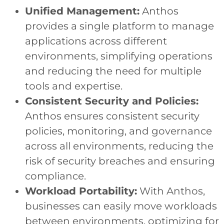
Unified Management:
Anthos
provides a single platform to manage
applications across different
environments, simplifying operations
and reducing the need for multiple
tools and expertise.
Consistent Security and Policies:
Anthos ensures consistent security
policies, monitoring, and governance
across all environments, reducing the
risk of security breaches and ensuring
compliance.
Workload Portability:
With Anthos,
businesses can easily move workloads
between environments, optimizing for