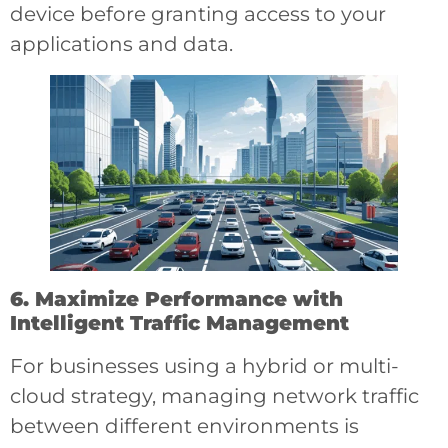
device before granting access to your
applications and data.
6. Maximize Performance with
Intelligent Traffic Management
For businesses using a hybrid or multi-
cloud strategy, managing network traffic
between different environments is