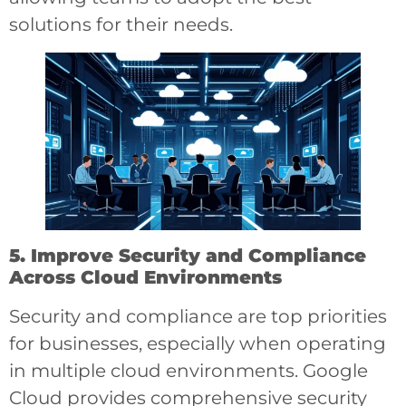
solutions for their needs.
5. Improve Security and Compliance
Across Cloud Environments
Security and compliance are top priorities
for businesses, especially when operating
in multiple cloud environments. Google
Cloud provides comprehensive security