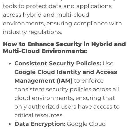
tools to protect data and applications
across hybrid and multi-cloud
environments, ensuring compliance with
industry regulations.
How to Enhance Security in Hybrid and
Multi-Cloud Environments:
Consistent Security Policies:
Use
Google Cloud Identity and Access
Management (IAM)
to enforce
consistent security policies across all
cloud environments, ensuring that
only authorized users have access to
critical resources.
Data Encryption:
Google Cloud