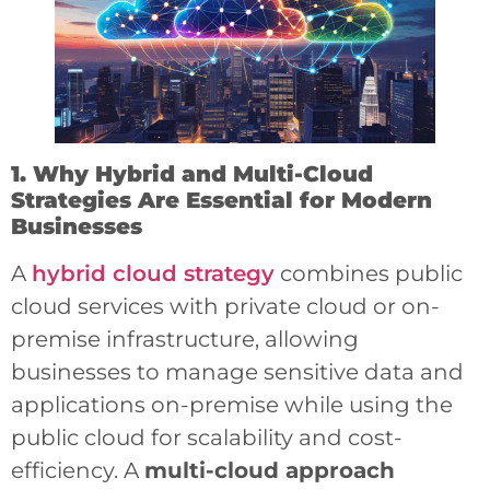
1. Why Hybrid and Multi-Cloud
Strategies Are Essential for Modern
Businesses
A
hybrid cloud strategy
combines public
cloud services with private cloud or on-
premise infrastructure, allowing
businesses to manage sensitive data and
applications on-premise while using the
public cloud for scalability and cost-
efficiency. A
multi-cloud approach