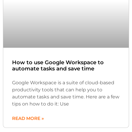
How to use Google Workspace to
automate tasks and save time
Google Workspace is a suite of cloud-based
productivity tools that can help you to
automate tasks and save time. Here are a few
tips on how to do it: Use
READ MORE »