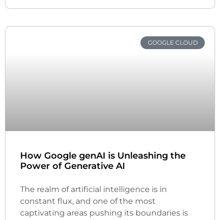
GOOGLE CLOUD
How Google genAI is Unleashing the
Power of Generative AI
The realm of artificial intelligence is in
constant flux, and one of the most
captivating areas pushing its boundaries is