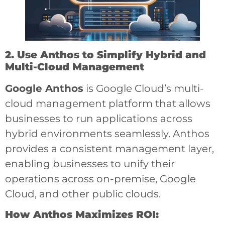
2. Use Anthos to Simplify Hybrid and
Multi-Cloud Management
Google Anthos
is Google Cloud’s multi-
cloud management platform that allows
businesses to run applications across
hybrid environments seamlessly. Anthos
provides a consistent management layer,
enabling businesses to unify their
operations across on-premise, Google
Cloud, and other public clouds.
How Anthos Maximizes ROI: