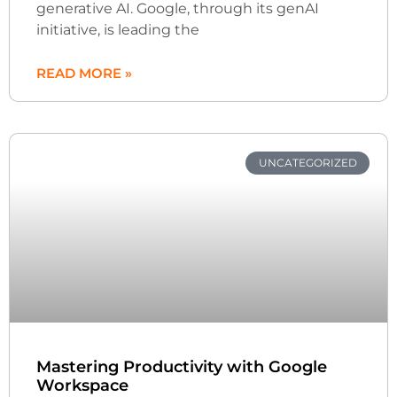
generative AI. Google, through its genAI
initiative, is leading the
READ MORE »
UNCATEGORIZED
Mastering Productivity with Google
Workspace