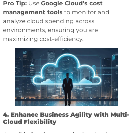
Pro Tip:
Use
Google Cloud’s cost
management tools
to monitor and
analyze cloud spending across
environments, ensuring you are
maximizing cost-efficiency.
4. Enhance Business Agility with Multi-
Cloud Flexibility