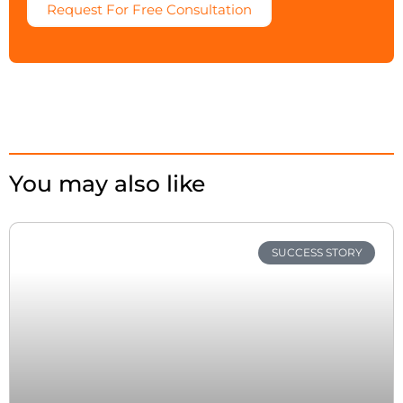
Request For Free Consultation
You may also like
SUCCESS STORY