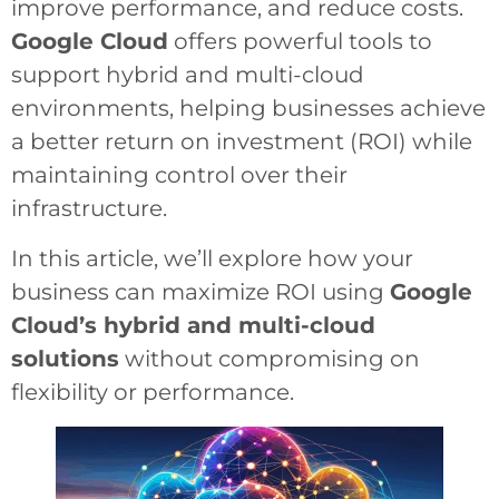
improve performance, and reduce costs.
Google Cloud
offers powerful tools to
support hybrid and multi-cloud
environments, helping businesses achieve
a better return on investment (ROI) while
maintaining control over their
infrastructure.
In this article, we’ll explore how your
business can maximize ROI using
Google
Cloud’s hybrid and multi-cloud
solutions
without compromising on
flexibility or performance.