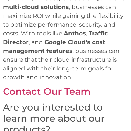
multi-cloud solutions
, businesses can
maximize ROI while gaining the flexibility
to optimize performance, security, and
costs. With tools like
Anthos
,
Traffic
Director
, and
Google Cloud’s cost
management features
, businesses can
ensure that their cloud infrastructure is
aligned with their long-term goals for
growth and innovation.
Contact Our Team
Are you interested to
learn more about our
products?