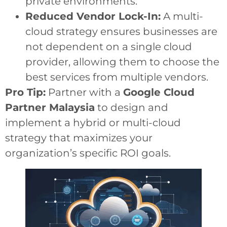
private environments.
Reduced Vendor Lock-In:
A multi-
cloud strategy ensures businesses are
not dependent on a single cloud
provider, allowing them to choose the
best services from multiple vendors.
Pro Tip:
Partner with a
Google Cloud
Partner Malaysia
to design and
implement a hybrid or multi-cloud
strategy that maximizes your
organization’s specific ROI goals.