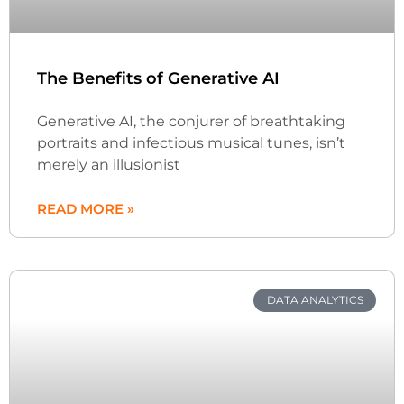
The Benefits of Generative AI
Generative AI, the conjurer of breathtaking
portraits and infectious musical tunes, isn’t
merely an illusionist
READ MORE »
DATA ANALYTICS