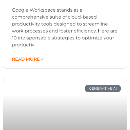
Google Workspace stands as a
comprehensive suite of cloud-based
productivity tools designed to streamline
work processes and foster efficiency. Here are
10 indispensable strategies to optimize your
productiv
READ MORE »
GENERATIVE AI