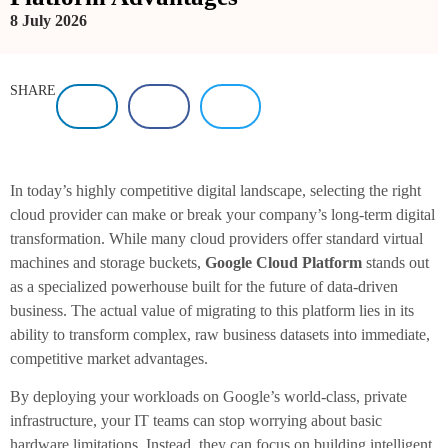
8 July 2026
SHARE
In today’s highly competitive digital landscape, selecting the right
cloud provider can make or break your company’s long-term digital
transformation. While many cloud providers offer standard virtual
machines and storage buckets,
Google Cloud Platform
stands out
as a specialized powerhouse built for the future of data-driven
business. The actual value of migrating to this platform lies in its
ability to transform complex, raw business datasets into immediate,
competitive market advantages.
By deploying your workloads on Google’s world-class, private
infrastructure, your IT teams can stop worrying about basic
hardware limitations. Instead, they can focus on building intelligent