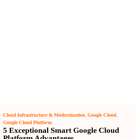
Cloud Infrastructure & Modernization
,
Google Cloud
,
Google Cloud Platform
5 Exceptional Smart Google Cloud
Platform Advantages