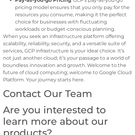
Pay-as-you-go Pricing
: GCP’s pay-as-you-go
pricing model ensures that you only pay for the
resources you consume, making it the perfect
choice for businesses with fluctuating
workloads or budget-conscious planning.
When you seek an infrastructure platform offering
scalability, reliability, security, and a versatile suite of
services, GCP infrastructure is your ideal choice. It’s
not just another cloud; it’s your passage to a world of
boundless innovation and growth. Welcome to the
future of cloud computing; welcome to Google Cloud
Platform. Your journey starts here.
Contact Our Team
Are you interested to
learn more about our
products?