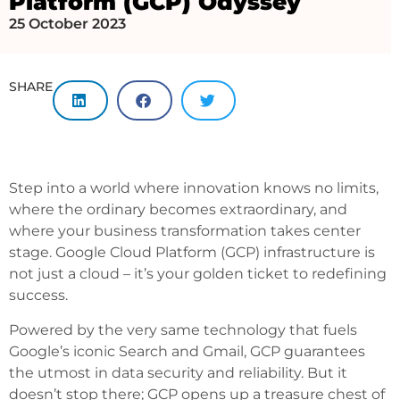
Platform (GCP) Odyssey
25 October 2023
SHARE
Step into a world where innovation knows no limits,
where the ordinary becomes extraordinary, and
where your business transformation takes center
stage. Google Cloud Platform (GCP) infrastructure is
not just a cloud – it’s your golden ticket to redefining
success.
Powered by the very same technology that fuels
Google’s iconic Search and Gmail, GCP guarantees
the utmost in data security and reliability. But it
doesn’t stop there; GCP opens up a treasure chest of