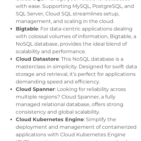
with ease. Supporting MySQL, PostgreSQL, and
SQL Server, Cloud SQL streamlines setup,
management, and scaling in the cloud.
Bigtable
: For data-centric applications dealing
with colossal volumes of information, Bigtable, a
NoSQL database, provides the ideal blend of
scalability and performance.
Cloud Datastore
: This NoSQL database is a
masterclass in simplicity. Designed for swift data
storage and retrieval, it’s perfect for applications
demanding speed and efficiency.
Cloud Spanner
: Looking for reliability across
multiple regions? Cloud Spanner, a fully
managed relational database, offers strong
consistency and global scalability.
Cloud Kubernetes Engine
: Simplify the
deployment and management of containerized
applications with Cloud Kubernetes Engine