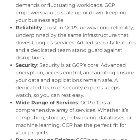
demands or fluctuating workloads. GCP
empowers you to scale up or down, keeping
your business agile.
Reliability
: Trust in GCP’s unwavering reliability,
underpinned by the same infrastructure that
drives Google’s services. Added security features
and a dedicated team stand guard against
disruptions.
Security
: Security is at GCP’s core. Advanced
encryption, access control, and auditing ensure
your data and applications remain safe. A
dedicated team of security experts keeps
watch, so you can rest easy.
Wide Range of Services
: GCP offers a
comprehensive array of services. Whether it’s
computing, storage, networking, databases, or
machine learning, GCP has the perfect fit for
your projects.