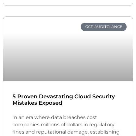
GCP AUDITGLANCE
5 Proven Devastating Cloud Security
Mistakes Exposed
In an era where data breaches cost
companies millions of dollars in regulatory
fines and reputational damage, establishing