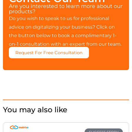
Are you interested to learn more about our
products?
Do you wish to speak to us for professional
advice on digitalizing your business? Click on
the button below to book a complimentary 1-
on-1 consultation with an expert from our team.
Request For Free Consultation
You may also like