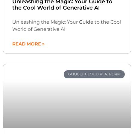
Unleashing the Magic: Your Guide to
the Cool World of Generative AI
Unleashing the Magic: Your Guide to the Cool
World of Generative AI
READ MORE »
GOOGLE CLOUD PLATFORM