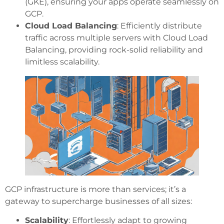
(GKE), ensuring your apps operate seamlessly on
GCP.
Cloud Load Balancing
: Efficiently distribute
traffic across multiple servers with Cloud Load
Balancing, providing rock-solid reliability and
limitless scalability.
GCP infrastructure is more than services; it’s a
gateway to supercharge businesses of all sizes:
Scalability
: Effortlessly adapt to growing