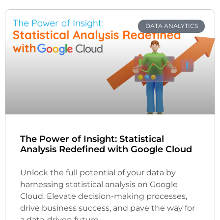
DATA ANALYTICS
The Power of Insight: Statistical
Analysis Redefined with Google Cloud
Unlock the full potential of your data by
harnessing statistical analysis on Google
Cloud. Elevate decision-making processes,
drive business success, and pave the way for
a data-driven future.