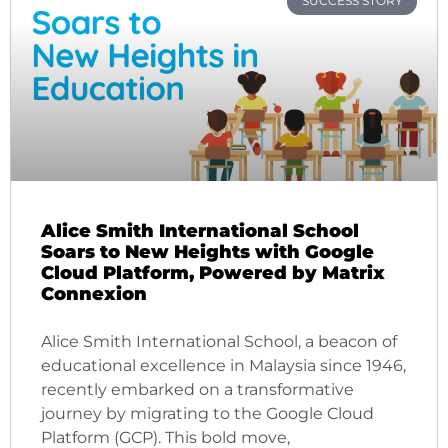
SUCCESS STORY
Alice Smith International School
Soars to New Heights with Google
Cloud Platform, Powered by Matrix
Connexion
Alice Smith International School, a beacon of
educational excellence in Malaysia since 1946,
recently embarked on a transformative
journey by migrating to the Google Cloud
Platform (GCP). This bold move,