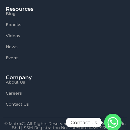
Resources
Blog
Ebooks
Videos
News
Event
Company
About Us
Careers
Contact Us
Contact us
© MatrixC. All Rights Reserved 2026 Matrix Connexion Sdn
Bhd | SSM Registration No: 200501031455(713592-P)