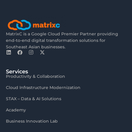
MatrixC is a Google Cloud Premier Partner providing
end-to-end digital transformation solutions for
Southeast Asian businesses.
Services
Productivity & Collaboration
Cloud Infrastructure Modernization
STAX – Data & AI Solutions
Academy
Business Innovation Lab