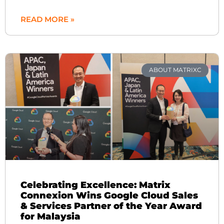
READ MORE »
ABOUT MATRIXC
Celebrating Excellence: Matrix
Connexion Wins Google Cloud Sales
& Services Partner of the Year Award
for Malaysia