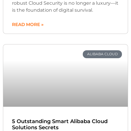
robust Cloud Security is no longer a luxury—it
is the foundation of digital survival.
READ MORE »
ALIBABA CLOUD
5 Outstanding Smart Alibaba Cloud
Solutions Secrets