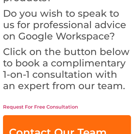
Do you wish to speak to
us for professional advice
on Google Workspace?
Click on the button below
to book a complimentary
1-on-1 consultation with
an expert from our team.
Request For Free Consultation
Contact Our Team