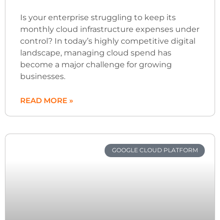
Is your enterprise struggling to keep its
monthly cloud infrastructure expenses under
control? In today’s highly competitive digital
landscape, managing cloud spend has
become a major challenge for growing
businesses.
READ MORE »
GOOGLE CLOUD PLATFORM