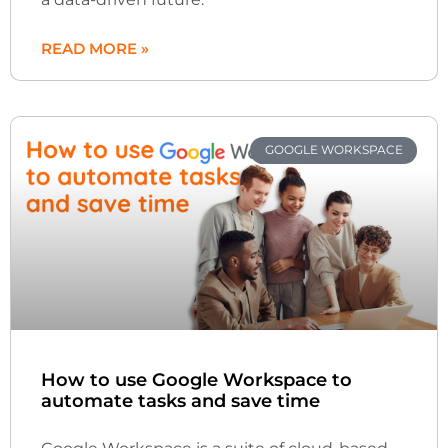
READ MORE »
GOOGLE WORKSPACE
How to use Google Workspace to
automate tasks and save time