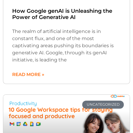
How Google genAI is Unleashing the
Power of Generative AI
The realm of artificial intelligence is in
constant flux, and one of the most
captivating areas pushing its boundaries is
generative AI. Google, through its genAI
initiative, is leading the
READ MORE »
UNCATEGORIZED