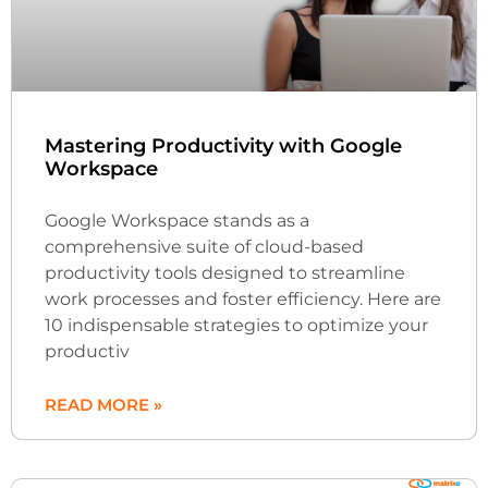
Mastering Productivity with Google
Workspace
Google Workspace stands as a
comprehensive suite of cloud-based
productivity tools designed to streamline
work processes and foster efficiency. Here are
10 indispensable strategies to optimize your
productiv
READ MORE »