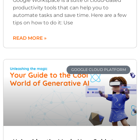
Google Workspace is a suite of cloud-based
productivity tools that can help you to
automate tasks and save time. Here are a few
tips on how to do it: Use
READ MORE »
GOOGLE CLOUD PLATFORM