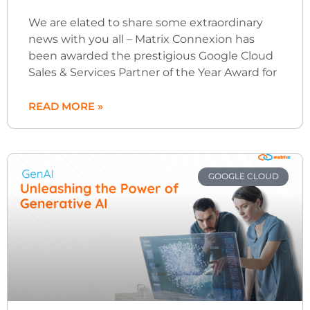
We are elated to share some extraordinary
news with you all – Matrix Connexion has
been awarded the prestigious Google Cloud
Sales & Services Partner of the Year Award for
READ MORE »
GOOGLE CLOUD