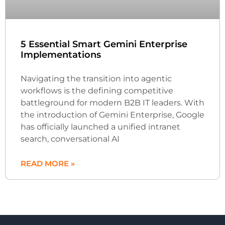
5 Essential Smart Gemini Enterprise
Implementations
Navigating the transition into agentic
workflows is the defining competitive
battleground for modern B2B IT leaders. With
the introduction of Gemini Enterprise, Google
has officially launched a unified intranet
search, conversational AI
READ MORE »