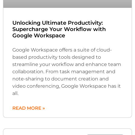
Unlocking Ultimate Productivity:
Supercharge Your Workflow with
Google Workspace
Google Workspace offers a suite of cloud-
based productivity tools designed to
streamline your workflow and enhance team
collaboration. From task management and
note-sharing to document creation and
video conferencing, Google Workspace has it
all.
READ MORE »