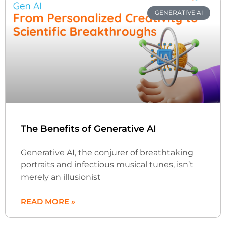
GENERATIVE AI
The Benefits of Generative AI
Generative AI, the conjurer of breathtaking
portraits and infectious musical tunes, isn’t
merely an illusionist
READ MORE »