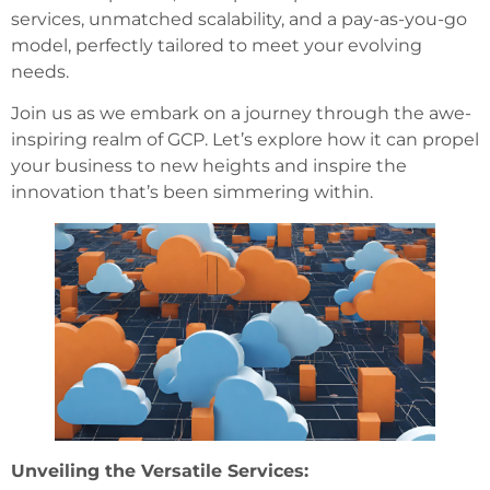
services, unmatched scalability, and a pay-as-you-go
model, perfectly tailored to meet your evolving
needs.
Join us as we embark on a journey through the awe-
inspiring realm of GCP. Let’s explore how it can propel
your business to new heights and inspire the
innovation that’s been simmering within.
Unveiling the Versatile Services: