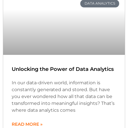
DATA ANALYTICS
Unlocking the Power of Data Analytics
In our data-driven world, information is
constantly generated and stored. But have
you ever wondered how all that data can be
transformed into meaningful insights? That’s
where data analytics comes
READ MORE »