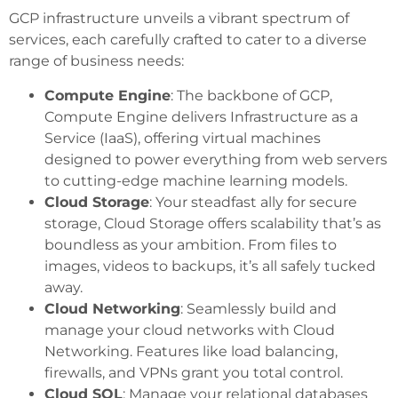
GCP infrastructure unveils a vibrant spectrum of
services, each carefully crafted to cater to a diverse
range of business needs:
Compute Engine
: The backbone of GCP,
Compute Engine delivers Infrastructure as a
Service (IaaS), offering virtual machines
designed to power everything from web servers
to cutting-edge machine learning models.
Cloud Storage
: Your steadfast ally for secure
storage, Cloud Storage offers scalability that’s as
boundless as your ambition. From files to
images, videos to backups, it’s all safely tucked
away.
Cloud Networking
: Seamlessly build and
manage your cloud networks with Cloud
Networking. Features like load balancing,
firewalls, and VPNs grant you total control.
Cloud SQL
: Manage your relational databases