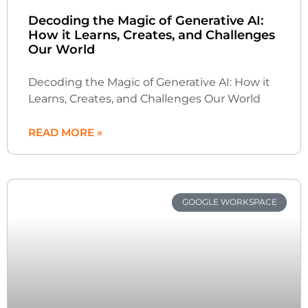
Decoding the Magic of Generative AI:
How it Learns, Creates, and Challenges
Our World
Decoding the Magic of Generative AI: How it
Learns, Creates, and Challenges Our World
READ MORE »
GOOGLE WORKSPACE