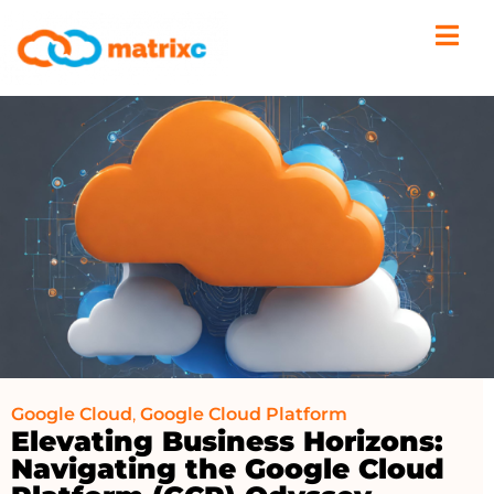
Google Cloud
,
Google Cloud Platform
Elevating Business Horizons:
Navigating the Google Cloud