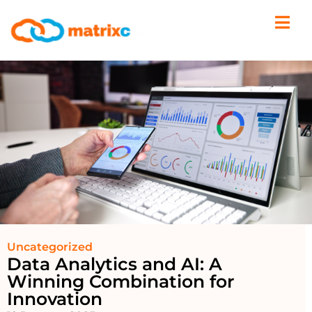
Uncategorized
Data Analytics and AI: A
Winning Combination for
Innovation