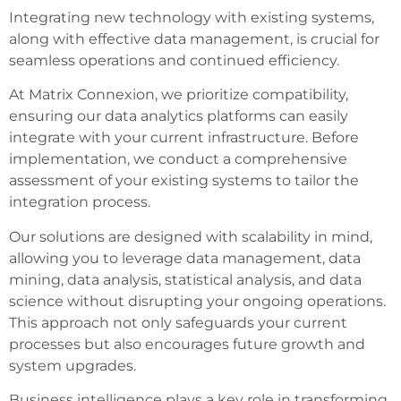
Integrating new technology with existing systems,
along with effective data management, is crucial for
seamless operations and continued efficiency.
At Matrix Connexion, we prioritize compatibility,
ensuring our data analytics platforms can easily
integrate with your current infrastructure. Before
implementation, we conduct a comprehensive
assessment of your existing systems to tailor the
integration process.
Our solutions are designed with scalability in mind,
allowing you to leverage data management, data
mining, data analysis, statistical analysis, and data
science without disrupting your ongoing operations.
This approach not only safeguards your current
processes but also encourages future growth and
system upgrades.
Business intelligence plays a key role in transforming