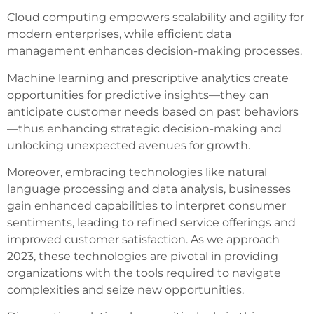
Cloud computing empowers scalability and agility for
modern enterprises, while efficient data
management enhances decision-making processes.
Machine learning and prescriptive analytics create
opportunities for predictive insights—they can
anticipate customer needs based on past behaviors
—thus enhancing strategic decision-making and
unlocking unexpected avenues for growth.
Moreover, embracing technologies like natural
language processing and data analysis, businesses
gain enhanced capabilities to interpret consumer
sentiments, leading to refined service offerings and
improved customer satisfaction. As we approach
2023, these technologies are pivotal in providing
organizations with the tools required to navigate
complexities and seize new opportunities.