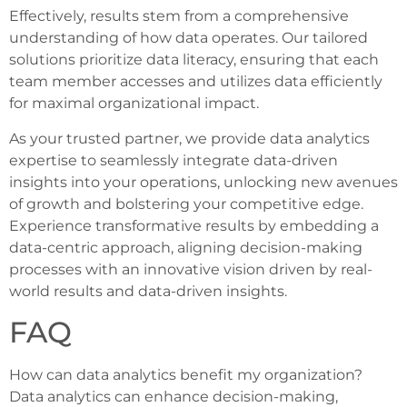
Effectively, results stem from a comprehensive
understanding of how data operates. Our tailored
solutions prioritize data literacy, ensuring that each
team member accesses and utilizes data efficiently
for maximal organizational impact.
As your trusted partner, we provide data analytics
expertise to seamlessly integrate data-driven
insights into your operations, unlocking new avenues
of growth and bolstering your competitive edge.
Experience transformative results by embedding a
data-centric approach, aligning decision-making
processes with an innovative vision driven by real-
world results and data-driven insights.
FAQ
How can data analytics benefit my organization?
Data analytics can enhance decision-making,