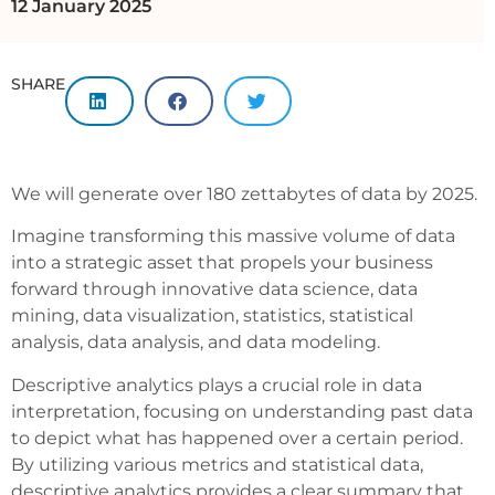
12 January 2025
SHARE
We will generate over 180 zettabytes of data by 2025.
Imagine transforming this massive volume of data
into a strategic asset that propels your business
forward through innovative data science, data
mining, data visualization, statistics, statistical
analysis, data analysis, and data modeling.
Descriptive analytics plays a crucial role in data
interpretation, focusing on understanding past data
to depict what has happened over a certain period.
By utilizing various metrics and statistical data,
descriptive analytics provides a clear summary that