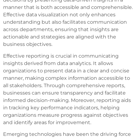
manner that is both accessible and comprehensible.
Effective data visualization not only enhances
understanding but also facilitates communication
across departments, ensuring that insights are
actionable and strategies are aligned with the
business objectives.
Effective reporting is crucial in communicating
insights derived from data analytics. It allows
organizations to present data in a clear and concise
manner, making complex information accessible to
all stakeholders. Through comprehensive reports,
businesses can ensure transparency and facilitate
informed decision-making. Moreover, reporting aids
in tracking key performance indicators, helping
organizations measure progress against objectives
and identify areas for improvement.
Emerging technologies have been the driving force