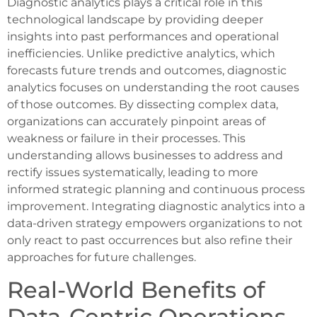
Diagnostic analytics plays a critical role in this
technological landscape by providing deeper
insights into past performances and operational
inefficiencies. Unlike predictive analytics, which
forecasts future trends and outcomes, diagnostic
analytics focuses on understanding the root causes
of those outcomes. By dissecting complex data,
organizations can accurately pinpoint areas of
weakness or failure in their processes. This
understanding allows businesses to address and
rectify issues systematically, leading to more
informed strategic planning and continuous process
improvement. Integrating diagnostic analytics into a
data-driven strategy empowers organizations to not
only react to past occurrences but also refine their
approaches for future challenges.
Real-World Benefits of
Data-Centric Operations