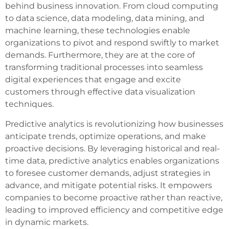
behind business innovation. From cloud computing
to data science, data modeling, data mining, and
machine learning, these technologies enable
organizations to pivot and respond swiftly to market
demands. Furthermore, they are at the core of
transforming traditional processes into seamless
digital experiences that engage and excite
customers through effective data visualization
techniques.
Predictive analytics is revolutionizing how businesses
anticipate trends, optimize operations, and make
proactive decisions. By leveraging historical and real-
time data, predictive analytics enables organizations
to foresee customer demands, adjust strategies in
advance, and mitigate potential risks. It empowers
companies to become proactive rather than reactive,
leading to improved efficiency and competitive edge
in dynamic markets.