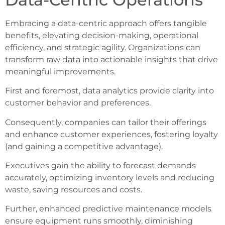
Embracing a data-centric approach offers tangible
benefits, elevating decision-making, operational
efficiency, and strategic agility. Organizations can
transform raw data into actionable insights that drive
meaningful improvements.
First and foremost, data analytics provide clarity into
customer behavior and preferences.
Consequently, companies can tailor their offerings
and enhance customer experiences, fostering loyalty
(and gaining a competitive advantage).
Executives gain the ability to forecast demands
accurately, optimizing inventory levels and reducing
waste, saving resources and costs.
Further, enhanced predictive maintenance models
ensure equipment runs smoothly, diminishing