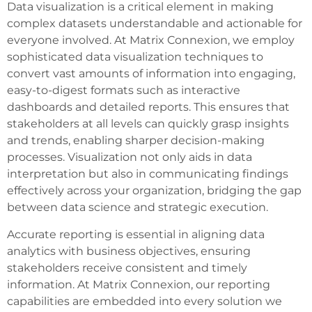
Data visualization is a critical element in making
complex datasets understandable and actionable for
everyone involved. At Matrix Connexion, we employ
sophisticated data visualization techniques to
convert vast amounts of information into engaging,
easy-to-digest formats such as interactive
dashboards and detailed reports. This ensures that
stakeholders at all levels can quickly grasp insights
and trends, enabling sharper decision-making
processes. Visualization not only aids in data
interpretation but also in communicating findings
effectively across your organization, bridging the gap
between data science and strategic execution.
Accurate reporting is essential in aligning data
analytics with business objectives, ensuring
stakeholders receive consistent and timely
information. At Matrix Connexion, our reporting
capabilities are embedded into every solution we