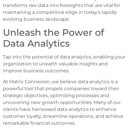
transforms raw data into foresights that are vital for
maintaining a competitive edge in today’s rapidly
evolving business landscape.
Unleash the Power of
Data Analytics
Tap into the potential of data analytics, enabling your
organization to unearth valuable insights and
improve business outcomes.
At Matrix Connexion, we believe data analytics is a
powerful tool that propels companies toward their
strategic objectives, optimizing processes and
uncovering new growth opportunities. Many of our
clients have harnessed data analytics to enhance
customer loyalty, streamline operations, and achieve
remarkable financial outcomes.