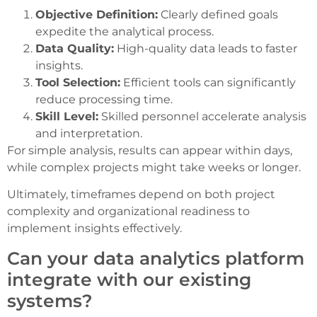
Objective Definition:
Clearly defined goals
expedite the analytical process.
Data Quality:
High-quality data leads to faster
insights.
Tool Selection:
Efficient tools can significantly
reduce processing time.
Skill Level:
Skilled personnel accelerate analysis
and interpretation.
For simple analysis, results can appear within days,
while complex projects might take weeks or longer.
Ultimately, timeframes depend on both project
complexity and organizational readiness to
implement insights effectively.
Can your data analytics platform
integrate with our existing
systems?