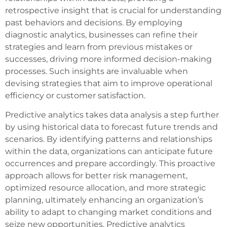
retrospective insight that is crucial for understanding
past behaviors and decisions. By employing
diagnostic analytics, businesses can refine their
strategies and learn from previous mistakes or
successes, driving more informed decision-making
processes. Such insights are invaluable when
devising strategies that aim to improve operational
efficiency or customer satisfaction.
Predictive analytics takes data analysis a step further
by using historical data to forecast future trends and
scenarios. By identifying patterns and relationships
within the data, organizations can anticipate future
occurrences and prepare accordingly. This proactive
approach allows for better risk management,
optimized resource allocation, and more strategic
planning, ultimately enhancing an organization’s
ability to adapt to changing market conditions and
seize new opportunities. Predictive analytics