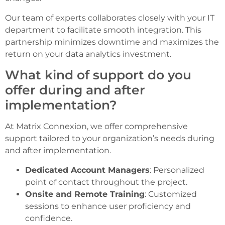
Our team of experts collaborates closely with your IT
department to facilitate smooth integration. This
partnership minimizes downtime and maximizes the
return on your data analytics investment.
What kind of support do you
offer during and after
implementation?
At Matrix Connexion, we offer comprehensive
support tailored to your organization’s needs during
and after implementation.
Dedicated Account Managers
: Personalized
point of contact throughout the project.
Onsite and Remote Training
: Customized
sessions to enhance user proficiency and
confidence.