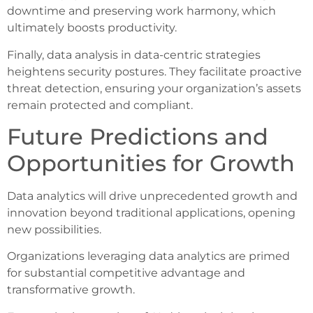
downtime and preserving work harmony, which
ultimately boosts productivity.
Finally, data analysis in data-centric strategies
heightens security postures. They facilitate proactive
threat detection, ensuring your organization’s assets
remain protected and compliant.
Future Predictions and
Opportunities for Growth
Data analytics will drive unprecedented growth and
innovation beyond traditional applications, opening
new possibilities.
Organizations leveraging data analytics are primed
for substantial competitive advantage and
transformative growth.