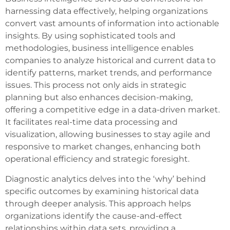
harnessing data effectively, helping organizations
convert vast amounts of information into actionable
insights. By using sophisticated tools and
methodologies, business intelligence enables
companies to analyze historical and current data to
identify patterns, market trends, and performance
issues. This process not only aids in strategic
planning but also enhances decision-making,
offering a competitive edge in a data-driven market.
It facilitates real-time data processing and
visualization, allowing businesses to stay agile and
responsive to market changes, enhancing both
operational efficiency and strategic foresight.
Diagnostic analytics delves into the ‘why’ behind
specific outcomes by examining historical data
through deeper analysis. This approach helps
organizations identify the cause-and-effect
relationships within data sets, providing a