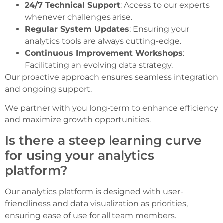
24/7 Technical Support
: Access to our experts
whenever challenges arise.
Regular System Updates
: Ensuring your
analytics tools are always cutting-edge.
Continuous Improvement Workshops
:
Facilitating an evolving data strategy.
Our proactive approach ensures seamless integration
and ongoing support.
We partner with you long-term to enhance efficiency
and maximize growth opportunities.
Is there a steep learning curve
for using your analytics
platform?
Our analytics platform is designed with user-
friendliness and data visualization as priorities,
ensuring ease of use for all team members.