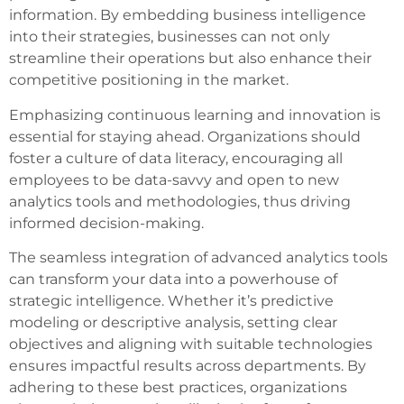
information. By embedding business intelligence
into their strategies, businesses can not only
streamline their operations but also enhance their
competitive positioning in the market.
Emphasizing continuous learning and innovation is
essential for staying ahead. Organizations should
foster a culture of data literacy, encouraging all
employees to be data-savvy and open to new
analytics tools and methodologies, thus driving
informed decision-making.
The seamless integration of advanced analytics tools
can transform your data into a powerhouse of
strategic intelligence. Whether it’s predictive
modeling or descriptive analysis, setting clear
objectives and aligning with suitable technologies
ensures impactful results across departments. By
adhering to these best practices, organizations