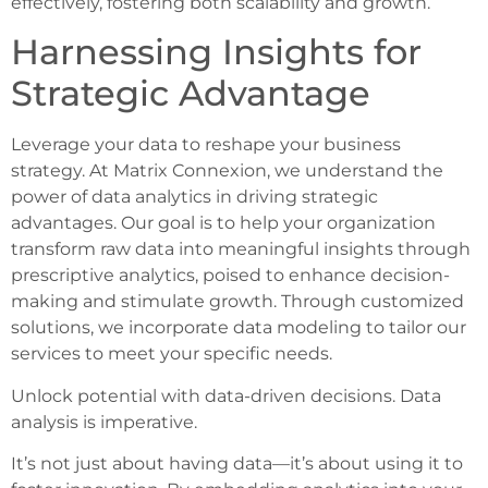
effectively, fostering both scalability and growth.
Harnessing Insights for
Strategic Advantage
Leverage your data to reshape your business
strategy. At Matrix Connexion, we understand the
power of data analytics in driving strategic
advantages. Our goal is to help your organization
transform raw data into meaningful insights through
prescriptive analytics, poised to enhance decision-
making and stimulate growth. Through customized
solutions, we incorporate data modeling to tailor our
services to meet your specific needs.
Unlock potential with data-driven decisions. Data
analysis is imperative.
It’s not just about having data—it’s about using it to