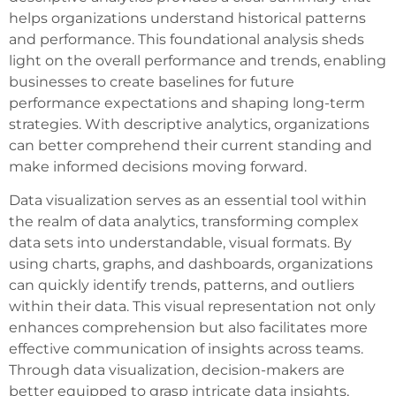
helps organizations understand historical patterns
and performance. This foundational analysis sheds
light on the overall performance and trends, enabling
businesses to create baselines for future
performance expectations and shaping long-term
strategies. With descriptive analytics, organizations
can better comprehend their current standing and
make informed decisions moving forward.
Data visualization serves as an essential tool within
the realm of data analytics, transforming complex
data sets into understandable, visual formats. By
using charts, graphs, and dashboards, organizations
can quickly identify trends, patterns, and outliers
within their data. This visual representation not only
enhances comprehension but also facilitates more
effective communication of insights across teams.
Through data visualization, decision-makers are
better equipped to grasp intricate data insights,