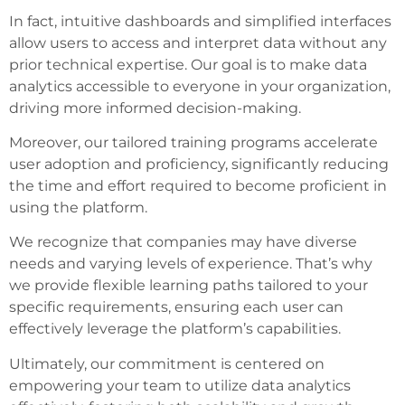
In fact, intuitive dashboards and simplified interfaces
allow users to access and interpret data without any
prior technical expertise. Our goal is to make data
analytics accessible to everyone in your organization,
driving more informed decision-making.
Moreover, our tailored training programs accelerate
user adoption and proficiency, significantly reducing
the time and effort required to become proficient in
using the platform.
We recognize that companies may have diverse
needs and varying levels of experience. That’s why
we provide flexible learning paths tailored to your
specific requirements, ensuring each user can
effectively leverage the platform’s capabilities.
Ultimately, our commitment is centered on
empowering your team to utilize data analytics