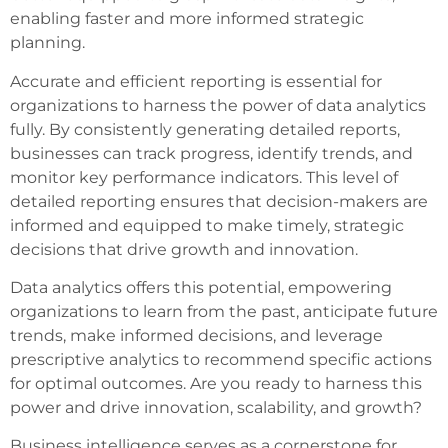
enabling faster and more informed strategic
planning.
Accurate and efficient reporting is essential for
organizations to harness the power of data analytics
fully. By consistently generating detailed reports,
businesses can track progress, identify trends, and
monitor key performance indicators. This level of
detailed reporting ensures that decision-makers are
informed and equipped to make timely, strategic
decisions that drive growth and innovation.
Data analytics offers this potential, empowering
organizations to learn from the past, anticipate future
trends, make informed decisions, and leverage
prescriptive analytics to recommend specific actions
for optimal outcomes. Are you ready to harness this
power and drive innovation, scalability, and growth?
Business intelligence serves as a cornerstone for