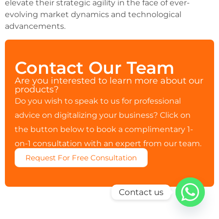
elevate their strategic agility in the face of ever-
evolving market dynamics and technological
advancements.
Contact Our Team
Are you interested to learn more about our
products?
Do you wish to speak to us for professional
advice on digitalizing your business? Click on
the button below to book a complimentary 1-
on-1 consultation with an expert from our team.
Request For Free Consultation
Contact us