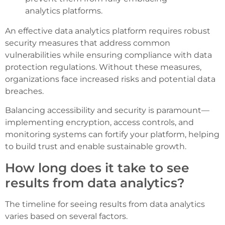
analytics platforms.
An effective data analytics platform requires robust
security measures that address common
vulnerabilities while ensuring compliance with data
protection regulations. Without these measures,
organizations face increased risks and potential data
breaches.
Balancing accessibility and security is paramount—
implementing encryption, access controls, and
monitoring systems can fortify your platform, helping
to build trust and enable sustainable growth.
How long does it take to see
results from data analytics?
The timeline for seeing results from data analytics
varies based on several factors.