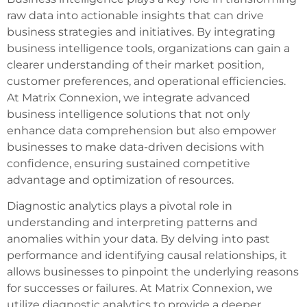
raw data into actionable insights that can drive
business strategies and initiatives. By integrating
business intelligence tools, organizations can gain a
clearer understanding of their market position,
customer preferences, and operational efficiencies.
At Matrix Connexion, we integrate advanced
business intelligence solutions that not only
enhance data comprehension but also empower
businesses to make data-driven decisions with
confidence, ensuring sustained competitive
advantage and optimization of resources.
Diagnostic analytics plays a pivotal role in
understanding and interpreting patterns and
anomalies within your data. By delving into past
performance and identifying causal relationships, it
allows businesses to pinpoint the underlying reasons
for successes or failures. At Matrix Connexion, we
utilize diagnostic analytics to provide a deeper