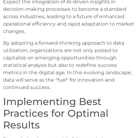
Expect the integration of AI-driven insights in
decision-making processes to become a standard
across industries, leading to a future of enhanced
operational efficiency and rapid adaptation to market
changes.
By adopting a forward-thinking approach to data
utilization, organizations are not only poised to
capitalize on emerging opportunities through
statistical analysis but also to redefine success
metrics in the digital age. In this evolving landscape,
data will serve as the "fuel" for innovation and
continued success.
Implementing Best
Practices for Optimal
Results