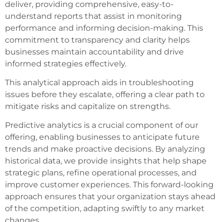
deliver, providing comprehensive, easy-to-
understand reports that assist in monitoring
performance and informing decision-making. This
commitment to transparency and clarity helps
businesses maintain accountability and drive
informed strategies effectively.
This analytical approach aids in troubleshooting
issues before they escalate, offering a clear path to
mitigate risks and capitalize on strengths.
Predictive analytics is a crucial component of our
offering, enabling businesses to anticipate future
trends and make proactive decisions. By analyzing
historical data, we provide insights that help shape
strategic plans, refine operational processes, and
improve customer experiences. This forward-looking
approach ensures that your organization stays ahead
of the competition, adapting swiftly to any market
changes.