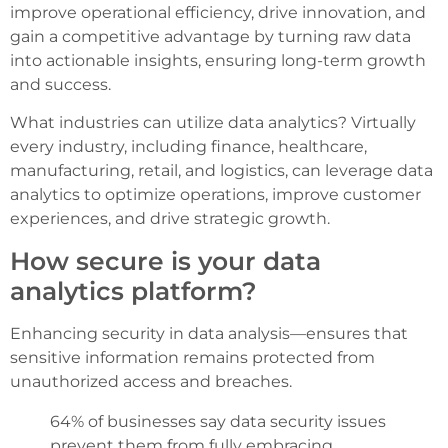
improve operational efficiency, drive innovation, and
gain a competitive advantage by turning raw data
into actionable insights, ensuring long-term growth
and success.
What industries can utilize data analytics? Virtually
every industry, including finance, healthcare,
manufacturing, retail, and logistics, can leverage data
analytics to optimize operations, improve customer
experiences, and drive strategic growth.
How secure is your data
analytics platform?
Enhancing security in data analysis—ensures that
sensitive information remains protected from
unauthorized access and breaches.
64% of businesses say data security issues
prevent them from fully embracing