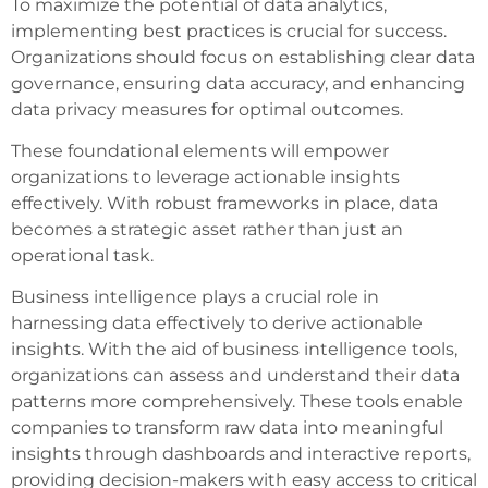
To maximize the potential of data analytics,
implementing best practices is crucial for success.
Organizations should focus on establishing clear data
governance, ensuring data accuracy, and enhancing
data privacy measures for optimal outcomes.
These foundational elements will empower
organizations to leverage actionable insights
effectively. With robust frameworks in place, data
becomes a strategic asset rather than just an
operational task.
Business intelligence plays a crucial role in
harnessing data effectively to derive actionable
insights. With the aid of business intelligence tools,
organizations can assess and understand their data
patterns more comprehensively. These tools enable
companies to transform raw data into meaningful
insights through dashboards and interactive reports,
providing decision-makers with easy access to critical