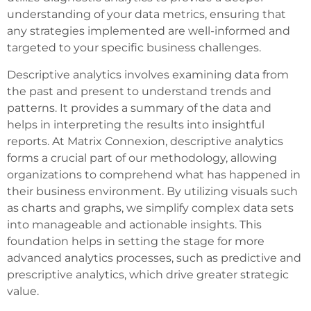
understanding of your data metrics, ensuring that
any strategies implemented are well-informed and
targeted to your specific business challenges.
Descriptive analytics involves examining data from
the past and present to understand trends and
patterns. It provides a summary of the data and
helps in interpreting the results into insightful
reports. At Matrix Connexion, descriptive analytics
forms a crucial part of our methodology, allowing
organizations to comprehend what has happened in
their business environment. By utilizing visuals such
as charts and graphs, we simplify complex data sets
into manageable and actionable insights. This
foundation helps in setting the stage for more
advanced analytics processes, such as predictive and
prescriptive analytics, which drive greater strategic
value.