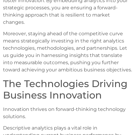
foster innovation. By embedding analytics into your
strategic processes, you are ensuring a forward-
thinking approach that is resilient to market
changes.
Moreover, staying ahead of the competitive curve
means strategically investing in the right analytics
technologies, methodologies, and partnerships. Let
us guide you in harnessing insights that translate
into measurable outcomes, pushing you further
toward achieving your ambitious business objectives.
The Technologies Driving
Business Innovation
Innovation thrives on forward-thinking technology
solutions.
Descriptive analytics plays a vital role in