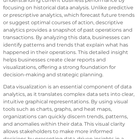
understanding current business performance by
focusing on historical data analysis. Unlike predictive
or prescriptive analytics, which forecast future trends
or suggest optimal courses of action, descriptive
analytics provides a snapshot of past operations and
transactions. By analyzing this data, businesses can
identify patterns and trends that explain what has
happened in their operations. This detailed insight
helps businesses create clear reports and
visualizations, offering a strong foundation for
decision-making and strategic planning.
Data visualization is an essential component of data
analytics, as it translates complex data sets into clear,
intuitive graphical representations. By using visual
tools such as charts, graphs, and heat maps,
organizations can quickly discern trends, patterns,
and anomalies within their data. This visual clarity
allows stakeholders to make more informed
decisions by presenting data-driven insights in a