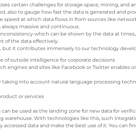
oses certain challenges for storage space, mining, and an
ed, also to gauge how fast the data is generated and p
he speed at which data flows in from sources like networks
 is always massive and continuous.
e inconsistency which can be shown by the data at times
f the data effectively.
 but it contributes immensely to our technology develo
of outside intelligence for corporate decisions
rch engines and sites like Facebook or Twitter enables or
 taking into account natural language processing tech
 product or services
 can be used as the landing zone for new data for verifica
g warehouse. With technologies like this, such integrat
tly accessed data and make the best use of it. You can f