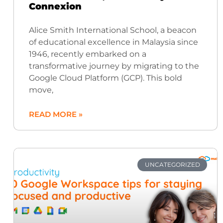
Connexion
Alice Smith International School, a beacon
of educational excellence in Malaysia since
1946, recently embarked on a
transformative journey by migrating to the
Google Cloud Platform (GCP). This bold
move,
READ MORE »
UNCATEGORIZED