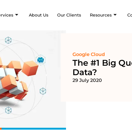
ervices
About Us
Our Clients
Resources
C
Google Cloud
The #1 Big Qu
Data?
29 July 2020