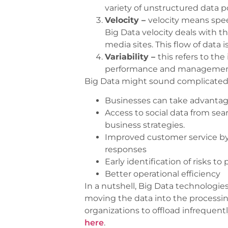
variety of unstructured data p
Velocity –
velocity means spe
Big Data velocity deals with t
media sites. This flow of data
Variability –
this refers to th
performance and management o
Big Data might sound complicated,
Businesses can take advantage 
Access to social data from sea
business strategies.
Improved customer service by
responses
Early identification of risks to
Better operational efficiency
In a nutshell, Big Data technologies
moving the data into the processin
organizations to offload infrequen
here
.