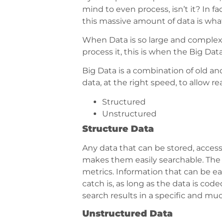
mind to even process, isn’t it? In f
this massive amount of data is wha
When Data is so large and complex,
process it, this is when the Big Data
Big Data is a combination of old a
data, at the right speed, to allow r
Structured
Unstructured
Structure Data
Any data that can be stored, access
makes them easily searchable. The
metrics. Information that can be ea
catch is, as long as the data is cod
search results in a specific and muc
Unstructured Data