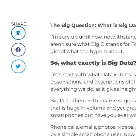
SHARE
The Big Question: What is Big Da
I’m sure up until now, notwithstan
aren’t sure what Big D stands for. 
gist of what the hype is about.
So, what exactly is Big Data
Let’s start with what Data is. Data 
observations, and descriptions of th
everything we do, as it gives insig
Big Data then, as the name suggests
that is huge in volume and yet grow
smartphones but have you ever won
Phone calls, emails, photos, video
by a simple smartphone user. Now, i