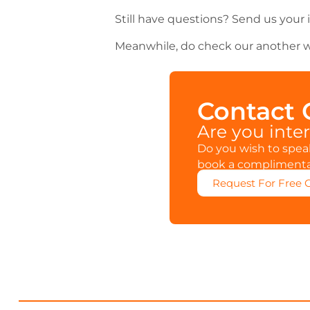
Still have questions? Send us your 
Meanwhile, do check our another w
Contact
Are you inte
Do you wish to speak
book a complimentar
Request For Free 