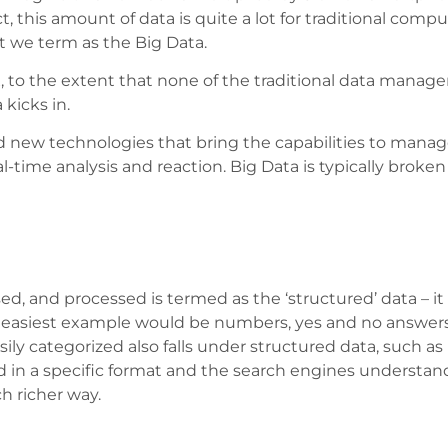
act, this amount of data is quite a lot for traditional co
t we term as the Big Data.
 to the extent that none of the traditional data manage
 kicks in.
nd new technologies that bring the capabilities to mana
eal-time analysis and reaction. Big Data is typically brok
ed, and processed is termed as the ‘structured’ data – i
 easiest example would be numbers, yes and no answers,
sily categorized also falls under structured data, such a
ed in a specific format and the search engines understand 
h richer way.