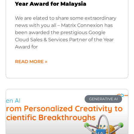
Year Award for Malaysia
We are elated to share some extraordinary
news with you all – Matrix Connexion has
been awarded the prestigious Google
Cloud Sales & Services Partner of the Year
Award for
READ MORE »
GENERATIVE AI