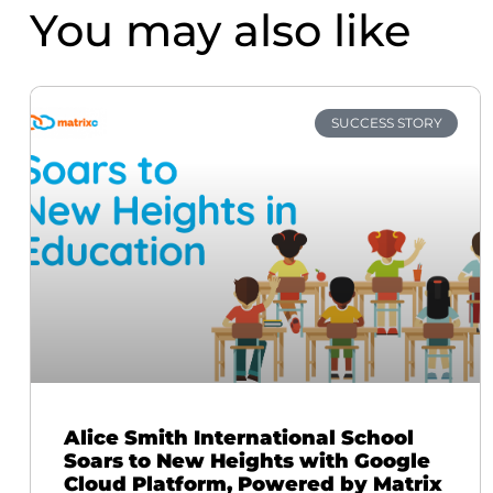
You may also like
SUCCESS STORY
Alice Smith International School
Soars to New Heights with Google
Cloud Platform, Powered by Matrix