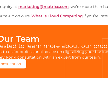
inquiry at
marketing@matrixc.com
, we’re more than ha
rite-up on ours:
What is Cloud Computing
if you’re inte
 Our Team
rested to learn more about our pro
 to us for professional advice on digitalizing your busin
y 1-on-1 consultation with an expert from our team.
Consultation