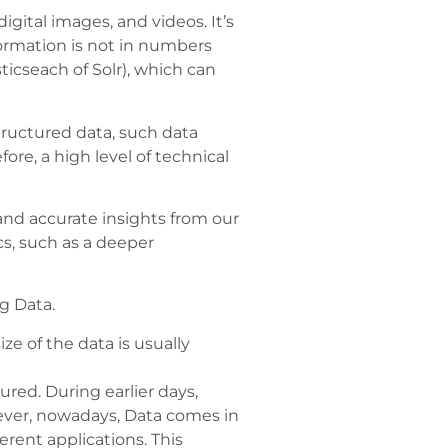
gital images, and videos. It’s
formation is not in numbers
icseach of Solr), which can
tructured data, such data
re, a high level of technical
and accurate insights from our
s, such as a deeper
ig Data.
ze of the data is usually
ured. During earlier days,
ever, nowadays, Data comes in
erent applications. This