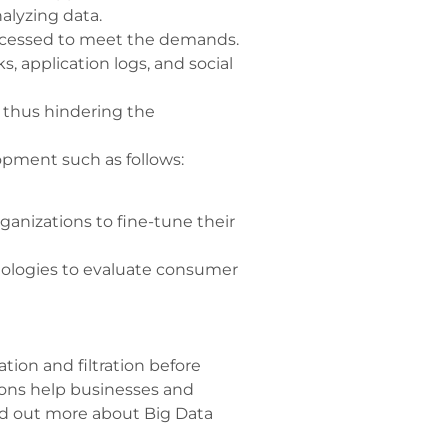
alyzing data.
rocessed to meet the demands.
, application logs, and social
, thus hindering the
pment such as follows:
ganizations to fine-tune their
nologies to evaluate consumer
tion and filtration before
ions help businesses and
ind out more about Big Data