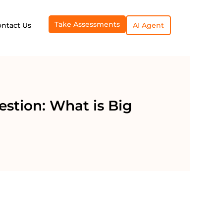
Take Assessments
ontact Us
AI Agent
estion: What is Big