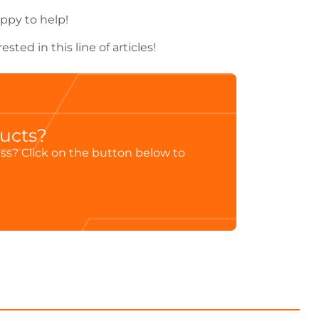
ppy to help!
rested in this line of articles!
ducts?
ess? Click on the button below to