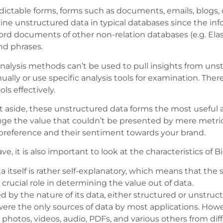
table forms, forms such as documents, emails, blogs, di
mine unstructured data in typical databases since the in
rd documents of other non-relation databases (e.g. Elast
nd phrases.
nalysis methods can’t be used to pull insights from uns
y or use specific analysis tools for examination. Therefo
ls effectively.
t aside, these unstructured data forms the most useful 
ge the value that couldn’t be presented by mere metric
preference and their sentiment towards your brand.
, it is also important to look at the characteristics of B
 itself is rather self-explanatory, which means that the si
crucial role in determining the value out of data.
ed by the nature of its data, either structured or unstruct
ere the only sources of data by most applications. How
 photos, videos, audio, PDFs, and various others from diff