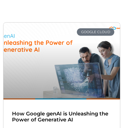
GOOGLE CLOUD
How Google genAI is Unleashing the
Power of Generative AI