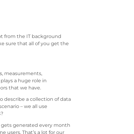
ot from the IT background
 sure that all of you get the
bers, measurements,
 plays a huge role in
iors that we have.
 describe a collection of data
cenario – we all use
s?
ta gets generated every month
 users. That’s a lot for our