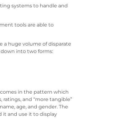
mputing systems to handle and
ment tools are able to
ge a huge volume of disparate
en down into two forms:
t comes in the pattern which
 ratings, and “more tangible”
s name, age, and gender. The
it and use it to display