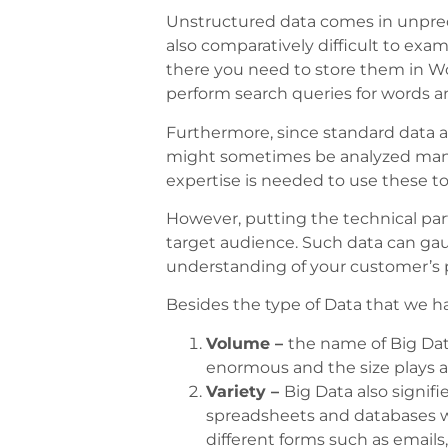
Unstructured data comes in unpredic
also comparatively difficult to exa
there you need to store them in Wo
perform search queries for words a
Furthermore, since standard data a
might sometimes be analyzed manuall
expertise is needed to use these too
However, putting the technical par
target audience. Such data can gau
understanding of your customer’s 
Besides the type of Data that we have
Volume –
the name of Big Data
enormous and the size plays a 
Variety –
Big Data also signifi
spreadsheets and databases w
different forms such as emails,