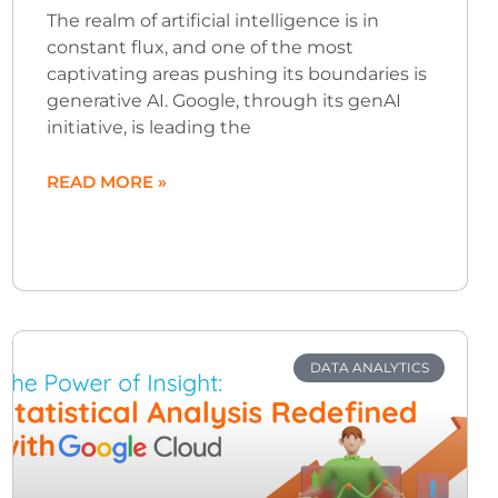
The realm of artificial intelligence is in
constant flux, and one of the most
captivating areas pushing its boundaries is
generative AI. Google, through its genAI
initiative, is leading the
READ MORE »
DATA ANALYTICS