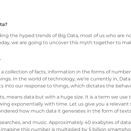
ta?
ding the hyped trends of Big Data, most of us who are n
Today, we are going to uncover this myth together to make
?
is a collection of facts, information in the forms of num
ings. In the world of technology, we’re currently in, Data
hts into our response to things, which dictates the behav
, means data but with a huge size. It is a term we use to
ing exponentially with time. Let us give you a relevant s
dered how much data it generates in the form of text
s, searches, and music. Approximately 40 exabytes of da
magine this number is multiplied by 5 billion smartphone