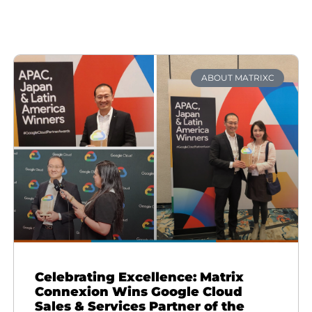
ABOUT MATRIXC
Celebrating Excellence: Matrix
Connexion Wins Google Cloud
Sales & Services Partner of the