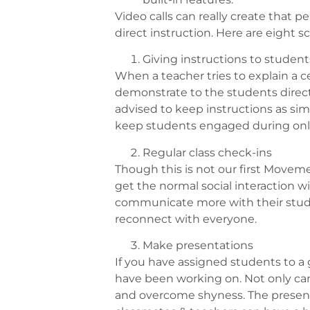
Video calls can really create that
direct instruction. Here are eight s
Giving instructions to student
When a teacher tries to explain a ce
demonstrate to the students directly.
advised to keep instructions as sim
keep students engaged during onli
Regular class check-ins
Though this is not our first Movemen
get the normal social interaction wit
communicate more with their studen
reconnect with everyone.
Make presentations
If you have assigned students to 
have been working on. Not only can i
and overcome shyness. The presenta