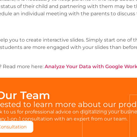
tatus of their child and partnering with them may be t
dule an individual meeting with the parents to discuss t
lp you to create interactive slides. Simply start one of
students are more engaged with your slides than before.
is? Read more here:
Analyze Your Data with Google Wor
 Our Team
rested to learn more about our pro
 to us for professional advice on digitalizing your busin
y 1-on-1 consultation with an expert from our team.
Consultation