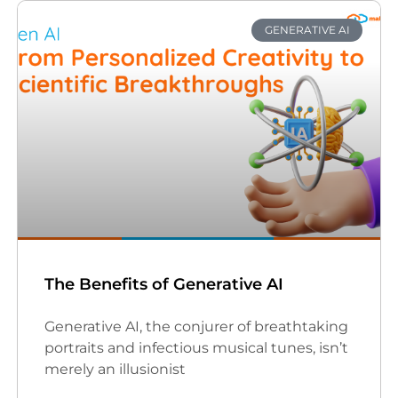
GENERATIVE AI
The Benefits of Generative AI
Generative AI, the conjurer of breathtaking
portraits and infectious musical tunes, isn’t
merely an illusionist