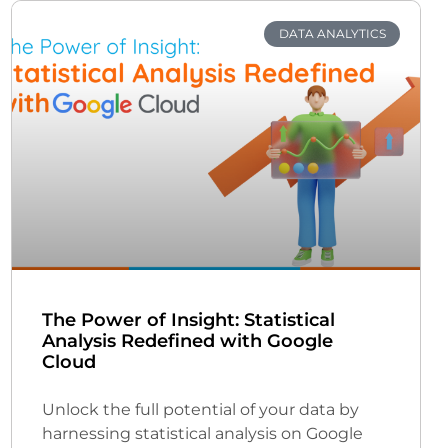
DATA ANALYTICS
The Power of Insight: Statistical
Analysis Redefined with Google
Cloud
Unlock the full potential of your data by
harnessing statistical analysis on Google