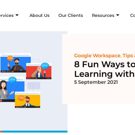
ervices
About Us
Our Clients
Resources
C
Google Workspace
,
Tips 
8 Fun Ways t
Learning wit
5 September 2021