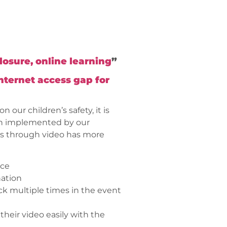
osure, online learning
”
internet access gap for
our children’s safety, it is
een implemented by our
es through video has more
ace
nation
ck multiple times in the event
their video easily with the