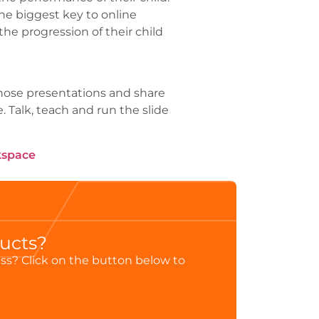
he biggest key to online
he progression of their child
 those presentations and share
 Talk, teach and run the slide
kspace
ducts?
ess? Click on the button below to