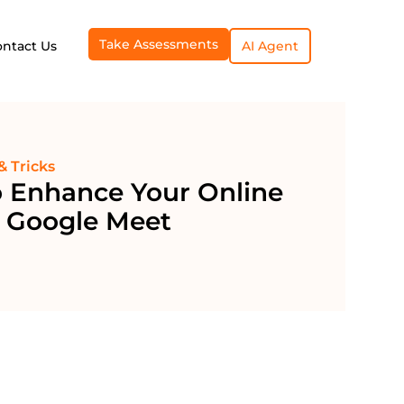
Take Assessments
ontact Us
AI Agent
& Tricks
o Enhance Your Online
h Google Meet