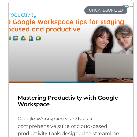
UNCATEGORIZED
Mastering Productivity with Google
Workspace
Google Workspace stands as a
comprehensive suite of cloud-based
productivity tools designed to streamline