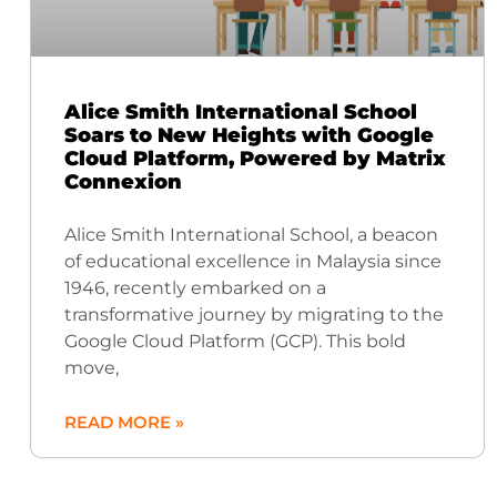
Alice Smith International School
Soars to New Heights with Google
Cloud Platform, Powered by Matrix
Connexion
Alice Smith International School, a beacon
of educational excellence in Malaysia since
1946, recently embarked on a
transformative journey by migrating to the
Google Cloud Platform (GCP). This bold
move,
READ MORE »