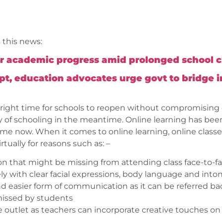
 this news:
er academic progress amid prolonged school cl
Sept, education advocates urge govt to bridge 
right time for schools to reopen without compromising on 
ay of schooling in the meantime. Online learning has b
me now. When it comes to online learning, online class
tually for reasons such as: –
on that might be missing from attending class face-to-f
 with clear facial expressions, body language and into
nd easier form of communication as it can be referred ba
missed by students
e outlet as teachers can incorporate creative touches on 