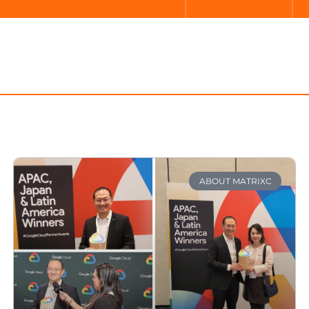
ABOUT MATRIXC