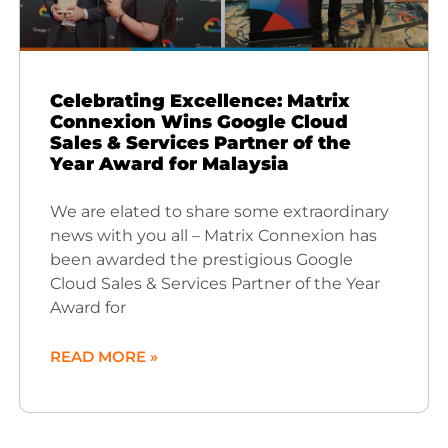
Celebrating Excellence: Matrix
Connexion Wins Google Cloud
Sales & Services Partner of the
Year Award for Malaysia
We are elated to share some extraordinary
news with you all – Matrix Connexion has
been awarded the prestigious Google
Cloud Sales & Services Partner of the Year
Award for
READ MORE »