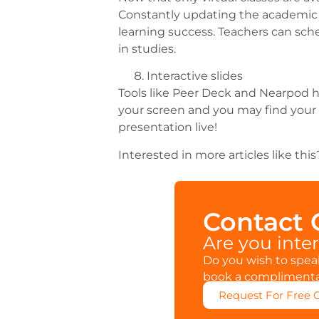
Constantly updating the academic s
learning success. Teachers can sche
in studies.
Interactive slides
Tools like Peer Deck and Nearpod he
your screen and you may find your 
presentation live!
Interested in more articles like th
Contact
Are you inte
Do you wish to speak
book a complimentar
Request For Free 