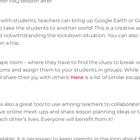
ief FAQ session after.
ity with students, teachers can bring up Google Earth or
 take the students to another world! This is a creative a
nd notwithstanding the lockdown situation. You can also 
n a trip.
pe room – where they have to find the clues to break o
rooms and assign them to your students in groups. While
 share their joy with others!
Here
is a list of similar es
 also a great tool to use among teachers to collaborate!
e online meet-ups and share lesson planning ideas or ta
each other’s lives. Everyone will benefit from it!
ailable, it is necessary to keep parents in the loop about 