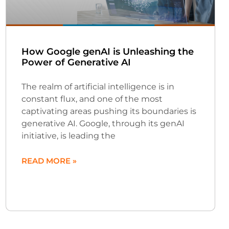
How Google genAI is Unleashing the
Power of Generative AI
The realm of artificial intelligence is in
constant flux, and one of the most
captivating areas pushing its boundaries is
generative AI. Google, through its genAI
initiative, is leading the
READ MORE »