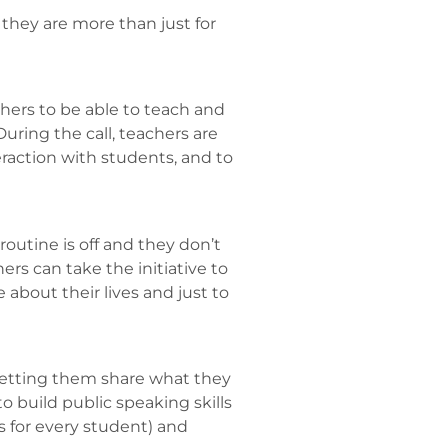
they are more than just for
chers to be able to teach and
During the call, teachers are
eraction with students, and to
routine is off and they don’t
ers can take the initiative to
about their lives and just to
letting them share what they
o build public speaking skills
 for every student) and