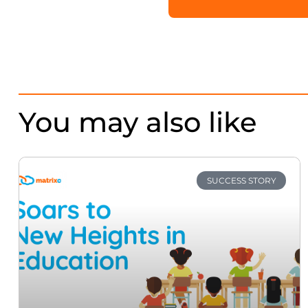
You may also like
SUCCESS STORY