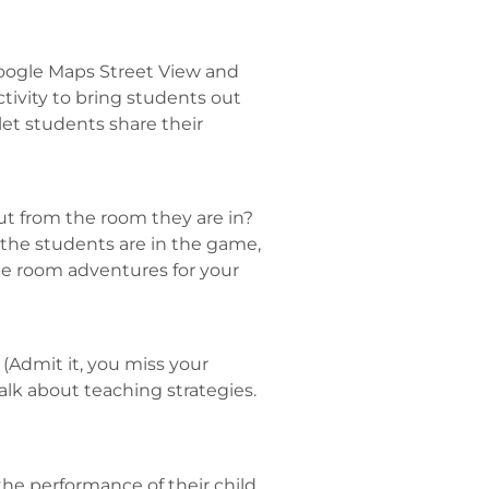
 Google Maps Street View and
ctivity to bring students out
let students share their
ut from the room they are in?
 the students are in the game,
cape room adventures for your
 (Admit it, you miss your
lk about teaching strategies.
the performance of their child.