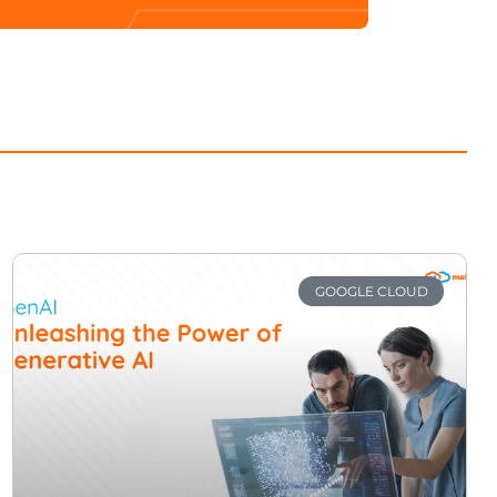
GOOGLE CLOUD