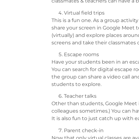
classmates & teachers can have a br
Virtual field trips
This is a fun one. As a group activ
share your screen in Google Meet to
(virtually) and explore places arou
screens and take their classmates o
Escape rooms
Have your students been in an esca
You can search for digital escape 
the group can share a video call and
students to explore.
Teacher talks
Other than students, Google Meet is
colleagues sometimes.) You can hav
It is also fun to just catch up with 
Parent check-in
Now that only virtual classes are av