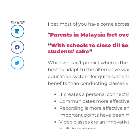
SHARE
I bet most of you have come across
“
Parents in Malaysia fret ov
“
With schools to close till 
students’ sake
”
While we can’t predict when is the 
best to adapt to the alternative w
education system for quite some ti
benefits than conducting classes vir
It creates a personal connecti
Communicates more effectively
Recording is more effective a
important points have been 
Video classes are an innovativ
built-in features.