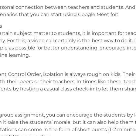
 personal connection between teachers and students. And 
cenarios that you can start using Google Meet for:
s
rtain subject matter to students, it is important for tea
 For this, a video call certainly is the best way to do it. 
ple as possible for better understanding, encourage int
ne learning.
t Control Order, isolation is always rough on kids. Their 
h their peers or their teachers. In times like these, teach
ts by hosting a casual class check-in to let them share 
a group assignment, you can encourage the students by 
t raise the students’ morale, but it can also help them t
tions can come in the form of short bursts (1-2 minutes