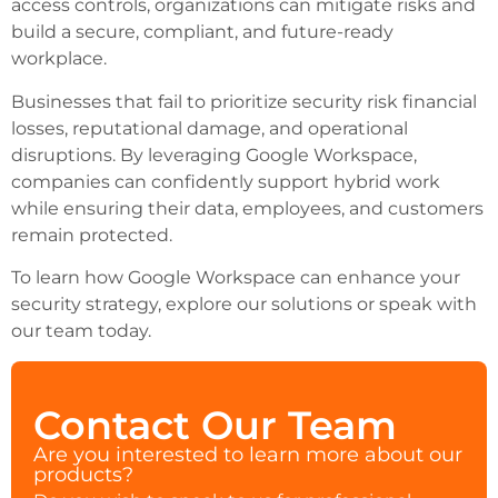
access controls, organizations can mitigate risks and
build a secure, compliant, and future-ready
workplace.
Businesses that fail to prioritize security risk financial
losses, reputational damage, and operational
disruptions. By leveraging Google Workspace,
companies can confidently support hybrid work
while ensuring their data, employees, and customers
remain protected.
To learn how Google Workspace can enhance your
security strategy, explore our solutions or speak with
our team today.
Contact Our Team
Are you interested to learn more about our
products?