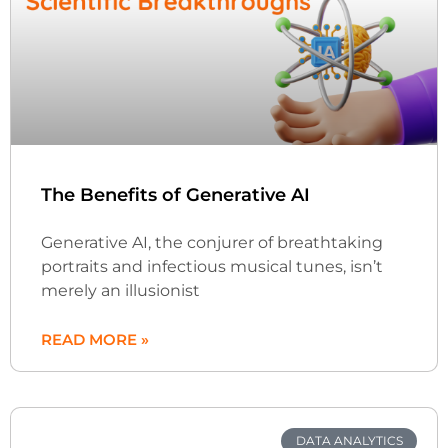
The Benefits of Generative AI
Generative AI, the conjurer of breathtaking
portraits and infectious musical tunes, isn’t
merely an illusionist
READ MORE »
DATA ANALYTICS