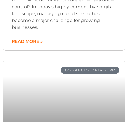
control? In today’s highly competitive digital
landscape, managing cloud spend has
become a major challenge for growing
businesses.
READ MORE »
GOOGLE CLOUD PLATFORM