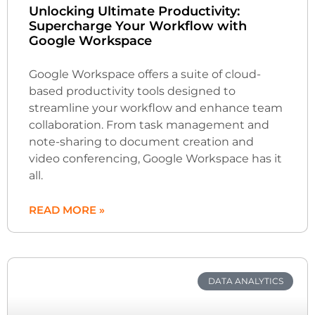
Unlocking Ultimate Productivity:
Supercharge Your Workflow with
Google Workspace
Google Workspace offers a suite of cloud-
based productivity tools designed to
streamline your workflow and enhance team
collaboration. From task management and
note-sharing to document creation and
video conferencing, Google Workspace has it
all.
READ MORE »
DATA ANALYTICS