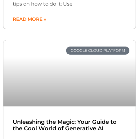
tips on how to do it: Use
READ MORE »
GOOGLE CLOUD PLATFORM
Unleashing the Magic: Your Guide to
the Cool World of Generative AI