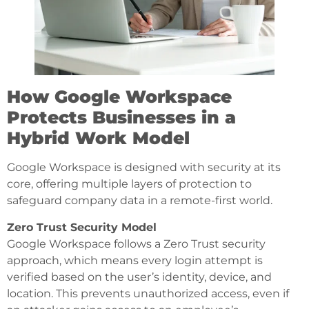
How Google Workspace
Protects Businesses in a
Hybrid Work Model
Google Workspace is designed with security at its
core, offering multiple layers of protection to
safeguard company data in a remote-first world.
Zero Trust Security Model
Google Workspace follows a Zero Trust security
approach, which means every login attempt is
verified based on the user’s identity, device, and
location. This prevents unauthorized access, even if