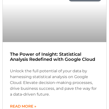
The Power of Insight: Statistical
Analysis Redefined with Google Cloud
Unlock the full potential of your data by
harnessing statistical analysis on Google
Cloud. Elevate decision-making processes,
drive business success, and pave the way for
a data-driven future.
READ MORE »