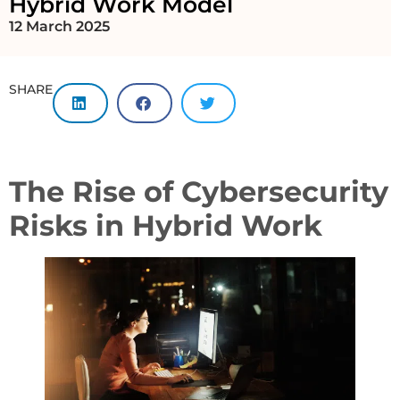
Hybrid Work Model
12 March 2025
SHARE
The Rise of Cybersecurity
Risks in Hybrid Work