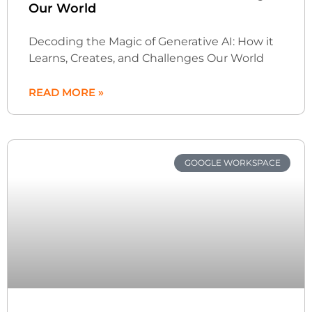
Our World
Decoding the Magic of Generative AI: How it
Learns, Creates, and Challenges Our World
READ MORE »
GOOGLE WORKSPACE