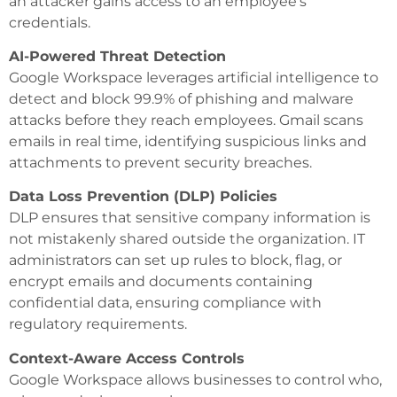
an attacker gains access to an employee’s
credentials.
AI-Powered Threat Detection
Google Workspace leverages artificial intelligence to
detect and block 99.9% of phishing and malware
attacks before they reach employees. Gmail scans
emails in real time, identifying suspicious links and
attachments to prevent security breaches.
Data Loss Prevention (DLP) Policies
DLP ensures that sensitive company information is
not mistakenly shared outside the organization. IT
administrators can set up rules to block, flag, or
encrypt emails and documents containing
confidential data, ensuring compliance with
regulatory requirements.
Context-Aware Access Controls
Google Workspace allows businesses to control who,