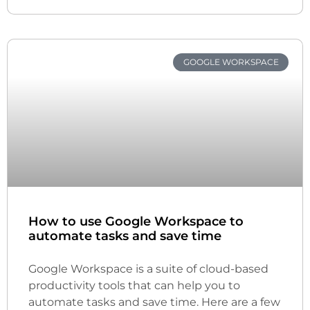
GOOGLE WORKSPACE
How to use Google Workspace to
automate tasks and save time
Google Workspace is a suite of cloud-based
productivity tools that can help you to
automate tasks and save time. Here are a few