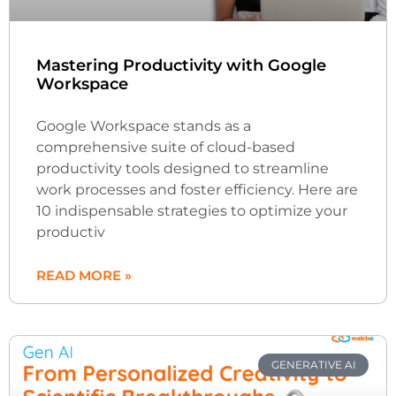
Mastering Productivity with Google
Workspace
Google Workspace stands as a
comprehensive suite of cloud-based
productivity tools designed to streamline
work processes and foster efficiency. Here are
10 indispensable strategies to optimize your
productiv
READ MORE »
GENERATIVE AI