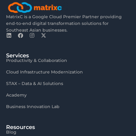
MatrixC is a Google Cloud Premier Partner providing
end-to-end digital transformation solutions for
Southeast Asian businesses.
Services
Productivity & Collaboration
Cloud Infrastructure Modernization
STAX – Data & AI Solutions
Academy
Business Innovation Lab
Resources
Blog