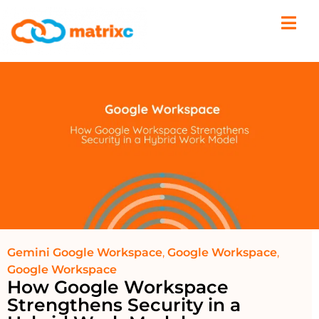
Gemini Google Workspace
,
Google Workspace
,
Google Workspace
How Google Workspace
Strengthens Security in a