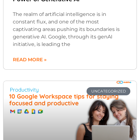
The realm of artificial intelligence is in
constant flux, and one of the most
captivating areas pushing its boundaries is
generative AI. Google, through its genAI
initiative, is leading the
READ MORE »
UNCATEGORIZED