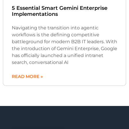
5 Essential Smart Gemini Enterprise
Implementations
Navigating the transition into agentic
workflows is the defining competitive
battleground for modern B2B IT leaders. With
the introduction of Gemini Enterprise, Google
has officially launched a unified intranet
search, conversational AI
READ MORE »