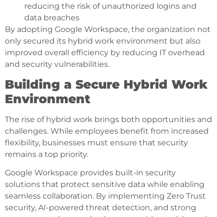
reducing the risk of unauthorized logins and
data breaches
By adopting Google Workspace, the organization not
only secured its hybrid work environment but also
improved overall efficiency by reducing IT overhead
and security vulnerabilities.
Building a Secure Hybrid Work
Environment
The rise of hybrid work brings both opportunities and
challenges. While employees benefit from increased
flexibility, businesses must ensure that security
remains a top priority.
Google Workspace provides built-in security
solutions that protect sensitive data while enabling
seamless collaboration. By implementing Zero Trust
security, AI-powered threat detection, and strong