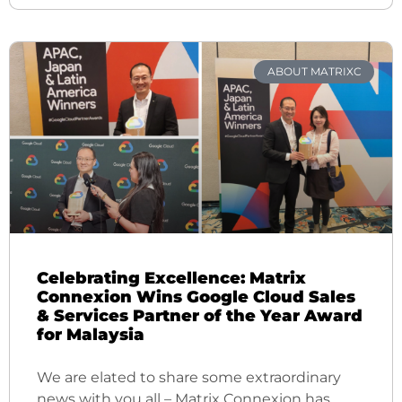
ABOUT MATRIXC
Celebrating Excellence: Matrix
Connexion Wins Google Cloud Sales
& Services Partner of the Year Award
for Malaysia
We are elated to share some extraordinary
news with you all – Matrix Connexion has