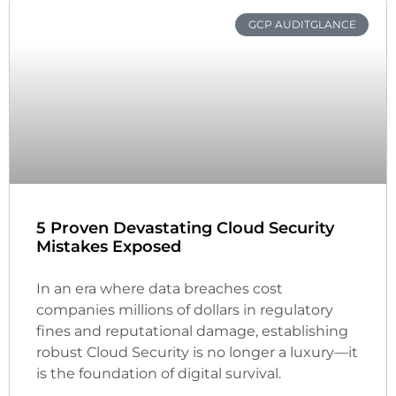
GCP AUDITGLANCE
5 Proven Devastating Cloud Security
Mistakes Exposed
In an era where data breaches cost
companies millions of dollars in regulatory
fines and reputational damage, establishing
robust Cloud Security is no longer a luxury—it
is the foundation of digital survival.