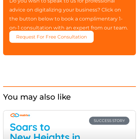
Do you wish to speak to us for professional
advice on digitalizing your business? Click on
the button below to book a complimentary 1-
on-1 consultation with an expert from our team.
Request For Free Consultation
You may also like
SUCCESS STORY