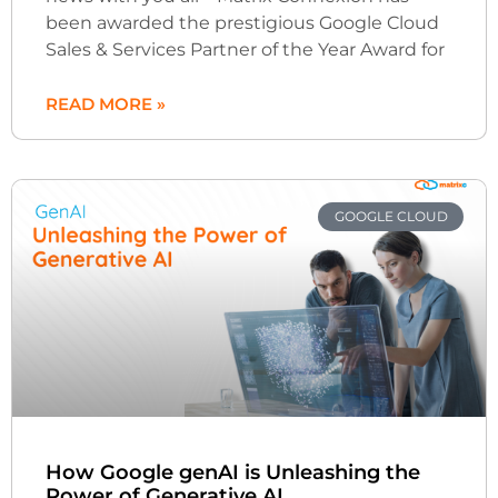
been awarded the prestigious Google Cloud
Sales & Services Partner of the Year Award for
READ MORE »
GOOGLE CLOUD
How Google genAI is Unleashing the
Power of Generative AI