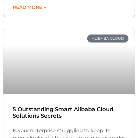
READ MORE »
ALIBABA CLOUD
5 Outstanding Smart Alibaba Cloud
Solutions Secrets
Is your enterprise struggling to keep its
monthly cloud infrastructure expenses under