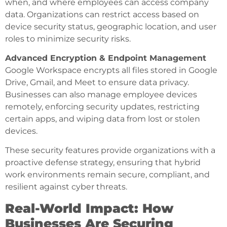
when, and where employees can access company
data. Organizations can restrict access based on
device security status, geographic location, and user
roles to minimize security risks.
Advanced Encryption & Endpoint Management
Google Workspace encrypts all files stored in Google
Drive, Gmail, and Meet to ensure data privacy.
Businesses can also manage employee devices
remotely, enforcing security updates, restricting
certain apps, and wiping data from lost or stolen
devices.
These security features provide organizations with a
proactive defense strategy, ensuring that hybrid
work environments remain secure, compliant, and
resilient against cyber threats.
Real-World Impact: How
Businesses Are Securing