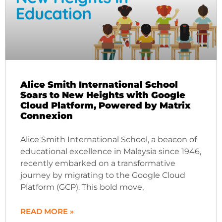
Alice Smith International School
Soars to New Heights with Google
Cloud Platform, Powered by Matrix
Connexion
Alice Smith International School, a beacon of
educational excellence in Malaysia since 1946,
recently embarked on a transformative
journey by migrating to the Google Cloud
Platform (GCP). This bold move,
READ MORE »