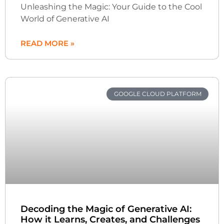
Unleashing the Magic: Your Guide to the Cool
World of Generative AI
READ MORE »
GOOGLE CLOUD PLATFORM
Decoding the Magic of Generative AI:
How it Learns, Creates, and Challenges