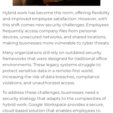
Hybrid work has become the norm, offering flexibility
and improved employee satisfaction. However, with
this shift comes new security challenges. Employees
frequently access company files from personal
devices, unsecured networks, and shared locations,
making businesses more vulnerable to cyber threats.
Many organizations still rely on outdated security
frameworks that were designed for traditional office
environments. These legacy systems struggle to
protect sensitive data in a remote-first world,
increasing the risk of data breaches, compliance
violations, and unauthorized access.
To address these challenges, businesses need a
security strategy that adapts to the complexities of
hybrid work. Google Workspace provides a secure,
cloud-based solution that enables employees to