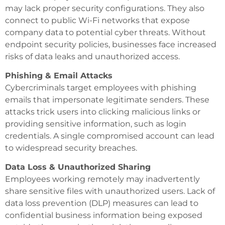
may lack proper security configurations. They also
connect to public Wi-Fi networks that expose
company data to potential cyber threats. Without
endpoint security policies, businesses face increased
risks of data leaks and unauthorized access.
Phishing & Email Attacks
Cybercriminals target employees with phishing
emails that impersonate legitimate senders. These
attacks trick users into clicking malicious links or
providing sensitive information, such as login
credentials. A single compromised account can lead
to widespread security breaches.
Data Loss & Unauthorized Sharing
Employees working remotely may inadvertently
share sensitive files with unauthorized users. Lack of
data loss prevention (DLP) measures can lead to
confidential business information being exposed