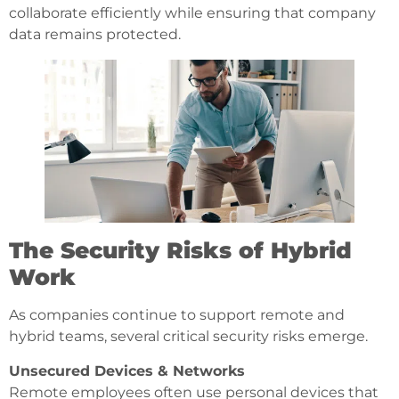
collaborate efficiently while ensuring that company
data remains protected.
The Security Risks of Hybrid
Work
As companies continue to support remote and
hybrid teams, several critical security risks emerge.
Unsecured Devices & Networks
Remote employees often use personal devices that