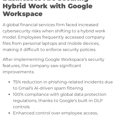
Hybrid Work with Google
Workspace
A global financial services firm faced increased
cybersecurity risks when shifting to a hybrid work
model. Employees frequently accessed company
files from personal laptops and mobile devices,
making it difficult to enforce security policies.
After implementing Google Workspace’s security
features, the company saw significant
improvements:
75% reduction in phishing-related incidents due
to Gmail’s AI-driven spam filtering
100% compliance with global data protection
regulations, thanks to Google’s built-in DLP
controls
Enhanced control over employee access,