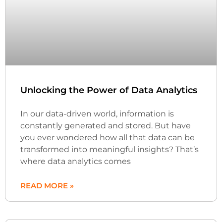
Unlocking the Power of Data Analytics
In our data-driven world, information is
constantly generated and stored. But have
you ever wondered how all that data can be
transformed into meaningful insights? That’s
where data analytics comes
READ MORE »