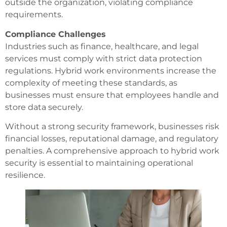
outside the organization, violating compliance
requirements.
Compliance Challenges
Industries such as finance, healthcare, and legal
services must comply with strict data protection
regulations. Hybrid work environments increase the
complexity of meeting these standards, as
businesses must ensure that employees handle and
store data securely.
Without a strong security framework, businesses risk
financial losses, reputational damage, and regulatory
penalties. A comprehensive approach to hybrid work
security is essential to maintaining operational
resilience.