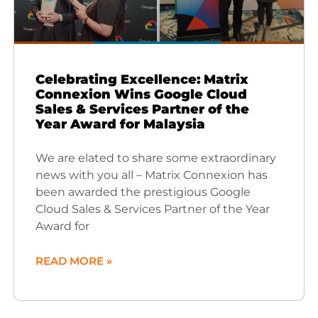
Celebrating Excellence: Matrix
Connexion Wins Google Cloud
Sales & Services Partner of the
Year Award for Malaysia
We are elated to share some extraordinary
news with you all – Matrix Connexion has
been awarded the prestigious Google
Cloud Sales & Services Partner of the Year
Award for
READ MORE »