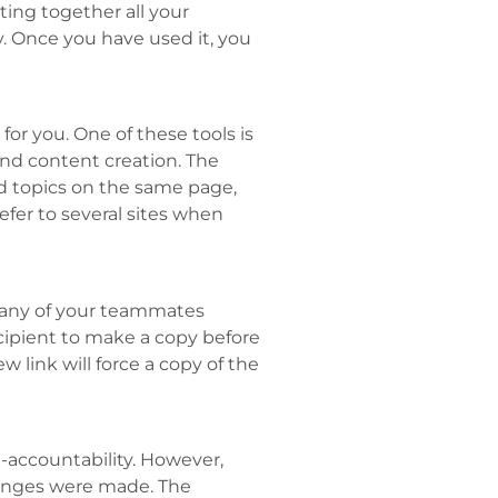
ting together all your
 Once you have used it, you
or you. One of these tools is
 and content creation. The
d topics on the same page,
efer to several sites when
 any of your teammates
recipient to make a copy before
w link will force a copy of the
accountability. However,
anges were made. The