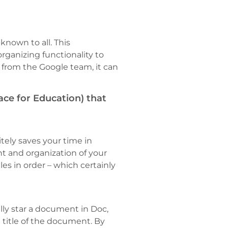
known to all. This
rganizing functionality to
 from the Google team, it can
ce for Education) that
itely saves your time in
t and organization of your
les in order – which certainly
ally star a document in Doc,
e title of the document. By