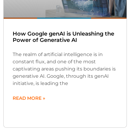
How Google genAI is Unleashing the
Power of Generative AI
The realm of artificial intelligence is in
constant flux, and one of the most
captivating areas pushing its boundaries is
generative AI. Google, through its genAI
initiative, is leading the
READ MORE »