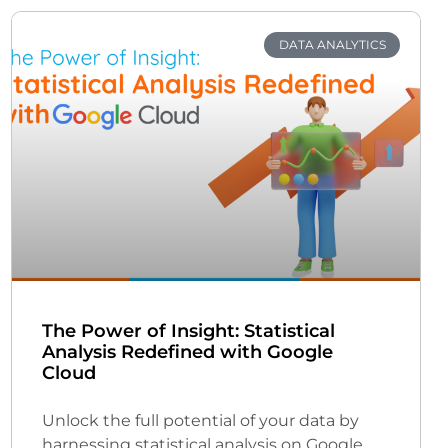
DATA ANALYTICS
The Power of Insight: Statistical
Analysis Redefined with Google
Cloud
Unlock the full potential of your data by
harnessing statistical analysis on Google