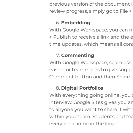
previous version of the document 
review progress, simply go to File >
Embedding
With Google Workspace, you can no
> Publish to receive a link and the 
time updates, which means all cons
Commenting
With Google Workspace, seamless c
easier for teammates to give sugge
Comment button and then Share t
Digital Portfolios
With everything going online, you 
interview. Google Sites gives you a
to anyone you want to share it wit
within your team. Students and teac
everyone can be in the loop.