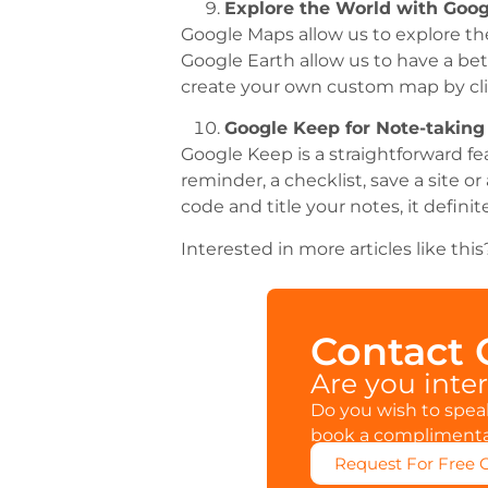
Explore the World with Goo
Google Maps allow us to explore the
Google Earth allow us to have a bet
create your own custom map by cli
Google Keep for Note-taking
Google Keep is a straightforward fe
reminder, a checklist, save a site 
code and title your notes, it defini
Interested in more articles like th
Contact
Are you inte
Do you wish to speak
book a complimentar
Request For Free 