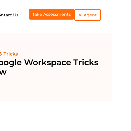
Take Assessments
ontact Us
AI Agent
& Tricks
oogle Workspace Tricks
ow