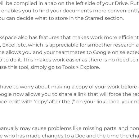
l be compiled in a tab on the left side of your Drive. Put
enables you to find your documents more conveniently.
ou can decide what to store in the Starred section.
pace also has features that makes work more efficient f
s, Excel, etc, which is appreciable for smoother research
ce allows you and your teammates to Google on selecte
to do it. This makes work easier as there is no need to r
e this tool, simply go to Tools > Explore.
have to worry about making a copy of your work before
 Google now allows you to share a link that will force the 
‘edit’ with ‘copy’ after the ‘/’ on your link. Tada, your ne
ally may cause problems like missing parts, and non-
ee who has made changes to a Doc and the time the ch