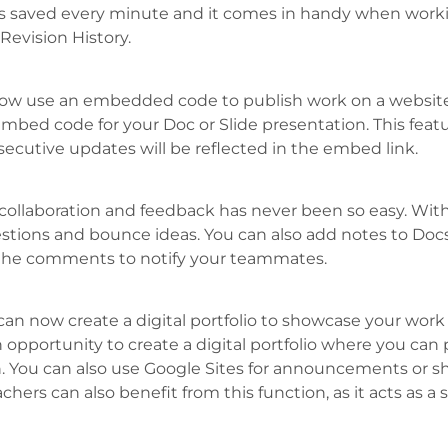
is saved every minute and it comes in handy when worki
 Revision History.
w use an embedded code to publish work on a website or
embed code for your Doc or Slide presentation. This featu
ecutive updates will be reflected in the embed link.
ollaboration and feedback has never been so easy. With
stions and bounce ideas. You can also add notes to Docs
he comments to notify your teammates.
can now create a digital portfolio to showcase your work
n opportunity to create a digital portfolio where you can
h. You can also use Google Sites for announcements or s
hers can also benefit from this function, as it acts as 