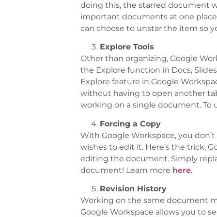
doing this, the starred document wil
important documents at one place 
can choose to unstar the item so y
Explore Tools
Other than organizing, Google Works
the Explore function in Docs, Slide
Explore feature in Google Workspa
without having to open another tab 
working on a single document. To us
Forcing a Copy
With Google Workspace, you don’t 
wishes to edit it. Here’s the trick,
editing the document. Simply replace 
document! Learn more
here
.
Revision History
Working on the same document manu
Google Workspace allows you to s