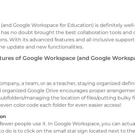
and Google Workspace for Education) is definitely well-
has no doubt brought the best collaboration tools and o
ns. With its advanced features and all-inclusive support
the update and new functionalities.
atures of Google Workspace (and Google Workspa
company, a team, or as a teacher, staying organized defin
d organized Google Drive encourages proper arrangemen
 subfolders/managing the location of files/putting bulky fi
 even color code each folder for even easier access!
ion
but fewer people use it. In Google Workspace, you can actu
to do is to click on the small star sign located next to th