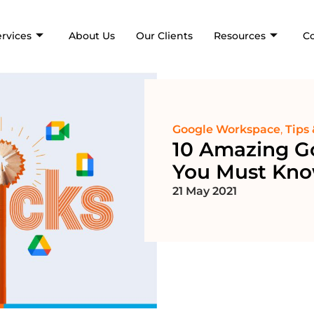
ervices
About Us
Our Clients
Resources
C
Google Workspace
,
Tips 
10 Amazing G
You Must Kn
21 May 2021