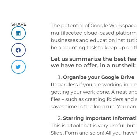
SHARE
The potential of Google Workspace (
multifaceted cloud-based platform 
businesses and education institutio
be a daunting task to keep up on 
Let us summarize the best fe
we have to offer, in a nutshell:
Organize your Google Drive
Regardless if you are working in a 
getting your work done. A neat an
files – such as creating folders and
saves time in the long run. You can
Starring Important Informat
This is a tool that is very useful, 
Slide, Form and so on! All you have 