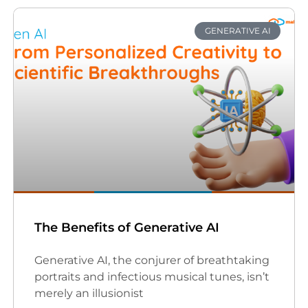
GENERATIVE AI
The Benefits of Generative AI
Generative AI, the conjurer of breathtaking
portraits and infectious musical tunes, isn’t
merely an illusionist