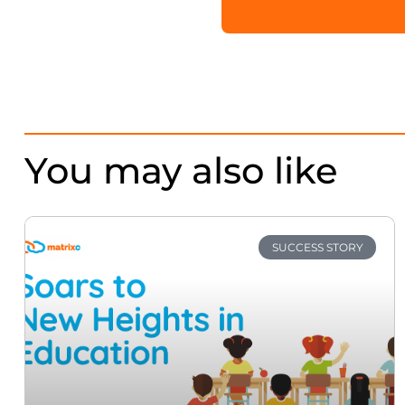
You may also like
SUCCESS STORY