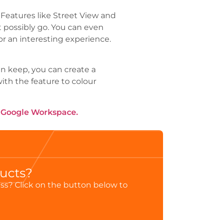
 Features like Street View and
t possibly go. You can even
r an interesting experience.
In keep, you can create a
ith the feature to colour
h Google Workspace.
ducts?
ess? Click on the button below to