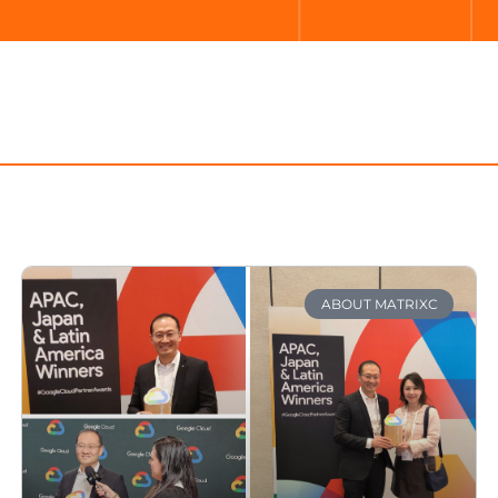
ABOUT MATRIXC