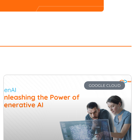
GOOGLE CLOUD