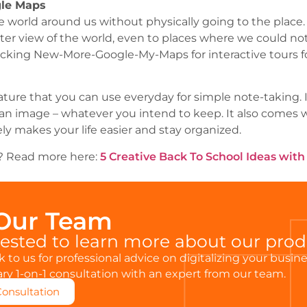
gle Maps
 world around us without physically going to the place.
ter view of the world, even to places where we could no
cking New-More-Google-My-Maps for interactive tours fo
ature that you can use everyday for simple note-taking. 
or an image – whatever you intend to keep. It also comes w
tely makes your life easier and stay organized.
is? Read more here:
5 Creative Back To School Ideas wit
 Our Team
rested to learn more about our pro
 to us for professional advice on digitalizing your busin
y 1-on-1 consultation with an expert from our team.
Consultation