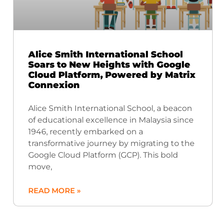
Alice Smith International School
Soars to New Heights with Google
Cloud Platform, Powered by Matrix
Connexion
Alice Smith International School, a beacon
of educational excellence in Malaysia since
1946, recently embarked on a
transformative journey by migrating to the
Google Cloud Platform (GCP). This bold
move,
READ MORE »