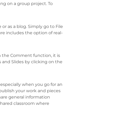
ng on a group project. To
 as a blog. Simply go to File
re includes the option of real-
 the Comment function, it is
 and Slides by clicking on the
 especially when you go for an
 publish your work and pieces
hare general information
a shared classroom where