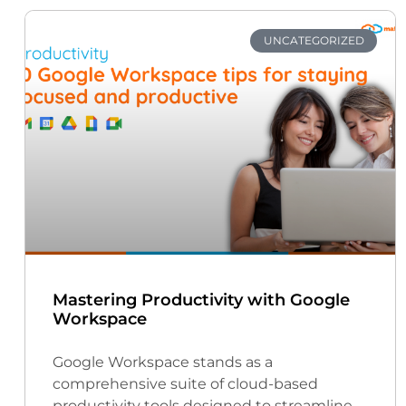
UNCATEGORIZED
Mastering Productivity with Google
Workspace
Google Workspace stands as a
comprehensive suite of cloud-based
productivity tools designed to streamline