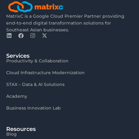
MatrixC is a Google Cloud Premier Partner providing
end-to-end digital transformation solutions for
Southeast Asian businesses.
Services
Productivity & Collaboration
Cloud Infrastructure Modernization
STAX – Data & AI Solutions
Academy
Business Innovation Lab
Resources
Blog