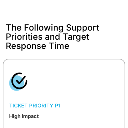
The Following Support
Priorities and Target
Response Time
TICKET PRIORITY P1
High Impact