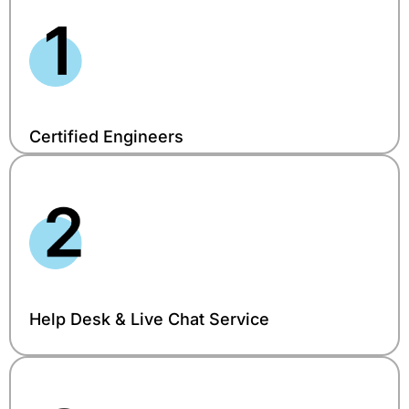
Certified Engineers
Help Desk & Live Chat Service