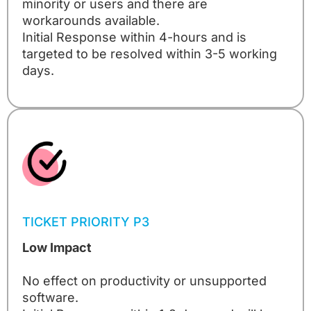
minority or users and there are
workarounds available.
Initial Response within 4-hours and is
targeted to be resolved within 3-5 working
days.
TICKET PRIORITY P3
Low Impact
No effect on productivity or unsupported
software.