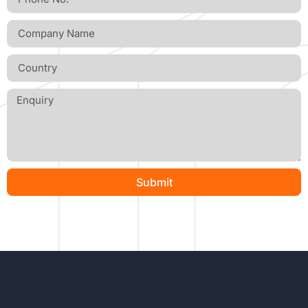
Submit