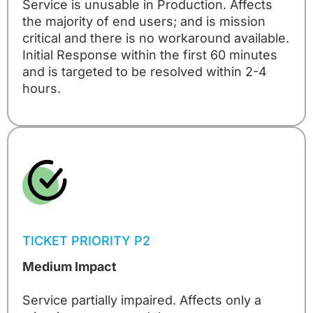
Service is unusable in Production. Affects
the majority of end users; and is mission
critical and there is no workaround available.
Initial Response within the first 60 minutes
and is targeted to be resolved within 2-4
hours.
TICKET PRIORITY P2
Medium Impact
Service partially impaired. Affects only a