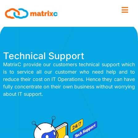
Technical Support
MatrixC provide our customers technical support which
is to service all our customer who need help and to
reduce their cost on IT Operations. Hence they can have
fully concentrate on their own business without worrying
about IT support.