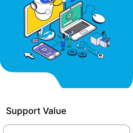
Support Value