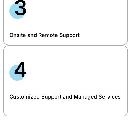
Onsite and Remote Support
Customized Support and Managed Services