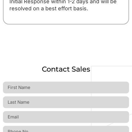
Initial Response within 1-2 days and will be
resolved on a best effort basis.
Contact Sales