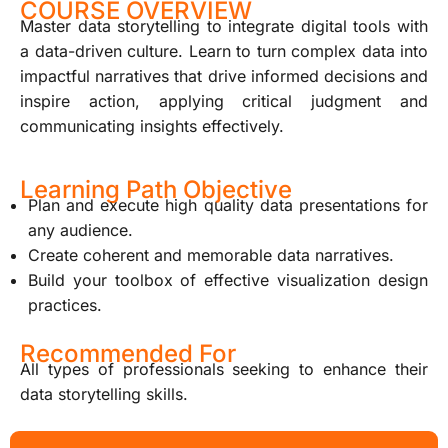
COURSE OVERVIEW
Master data storytelling to integrate digital tools with
a data-driven culture. Learn to turn complex data into
impactful narratives that drive informed decisions and
inspire action, applying critical judgment and
communicating insights effectively.
Learning Path Objective
Plan and execute high quality data presentations for
any audience.
Create coherent and memorable data narratives.
Build your toolbox of effective visualization design
practices.
Recommended For
All types of professionals seeking to enhance their
data storytelling skills.