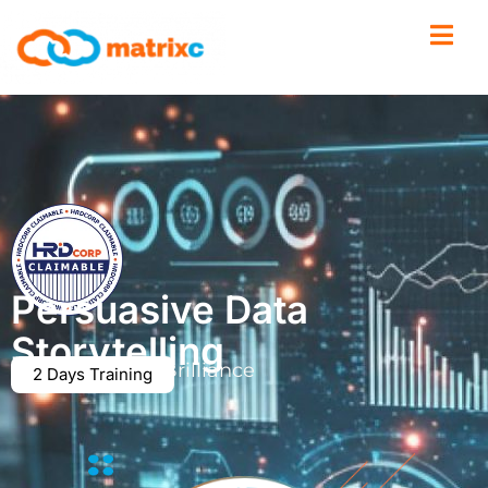
Persuasive Data
Storytelling
From Basics to Brilliance
2 Days Training