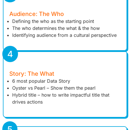
Audience: The Who
Defining the who as the starting point
The who determines the what & the how
Identifying audience from a cultural perspective
4
Story: The What
6 most popular Data Story
Oyster vs Pearl – Show them the pearl
Hybrid title – how to write impactful title that
drives actions
5