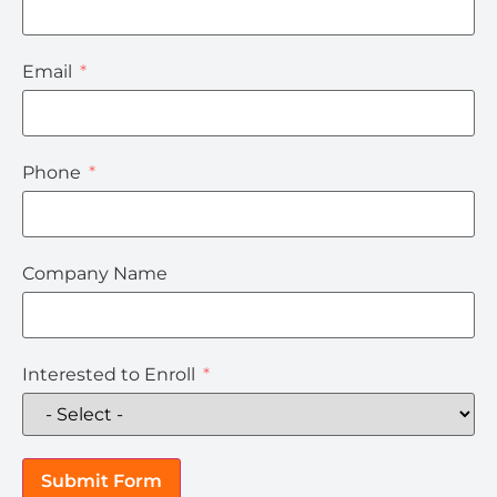
Email
Phone
Company Name
Interested to Enroll
Submit Form