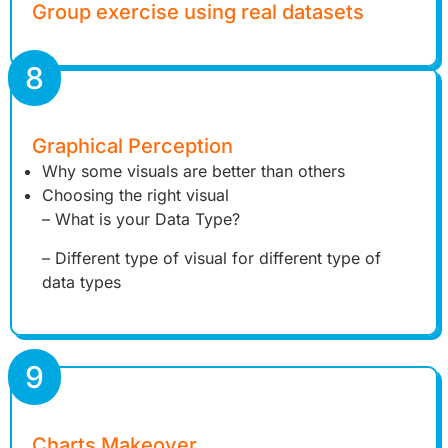
Group exercise using real datasets
8
Graphical Perception
Why some visuals are better than others
Choosing the right visual
– What is your Data Type?
– Different type of visual for different type of
data types
9
Charts Makeover