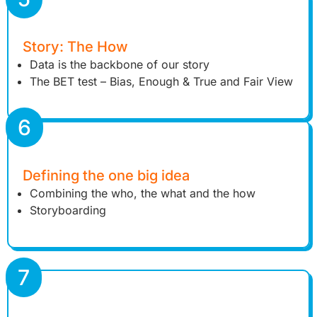
Story: The How
Data is the backbone of our story
The BET test – Bias, Enough & True and Fair View
6
Defining the one big idea
Combining the who, the what and the how
Storyboarding
7