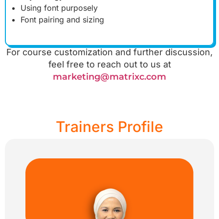
Using font purposely
Font pairing and sizing
For course customization and further discussion,
feel free to reach out to us at
marketing@matrixc.com
Trainers Profile