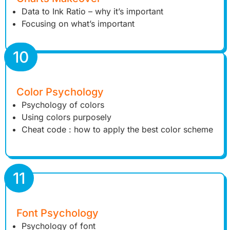
Data to Ink Ratio – why it’s important
Focusing on what’s important
10
Color Psychology
Psychology of colors
Using colors purposely
Cheat code : how to apply the best color scheme
11
Font Psychology
Psychology of font