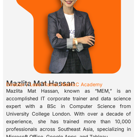
Mazlita Mat Hassan
Director / Lead Trainer, MatrixC Academy
Mazlita Mat Hassan, known as “MEM,” is an
accomplished IT corporate trainer and data science
expert with a BSc in Computer Science from
University College London. With over a decade of
experience, she has trained more than 10,000
professionals across Southeast Asia, specializing in
Microsoft Office, Google Apps, and Tableau.