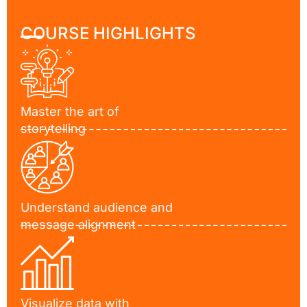
COURSE HIGHLIGHTS
Master the art of
storytelling
Understand audience and
message alignment
Visualize data with