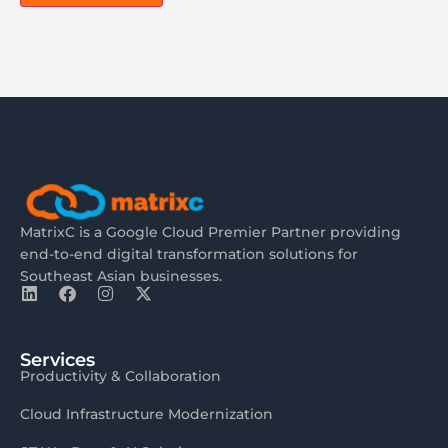
MatrixC is a Google Cloud Premier Partner providing
end-to-end digital transformation solutions for
Southeast Asian businesses.
Services
Productivity & Collaboration
Cloud Infrastructure Modernization