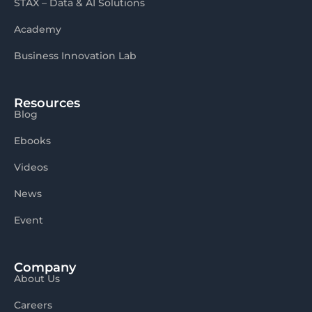
STAX – Data & AI Solutions
Academy
Business Innovation Lab
Resources
Blog
Ebooks
Videos
News
Event
Company
About Us
Careers