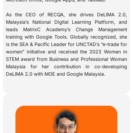
As the CEO of RECQA, she drives DeLIMA 2.0,
Malaysia’s National Digital Learning Platform, and
leads MatrixC Academy’s Change Management
training with Google Tools. Globally recognized, she
is the SEA & Pacific Leader for UNCTAD’s “e-trade for
women” initiative and received the 2023 Women in
STEM award from Business and Professional Woman
Malaysia for her contribution in co-developing
DeLIMA 2.0 with MOE and Google Malaysia.