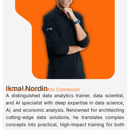
Ikmal Nordin
Data & AI Lead, Matrix Connexion
A distinguished data analytics trainer, data scientist,
and AI specialist with deep expertise in data science,
AI, and economic analysis. Renowned for architecting
cutting-edge data solutions, he translates complex
concepts into practical, high-impact training for both