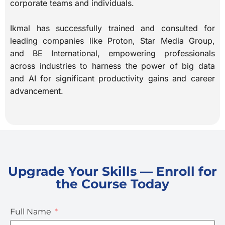
corporate teams and individuals.
Ikmal has successfully trained and consulted for
leading companies like Proton, Star Media Group,
and BE International, empowering professionals
across industries to harness the power of big data
and AI for significant productivity gains and career
advancement.
Upgrade Your Skills — Enroll for
the Course Today
Full Name