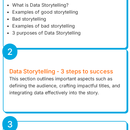
What is Data Storytelling?
Examples of good storytelling
Bad storytelling
Examples of bad storytelling
3 purposes of Data Storytelling
2
Data Storytelling - 3 steps to success
This section outlines important aspects such as
defining the audience, crafting impactful titles, and
integrating data effectively into the story.
3