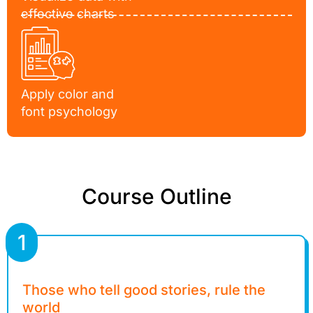
effective charts
Apply color and
font psychology
Course Outline
1
Those who tell good stories, rule the
world