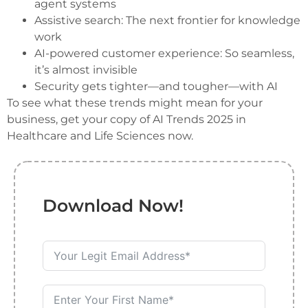
agent systems
Assistive search: The next frontier for knowledge
work
AI-powered customer experience: So seamless,
it’s almost invisible
Security gets tighter—and tougher—with AI
To see what these trends might mean for your
business, get your copy of AI Trends 2025 in
Healthcare and Life Sciences now.
Download Now!