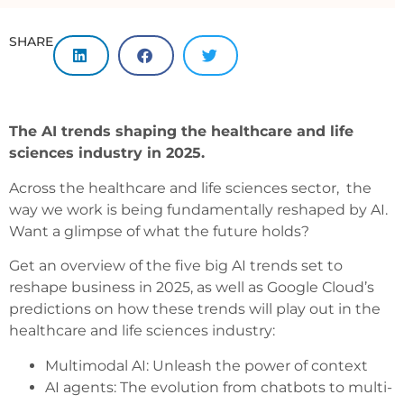
SHARE
The AI trends shaping the healthcare and life
sciences industry in
2025.
Across the healthcare and life sciences sector, the
way we work is being fundamentally reshaped by AI.
Want a glimpse of what the future holds?
Get an overview of the five big AI trends set to
reshape business in 2025, as well as Google Cloud’s
predictions on how these trends will play out in the
healthcare and life sciences industry:
Multimodal AI: Unleash the power of context
AI agents: The evolution from chatbots to multi-