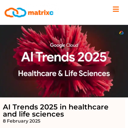
AI Trends 2025 in healthcare
and life sciences
8 February 2025