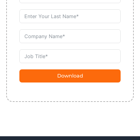
Download