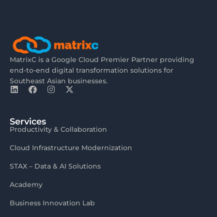
MatrixC is a Google Cloud Premier Partner providing
end-to-end digital transformation solutions for
Southeast Asian businesses.
Services
Productivity & Collaboration
Cloud Infrastructure Modernization
STAX – Data & AI Solutions
Academy
Business Innovation Lab