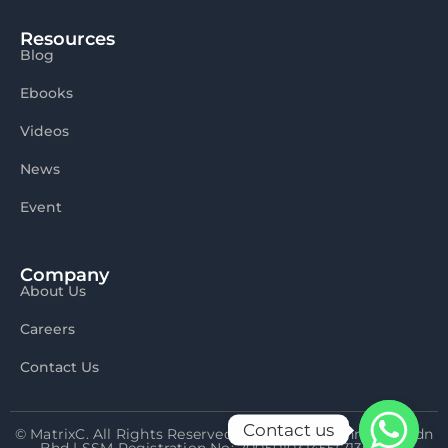
Resources
Blog
Ebooks
Videos
News
Event
Company
About Us
Careers
Contact Us
Contact us
© MatrixC. All Rights Reserved 2026 Matrix Connexion Sdn
Bhd | SSM Registration No: 200501031455(713592-P)