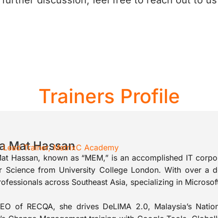
urther discussion, feel free to reach out to us
Trainers Profile
ta Mat Hassan
 / Lead Trainer, MatrixC Academy
Mat Hassan, known as “MEM,” is an accomplished IT corpora
 Science from University College London. With over a d
ofessionals across Southeast Asia, specializing in Microso
EO of RECQA, she drives DeLIMA 2.0, Malaysia’s Nationa