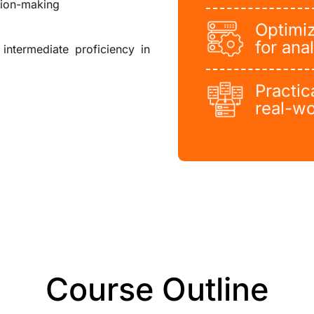
sion-making
Optimiz
for anal
intermediate proficiency in
Practic
real-wo
Course Outline