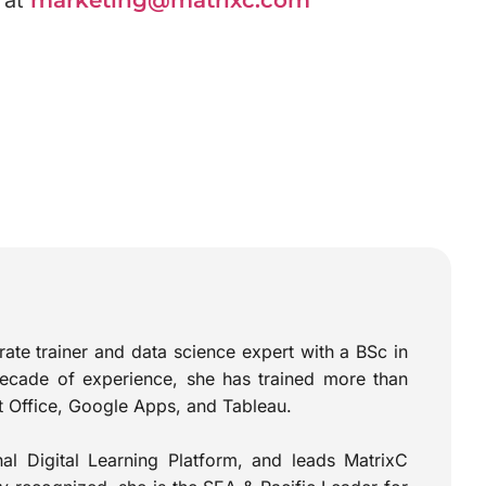
 at
marketing@matrixc.com
te trainer and data science expert with a BSc in
ecade of experience, she has trained more than
ft Office, Google Apps, and Tableau.
l Digital Learning Platform, and leads MatrixC