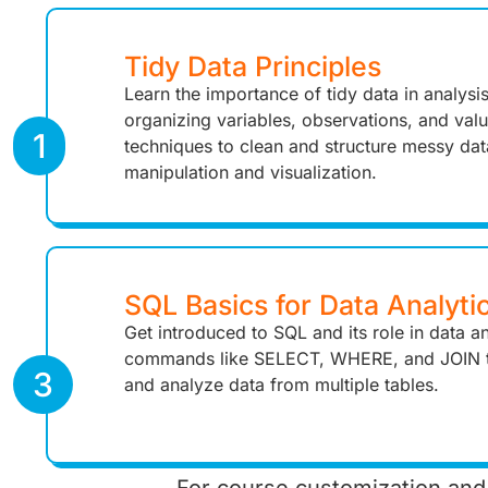
Tidy Data Principles
Learn the importance of tidy data in analysi
organizing variables, observations, and valu
1
techniques to clean and structure messy dat
manipulation and visualization.
SQL Basics for Data Analyti
Get introduced to SQL and its role in data an
commands like SELECT, WHERE, and JOIN t
3
and analyze data from multiple tables.