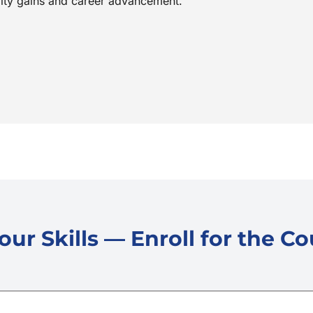
vity gains and career advancement.
ur Skills — Enroll for the C