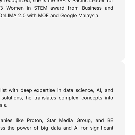
 recognized, she is the SEA & Pacific Leader for
2023 Women in STEM award from Business and
g DeLIMA 2.0 with MOE and Google Malaysia.
alist with deep expertise in data science, AI, and
solutions, he translates complex concepts into
als.
panies like Proton, Star Media Group, and BE
ess the power of big data and AI for significant