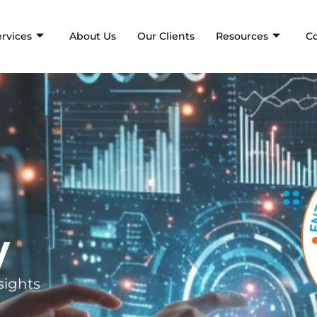
ervices
About Us
Our Clients
Resources
C
y
sights