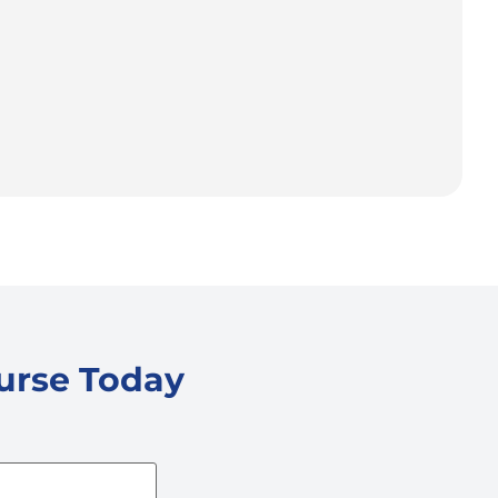
ourse Today