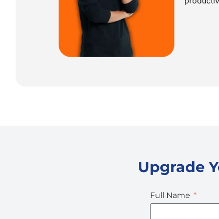
producti
Upgrade Yo
Full Name