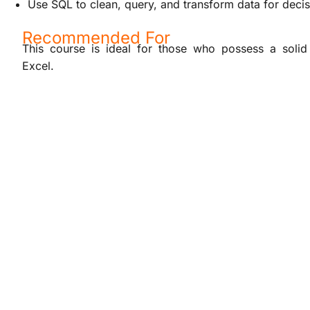
Use SQL to clean, query, and transform data for deci
Recommended For
This course is ideal for those who possess a solid 
Excel.