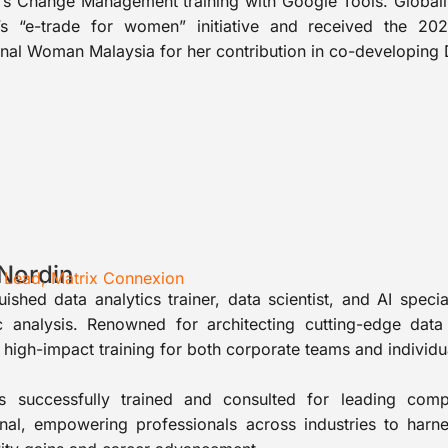
s Change Management training with Google Tools. Globally
s “e-trade for women” initiative and received the 
onal Woman Malaysia for her contribution in co-developin
 Nordin
I Lead, Matrix Connexion
uished data analytics trainer, data scientist, and AI speci
 analysis. Renowned for architecting cutting-edge data 
, high-impact training for both corporate teams and individu
s successfully trained and consulted for leading com
ional, empowering professionals across industries to harn