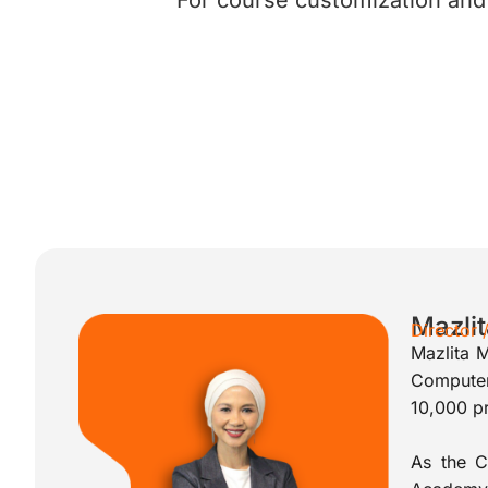
For course customization and f
Mazli
Director
Mazlita 
Computer
10,000 pr
As the C