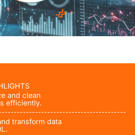
HLIGHTS
ze and clean
s efficiently.
and transform data
QL.