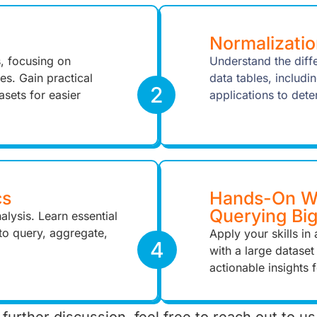
Normalizatio
s, focusing on
Understand the dif
es. Gain practical
data tables, includi
2
asets for easier
applications to dete
cs
Hands-On Wo
Querying Bi
alysis. Learn essential
o query, aggregate,
Apply your skills i
4
with a large dataset
actionable insights 