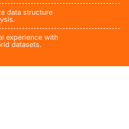
e data structure
ysis.
al experience with
rld datasets.