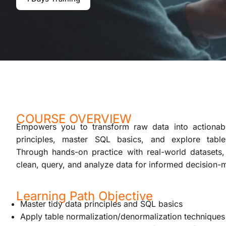
COURSE OVERVIEW
Empowers you to transform raw data into actionable
principles, master SQL basics, and explore table
Through hands-on practice with real-world datasets, 
clean, query, and analyze data for informed decision-
Learning Path Objective
Master tidy data principles and SQL basics
Apply table normalization/denormalization techniques