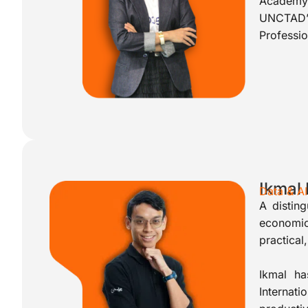
Academy’
UNCTAD’
Professi
Ikmal
Data & A
A disting
economic
practical
Ikmal ha
Internat