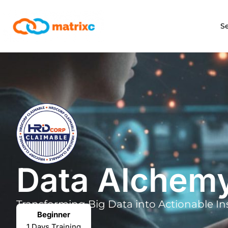
S
Data Alchem
Transforming Big Data into
Actionable In
Beginner
1 Days Training