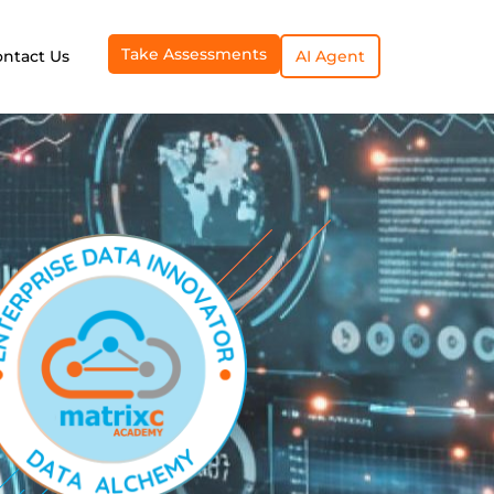
Take Assessments
ontact Us
AI Agent