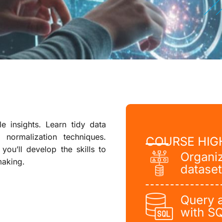
 insights. Learn tidy data
 normalization techniques.
COURSE HIG
you’ll develop the skills to
Organi
making.
dataset
Query 
with S