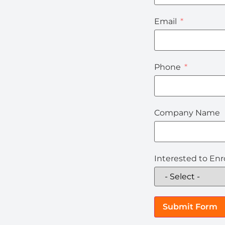
Email
Phone
Company Name
Interested to Enro
Submit Form