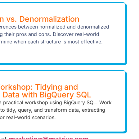
n vs. Denormalization
ferences between normalized and denormalized
ng their pros and cons. Discover real-world
rmine when each structure is most effective.
rkshop: Tidying and
g Data with BigQuery SQL
n a practical workshop using BigQuery SQL. Work
 to tidy, query, and transform data, extracting
for real-world scenarios.