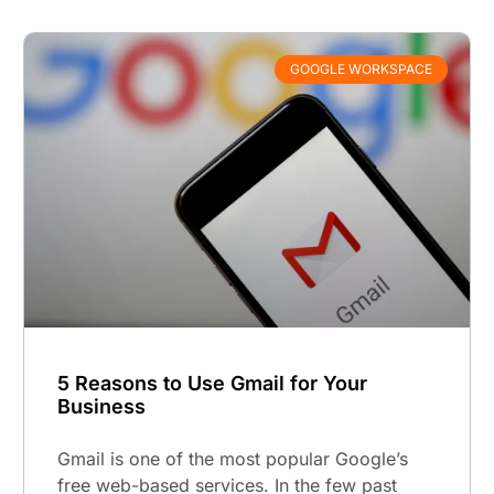
GOOGLE WORKSPACE
5 Reasons to Use Gmail for Your
Business
Gmail is one of the most popular Google’s
free web-based services. In the few past