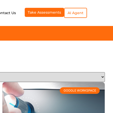
Take Assessments
ontact Us
AI Agent
GOOGLE WORKSPACE