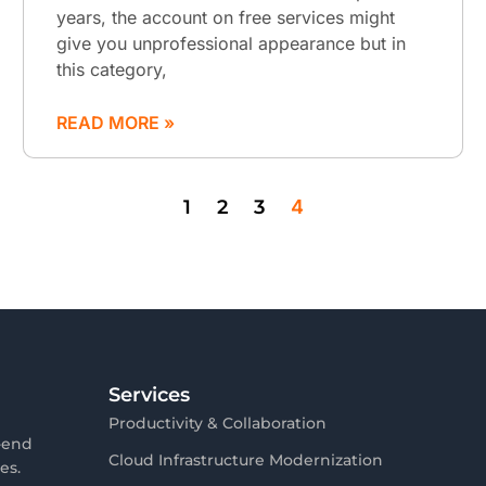
years, the account on free services might
give you unprofessional appearance but in
this category,
READ MORE »
1
2
3
4
Services
Productivity & Collaboration
-end
Cloud Infrastructure Modernization
es.