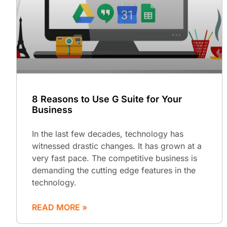
8 Reasons to Use G Suite for Your
Business
In the last few decades, technology has
witnessed drastic changes. It has grown at a
very fast pace. The competitive business is
demanding the cutting edge features in the
technology.
READ MORE »