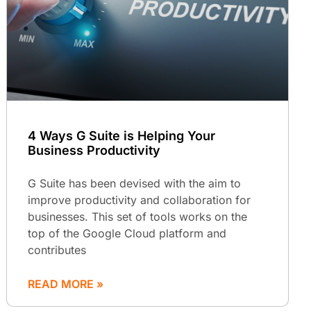
4 Ways G Suite is Helping Your
Business Productivity
G Suite has been devised with the aim to
improve productivity and collaboration for
businesses. This set of tools works on the
top of the Google Cloud platform and
contributes
READ MORE »