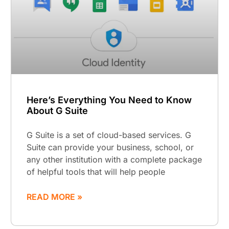
Here’s Everything You Need to Know
About G Suite
G Suite is a set of cloud-based services. G
Suite can provide your business, school, or
any other institution with a complete package
of helpful tools that will help people
READ MORE »