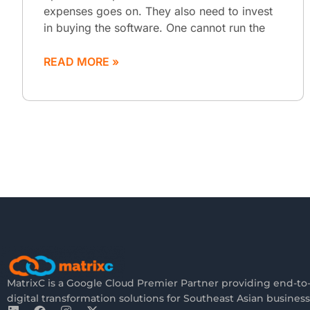
expenses goes on. They also need to invest
in buying the software. One cannot run the
READ MORE »
MatrixC is a Google Cloud Premier Partner providing end-to
digital transformation solutions for Southeast Asian business