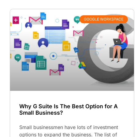
GOOGLE WORKSPACE
Why G Suite Is The Best Option for A
Small Business?
Small businessmen have lots of investment
options to expand the business. The list of