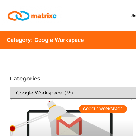
S
Category: Google Workspace
Categories
GOOGLE WORKSPACE