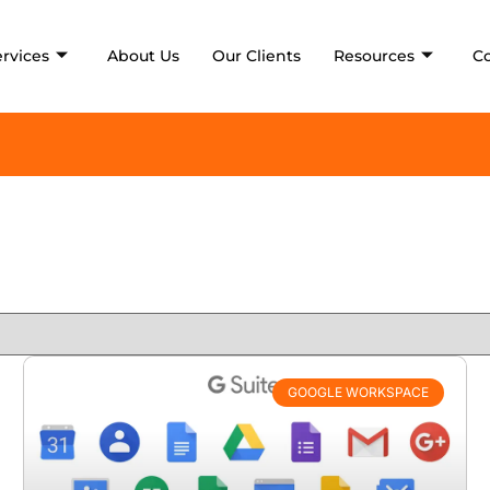
ervices
About Us
Our Clients
Resources
C
GOOGLE WORKSPACE