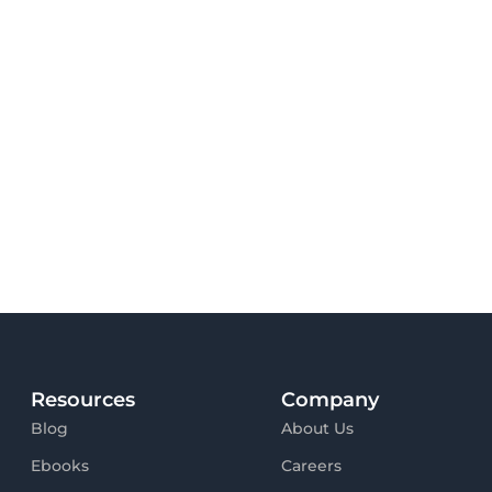
Resources
Company
Blog
About Us
Ebooks
Careers