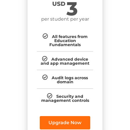
3
USD
per student per year
All features from
Education
Fundamentals
Advanced device
and app management
Audit logs across
domain
Security and
management controls
Upgrade Now