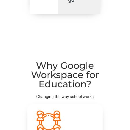
go
Why Google
Workspace for
Education?
Changing the way school works