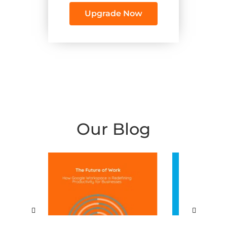
Upgrade Now
Our Blog