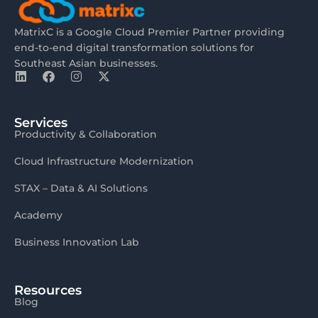
MatrixC is a Google Cloud Premier Partner providing
end-to-end digital transformation solutions for
Southeast Asian businesses.
Services
Productivity & Collaboration
Cloud Infrastructure Modernization
STAX – Data & AI Solutions
Academy
Business Innovation Lab
Resources
Blog