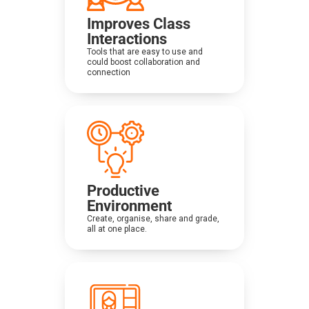
Improves Class
Interactions
Tools that are easy to use and
could boost collaboration and
connection
Productive
Environment
Create, organise, share and grade,
all at one place.