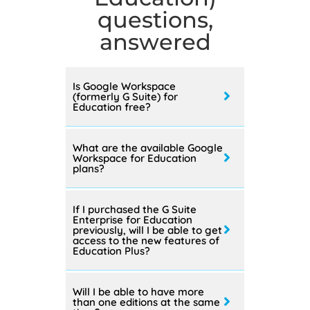
Education)
questions,
answered
Is Google Workspace
(formerly G Suite) for
Education free?
What are the available Google
Workspace for Education
plans?
If I purchased the G Suite
Enterprise for Education
previously, will I be able to get
access to the new features of
Education Plus?
Will I be able to have more