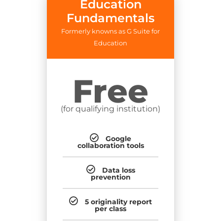
Education
Fundamentals
Formerly knowns as G Suite for
Education
Free
(for qualifying institution)
Google
collaboration tools
Data loss
prevention
5 originality report
per class