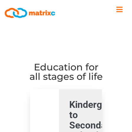
Education for
all stages of life
Kindergarden
to
Secondary