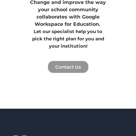
Change and improve the way
your school community
collaborates with Google
Workspace for Education.
Let our specialist help you to
pick the right plan for you and
your institution!
Contact Us