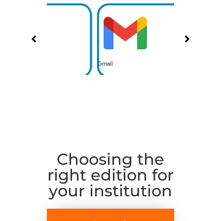
Gmail
Calendar
Choosing the
right edition for
your institution