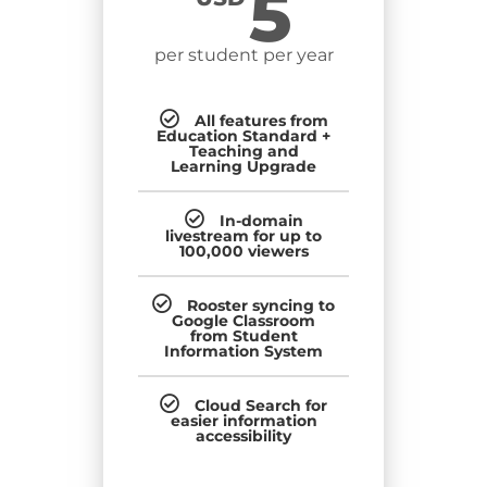
5
per student per year
All features from
Education Standard +
Teaching and
Learning Upgrade
In-domain
livestream for up to
100,000 viewers
Rooster syncing to
Google Classroom
from Student
Information System
Cloud Search for
easier information
accessibility