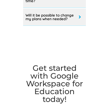
than one editions at the same
time?
Will it be possible to change
my plans when needed?
Get started
with Google
Workspace for
Education
today!