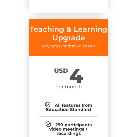
Teaching & Learning
Upgrade
Any amount that you need
4
USD
per month
All features from
Education Standard
250 participants
video meetings +
recordings