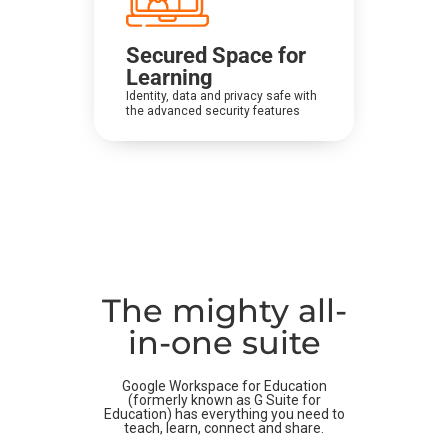
Secured Space for
Learning
Identity, data and privacy safe with
the advanced security features
The mighty all-
in-one suite
Google Workspace for Education
(formerly known as G Suite for
Education) has everything you need to
teach, learn, connect and share.