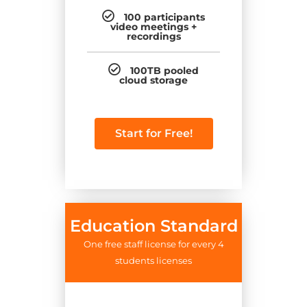
100 participants
video meetings +
recordings
100TB pooled
cloud storage
Start for Free!
Education Standard
One free staff license for every 4
students licenses