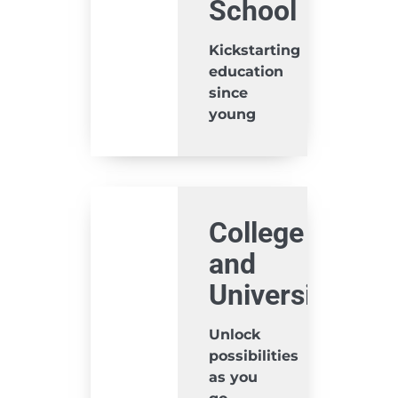
School
Kickstarting
education
since
young
College
and
University
Unlock
possibilities
as you