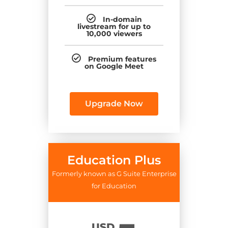
In-domain
livestream for up to
10,000 viewers
Premium features
on Google Meet
Upgrade Now
Education Plus
Formerly known as G Suite Enterprise
for Education
USD