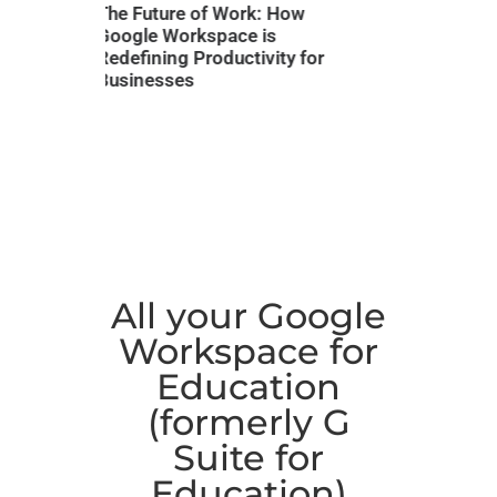
k: How
Struggling with Slow
Work Sm
is
Processes? Here’s 7 ways
Gemini 
vity for
How Google Workspace &
Worksp
Gemini AI Can Transform
Your Business
All your Google
Workspace for
Education
(formerly G
Suite for