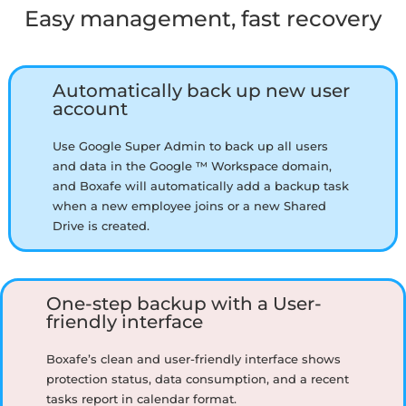
Easy management, fast recovery
Automatically back up new user
account
Use Google Super Admin to back up all users
and data in the Google ™ Workspace domain,
and Boxafe will automatically add a backup task
when a new employee joins or a new Shared
Drive is created.
One-step backup with a User-
friendly interface
Boxafe’s clean and user-friendly interface shows
protection status, data consumption, and a recent
tasks report in calendar format.