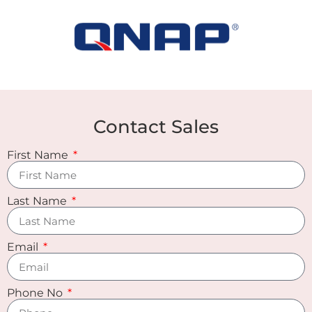
Contact Sales
First Name
Last Name
Email
Phone No