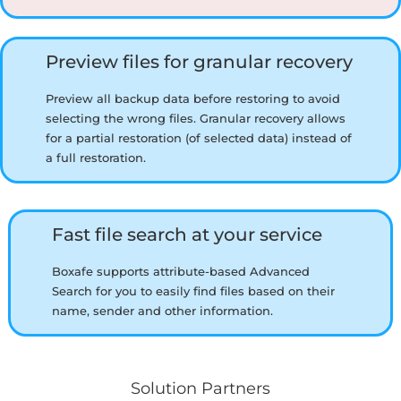
Preview files for granular recovery
Preview all backup data before restoring to avoid
selecting the wrong files. Granular recovery allows
for a partial restoration (of selected data) instead of
a full restoration.
Fast file search at your service
Boxafe supports attribute-based Advanced
Search for you to easily find files based on their
name, sender and other information.
Solution Partners