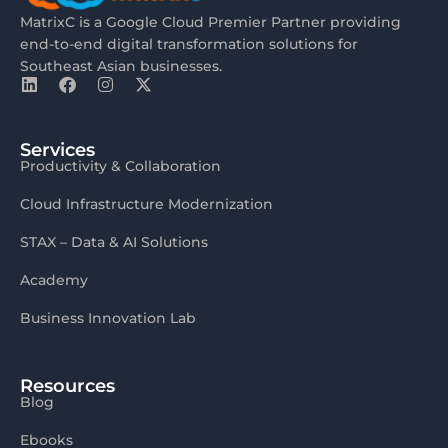
MatrixC is a Google Cloud Premier Partner providing
end-to-end digital transformation solutions for
Southeast Asian businesses.
Services
Productivity & Collaboration
Cloud Infrastructure Modernization
STAX – Data & AI Solutions
Academy
Business Innovation Lab
Resources
Blog
Ebooks