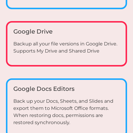
Google Drive
Backup all your file versions in Google Drive.
Supports My Drive and Shared Drive
Google Docs Editors
Back up your Docs, Sheets, and Slides and
export them to Microsoft Office formats.
When restoring docs, permissions are
restored synchronously.