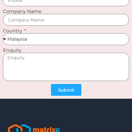
Company Name
Country
Enquiry
Submit