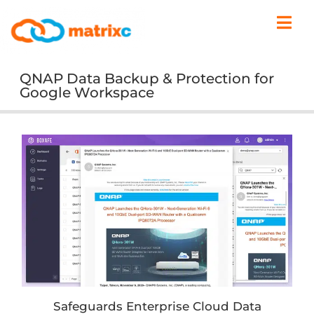
QNAP Data Backup & Protection for
Google Workspace
Safeguards Enterprise Cloud Data