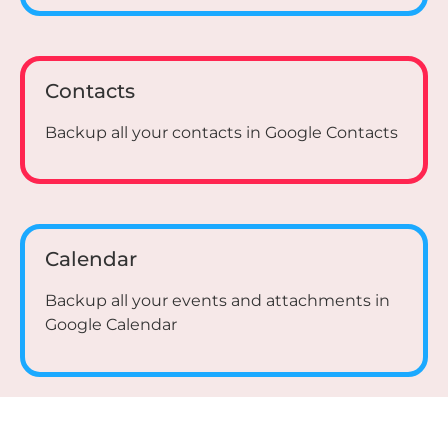
Contacts
Backup all your contacts in Google Contacts
Calendar
Backup all your events and attachments in
Google Calendar