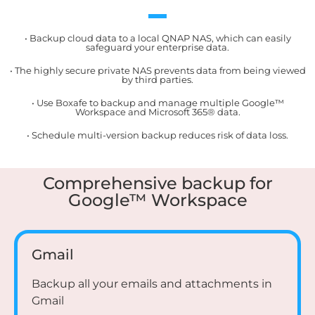
• Backup cloud data to a local QNAP NAS, which can easily
safeguard your enterprise data.
• The highly secure private NAS prevents data from being viewed
by third parties.
• Use Boxafe to backup and manage multiple Google™
Workspace and Microsoft 365® data.
• Schedule multi-version backup reduces risk of data loss.
Comprehensive backup for
Google™ Workspace
Gmail
Backup all your emails and attachments in
Gmail