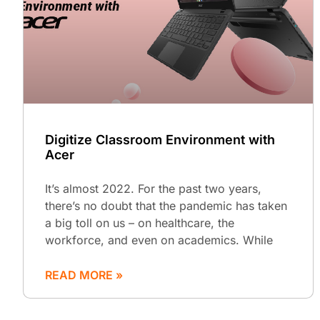
Digitize Classroom Environment with
Acer
It’s almost 2022. For the past two years,
there’s no doubt that the pandemic has taken
a big toll on us – on healthcare, the
workforce, and even on academics. While
READ MORE »