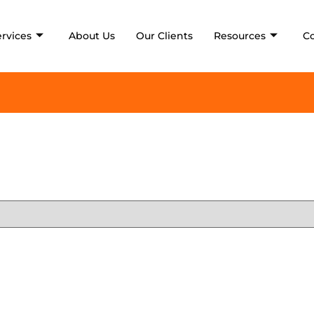
ervices
About Us
Our Clients
Resources
C