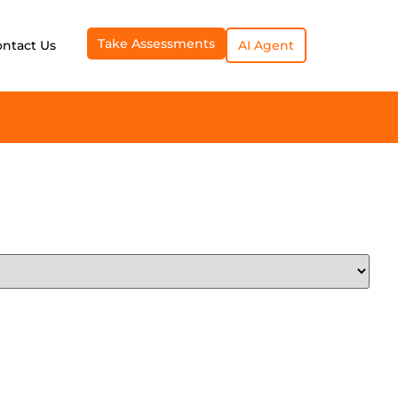
Take Assessments
ontact Us
AI Agent