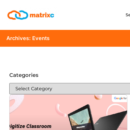
S
Archives: Events
Categories