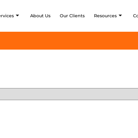
ervices
About Us
Our Clients
Resources
C