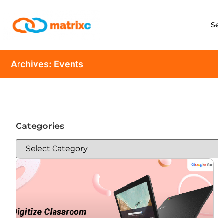
S
Archives: Events
Categories