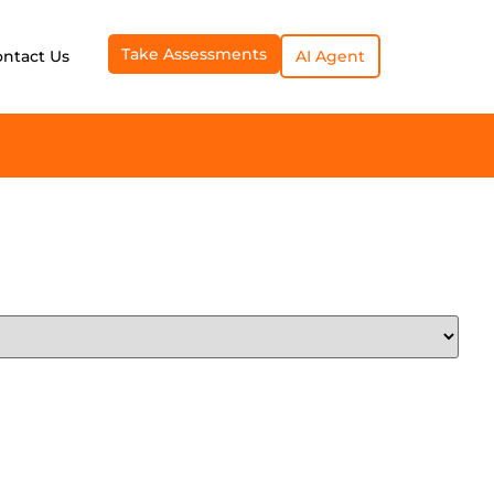
Take Assessments
ontact Us
AI Agent