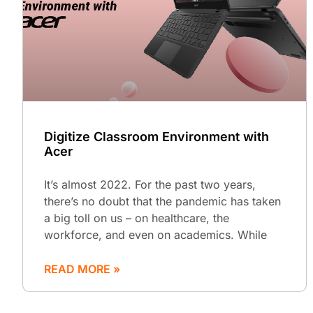
Digitize Classroom Environment with
Acer
It’s almost 2022. For the past two years,
there’s no doubt that the pandemic has taken
a big toll on us – on healthcare, the
workforce, and even on academics. While
READ MORE »