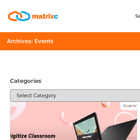
S
Archives: Events
Categories