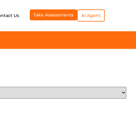
Take Assessments
ontact Us
AI Agent