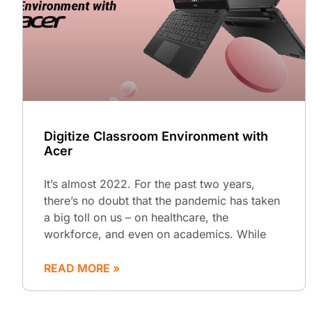
Digitize Classroom Environment with
Acer
It’s almost 2022. For the past two years,
there’s no doubt that the pandemic has taken
a big toll on us – on healthcare, the
workforce, and even on academics. While
READ MORE »