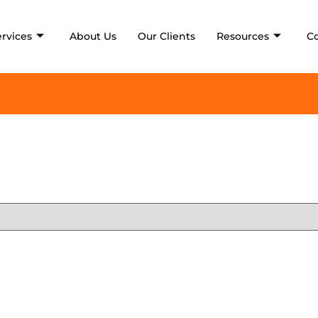
ervices
About Us
Our Clients
Resources
C