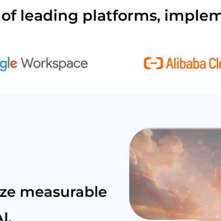
of leading platforms, implem
ize measurable
I.