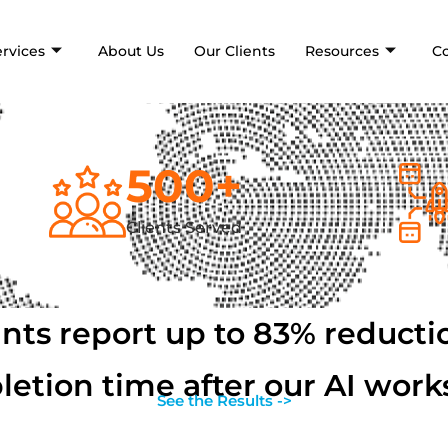
ervices
About Us
Our Clients
Resources
C
500
+
Clients Served
ants report up to 83% reductio
etion time after our AI wor
See the Results ->