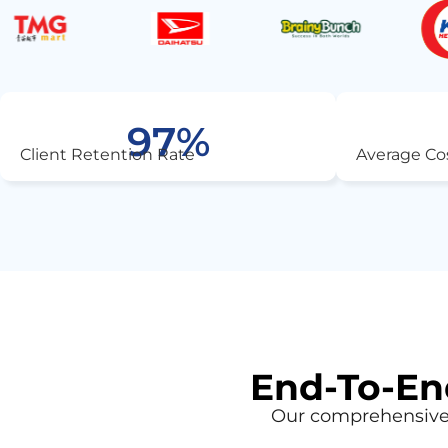
97
%
Client Retention Rate
Average Co
End-To-End
Our comprehensive 