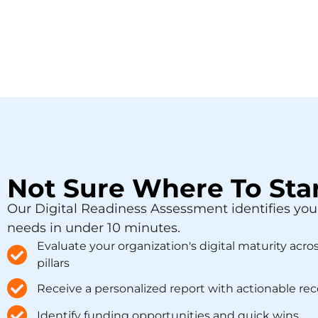
Not Sure Where To Sta
Our Digital Readiness Assessment identifies you
needs in under 10 minutes.
Evaluate your organization's digital maturity acro
pillars
Receive a personalized report with actionable 
Identify funding opportunities and quick wins