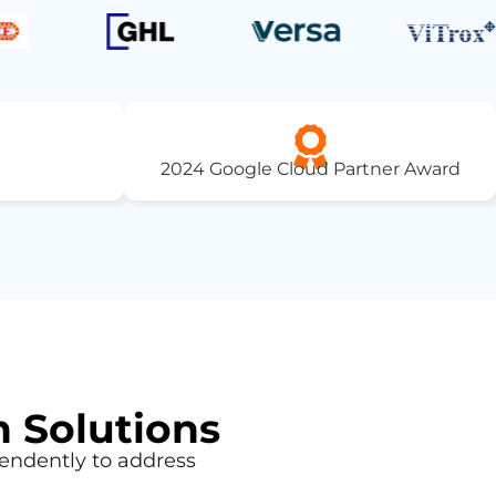
2024 Google Cloud Partner Award
n Solutions
endently to address