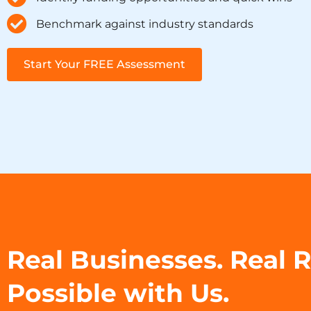
Benchmark against industry standards
Start Your FREE Assessment
Real Businesses. Real 
Possible with Us.