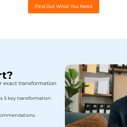
Find Out What You Need
rt?
r exact transformation
ss 5 key transformation
recommendations