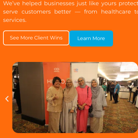
We’ve helped businesses just like yours protec
serve customers better — from healthcare to
services.
See More Client Wins
Learn More