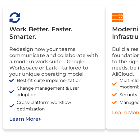
Work Better. Faster.
Moderniz
Smarter.
Infrastr
Redesign how your teams
Build a res
communicate and collaborate with
foundation
a modern work suite—Google
to the rig
Workspace or Lark—tailored to
needs, be 
your unique operating model.
AliCloud.
Best-fit suite implementation
Multi-cl
moderni
Change management & user
adoption
Security
Cross-platform workflow
Managed 
optimization
Learn Mor
Learn More