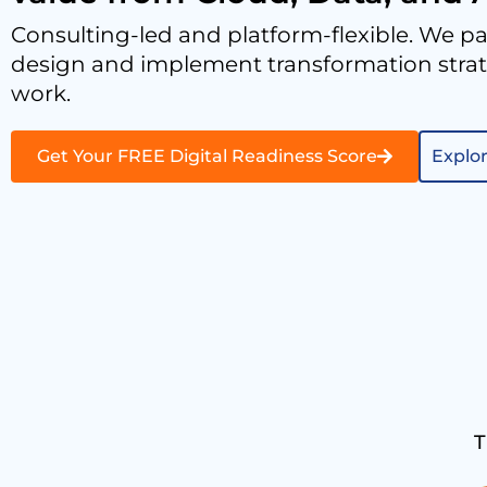
Consulting-led and platform-flexible. We pa
design and implement transformation strate
work.
Get Your FREE Digital Readiness Score
Explor
T