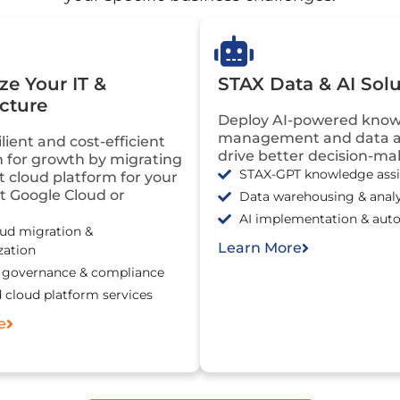
e Your IT &
STAX Data & AI Solu
ucture
Deploy AI-powered kno
management and data an
ilient and cost-efficient
drive better decision-ma
 for growth by migrating
STAX-GPT knowledge assi
ht cloud platform for your
it Google Cloud or
Data warehousing & analy
AI implementation & aut
oud migration &
Learn More
zation
, governance & compliance
cloud platform services
e