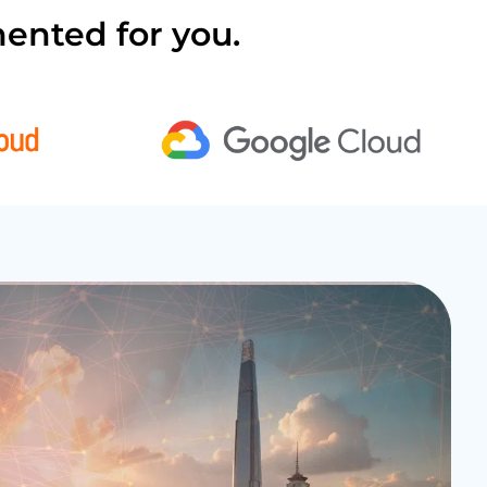
ented for you.