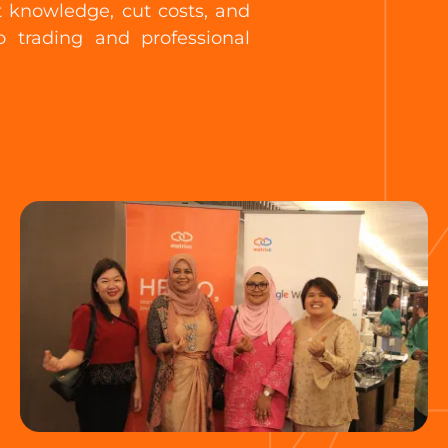
t knowledge, cut costs, and
 trading and professional