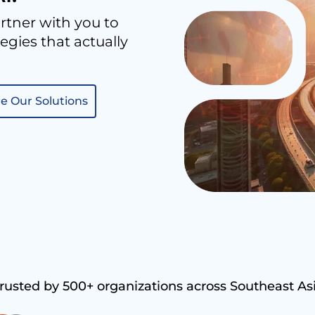
rtner with you to
gies that actually
e Our Solutions
rusted by 500+ organizations across Southeast As