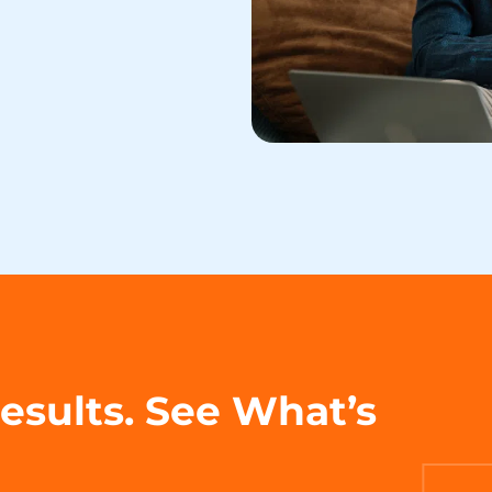
Results. See What’s