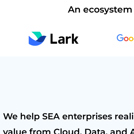
An ecosystem 
We help SEA enterprises real
value from Cloud, Data, and A