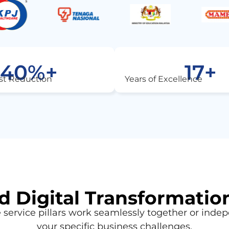
40
%+
17
+
st Reduction
Years of Excellence
 Digital Transformatio
service pillars work seamlessly together or indep
your specific business challenges.