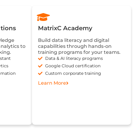
tions
MatrixC Academy
wledge
Build data literacy and digital
alytics to
capabilities through hands-on
king.
training programs for your teams.
stant
Data & AI literacy programs
tics
Google Cloud certification
omation
Custom corporate training
Learn More